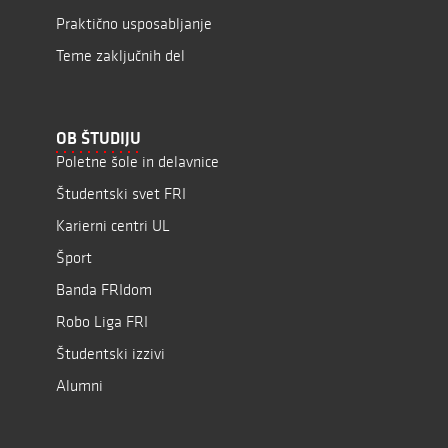
Praktično usposabljanje
Teme zaključnih del
OB ŠTUDIJU
Poletne šole in delavnice
Študentski svet FRI
Karierni centri UL
Šport
Banda FRIdom
Robo Liga FRI
Študentski izzivi
Alumni