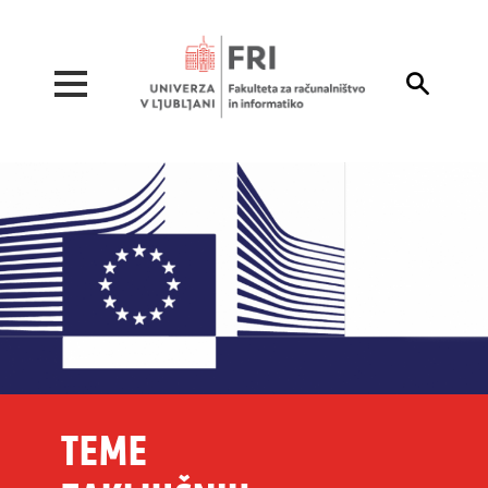
Pojdi na vsebino

TEME