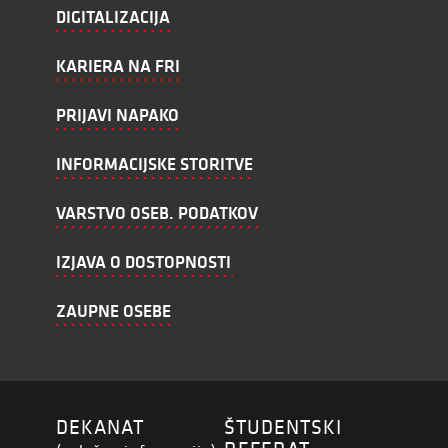
DIGITALIZACIJA
KARIERA NA FRI
PRIJAVI NAPAKO
INFORMACIJSKE STORITVE
VARSTVO OSEB. PODATKOV
IZJAVA O DOSTOPNOSTI
ZAUPNE OSEBE
DEKANAT
ŠTUDENTSKI