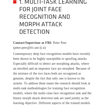
1. MULTI-TASK LEARNING
FOR JOINT FACE
RECOGNITION AND
MORPH ATTACK
DETECTION
Contact/Supervisor at FRI
:
Peter Peer
(peter.peer@fri.uni-lj.si)
Contemporary deep face recognition models have recently
been shown to be highly susceptible to spoofing attacks.
Especially difficult to detect are morphing attacks, where
an enrolled and an impostor face are morphed. Because of
the mixture of the two faces both are recognized as
genuine, despite the fact that only one is known to the
system. To address these issues the research should look at
multi-task methodologies for training face recognition
models, where the multi-class face recognition task and the
binary morph attack detection task are used jointly as the
learning objective. Different aspects of the trained models