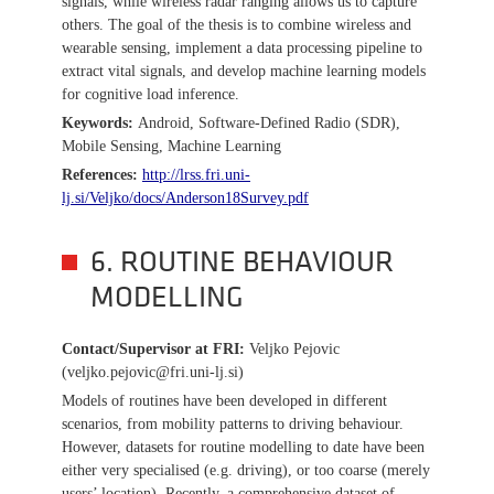
signals, while wireless radar ranging allows us to capture
others. The goal of the thesis is to combine wireless and
wearable sensing, implement a data processing pipeline to
extract vital signals, and develop machine learning models
for cognitive load inference.
Keywords:
Android, Software-Defined Radio (SDR),
Mobile Sensing, Machine Learning
References:
http://lrss.fri.uni-
lj.si/Veljko/docs/Anderson18Survey.pdf
6. ROUTINE BEHAVIOUR
MODELLING
Contact/Supervisor at FRI
:
Veljko Pejovic
(veljko.pejovic@fri.uni-lj.si)
Models of routines have been developed in different
scenarios, from mobility patterns to driving behaviour.
However, datasets for routine modelling to date have been
either very specialised (e.g. driving), or too coarse (merely
users’ location). Recently, a comprehensive dataset of