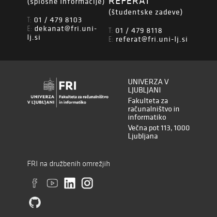
REFERAT
(splošne informacije)
(študentske zadeve)
01 / 479 8103
T:
dekanat@fri.uni-
E:
01 / 479 8118
T:
lj.si
referat@fri.uni-lj.si
E:
UNIVERZA V
LJUBLJANI
Fakulteta za
računalništvo in
informatiko
Večna pot 113, 1000
Ljubljana
FRI na družbenih omrežjih