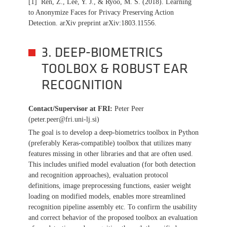
[1] Ren, Z., Lee, Y. J., & Ryoo, M. S. (2018). Learning
to Anonymize Faces for Privacy Preserving Action
Detection. arXiv preprint arXiv:1803.11556.
3. DEEP-BIOMETRICS
TOOLBOX & ROBUST EAR
RECOGNITION
Contact/Supervisor at FRI
:
Peter Peer
(peter.peer@fri.uni-lj.si)
The goal is to develop a deep-biometrics toolbox in Python
(preferably Keras-compatible) toolbox that utilizes many
features missing in other libraries and that are often used.
This includes unified model evaluation (for both detection
and recognition approaches), evaluation protocol
definitions, image preprocessing functions, easier weight
loading on modified models, enables more streamlined
recognition pipeline assembly etc. To confirm the usability
and correct behavior of the proposed toolbox an evaluation