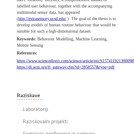
labelled user behaviour, together with the accompanying
multimodal sensor data, has appeared
(
http://extrasensory.ucsd.edu/
). The goal of the thesis is to
develop models of human routine behaviour that would be
suitable for such a high-dimensional dataset.
Keywords:
Behaviour Modelling, Machine Learning,
Mobile Sensing
References:
https://www.sciencedirect.com/science/article/pii/S157411921300098
https://dl.acm.org/ft_gateway.cfm?id=2858557&type=pdf
Raziskave
Laboratoriji
Raziskovalni projekti
Seminarji, konference in zagovori