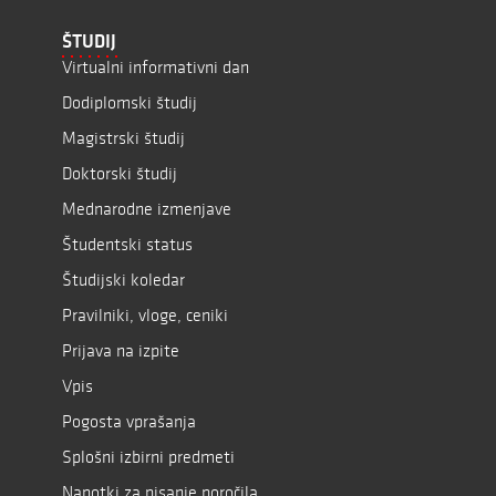
ŠTUDIJ
Virtualni informativni dan
Dodiplomski študij
Magistrski študij
Doktorski študij
Mednarodne izmenjave
Študentski status
Študijski koledar
Pravilniki, vloge, ceniki
Prijava na izpite
Vpis
Pogosta vprašanja
Splošni izbirni predmeti
Napotki za pisanje poročila