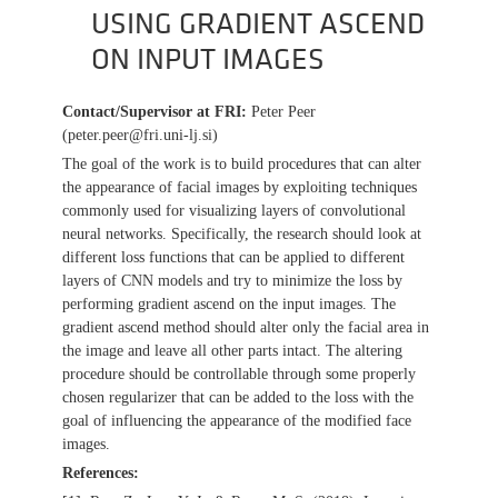
USING GRADIENT ASCEND
ON INPUT IMAGES
Contact/Supervisor at FRI
:
Peter Peer
(peter.peer@fri.uni-lj.si)
The goal of the work is to build procedures that can alter
the appearance of facial images by exploiting techniques
commonly used for visualizing layers of convolutional
neural networks. Specifically, the research should look at
different loss functions that can be applied to different
layers of CNN models and try to minimize the loss by
performing gradient ascend on the input images. The
gradient ascend method should alter only the facial area in
the image and leave all other parts intact. The altering
procedure should be controllable through some properly
chosen regularizer that can be added to the loss with the
goal of influencing the appearance of the modified face
images.
References: