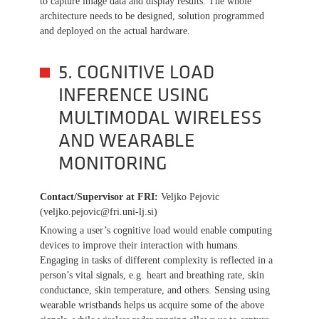
to capture image data and display results. The whole
architecture needs to be designed, solution programmed
and deployed on the actual hardware.
5. COGNITIVE LOAD
INFERENCE USING
MULTIMODAL WIRELESS
AND WEARABLE
MONITORING
Contact/Supervisor at FRI
:
Veljko Pejovic
(veljko.pejovic@fri.uni-lj.si)
Knowing a user’s cognitive load would enable computing
devices to improve their interaction with humans.
Engaging in tasks of different complexity is reflected in a
person’s vital signals, e.g. heart and breathing rate, skin
conductance, skin temperature, and others. Sensing using
wearable wristbands helps us acquire some of the above