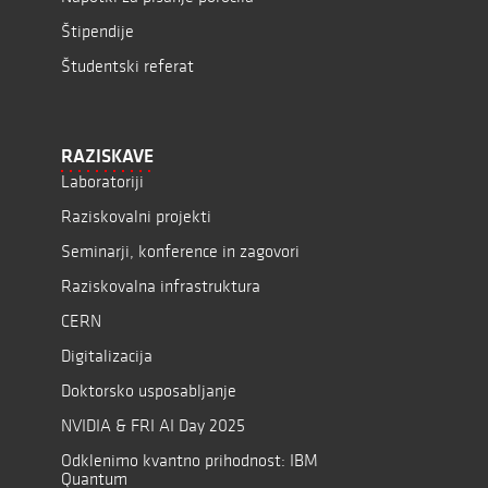
Štipendije
Študentski referat
RAZISKAVE
Laboratoriji
Raziskovalni projekti
Seminarji, konference in zagovori
Raziskovalna infrastruktura
CERN
Digitalizacija
Doktorsko usposabljanje
NVIDIA & FRI AI Day 2025
Odklenimo kvantno prihodnost: IBM
Quantum