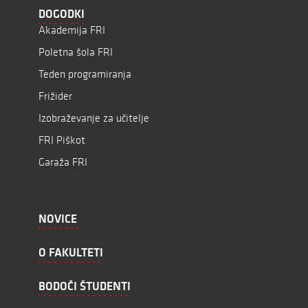
DOGODKI
Akademija FRI
Poletna šola FRI
Teden programiranja
Frižider
Izobraževanje za učitelje
FRI Piškot
Garaža FRI
NOVICE
O FAKULTETI
BODOČI ŠTUDENTI