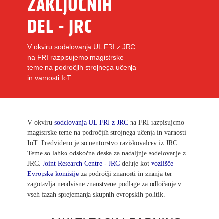
ZAKLJUČNIH
DEL - JRC
V okviru sodelovanja UL FRI z JRC
na FRI razpisujemo magistrske
teme na področjih strojnega učenja
in varnosti IoT.
V okviru
sodelovanja UL FRI z JRC
na FRI razpisujemo
magistrske teme na področjih strojnega učenja in varnosti
IoT. Predvideno je somentorstvo raziskovalcev iz JRC.
Teme so lahko odskočna deska za nadaljnje sodelovanje z
JRC.
Joint Research Centre - JRC
deluje kot
vozlišče
Evropske komisije
za področji znanosti in znanja ter
zagotavlja neodvisne znanstvene podlage za odločanje v
vseh fazah sprejemanja skupnih evropskih politik.