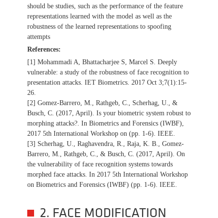
should be studies, such as the performance of the feature
representations learned with the model as well as the
robustness of the learned representations to spoofing
attempts
References:
[1] Mohammadi A, Bhattacharjee S, Marcel S. Deeply
vulnerable: a study of the robustness of face recognition to
presentation attacks. IET Biometrics. 2017 Oct 3;7(1):15-
26.
[2] Gomez-Barrero, M., Rathgeb, C., Scherhag, U., &
Busch, C. (2017, April). Is your biometric system robust to
morphing attacks?. In Biometrics and Forensics (IWBF),
2017 5th International Workshop on (pp. 1-6). IEEE.
[3] Scherhag, U., Raghavendra, R., Raja, K. B., Gomez-
Barrero, M., Rathgeb, C., & Busch, C. (2017, April). On
the vulnerability of face recognition systems towards
morphed face attacks. In 2017 5th International Workshop
on Biometrics and Forensics (IWBF) (pp. 1-6). IEEE.
2. FACE MODIFICATION