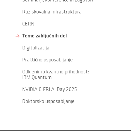
Raziskovalna infrastruktura
CERN
Teme zaključnih del
Digitalizacija
Praktično usposabljanje
Odklenimo kvantno prihodnost:
IBM Quantum
NVIDIA & FRI AI Day 2025
Doktorsko usposabljanje