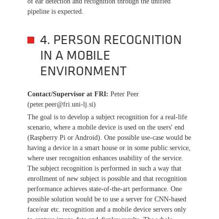
of ear detection and recognition through the unified
pipeline is expected.
4. PERSON RECOGNITION
IN A MOBILE
ENVIRONMENT
Contact/Supervisor at FRI
:
Peter Peer
(peter.peer@fri.uni-lj.si)
The goal is to develop a subject recognition for a real-life
scenario, where a mobile device is used on the users' end
(Raspberry Pi or Android). One possible use-case would be
having a device in a smart house or in some public service,
where user recognition enhances usability of the service.
The subject recognition is performed in such a way that
enrollment of new subject is possible and that recognition
performance achieves state-of-the-art performance. One
possible solution would be to use a server for CNN-based
face/ear etc. recognition and a mobile device servers only