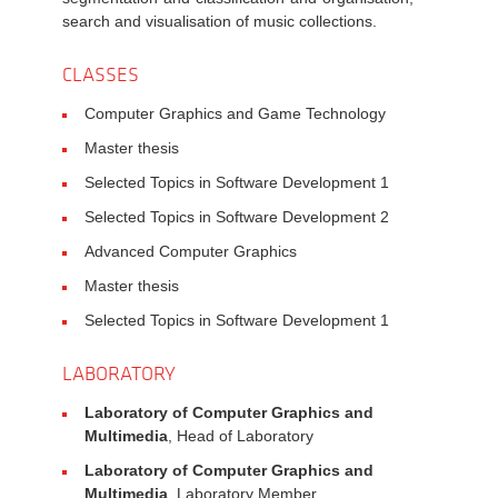
search and visualisation of music collections.
CLASSES
Computer Graphics and Game Technology
Master thesis
Selected Topics in Software Development 1
Selected Topics in Software Development 2
Advanced Computer Graphics
Master thesis
Selected Topics in Software Development 1
LABORATORY
Laboratory of Computer Graphics and
Multimedia
, Head of Laboratory
Laboratory of Computer Graphics and
Multimedia
, Laboratory Member