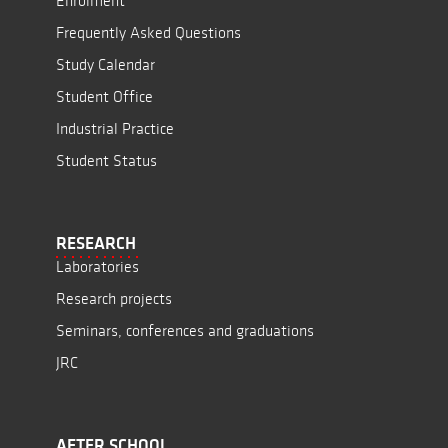
Enrolment
Frequently Asked Questions
Study Calendar
Student Office
Industrial Practice
Student Status
RESEARCH
Laboratories
Research projects
Seminars, conferences and graduations
JRC
AFTER SCHOOL