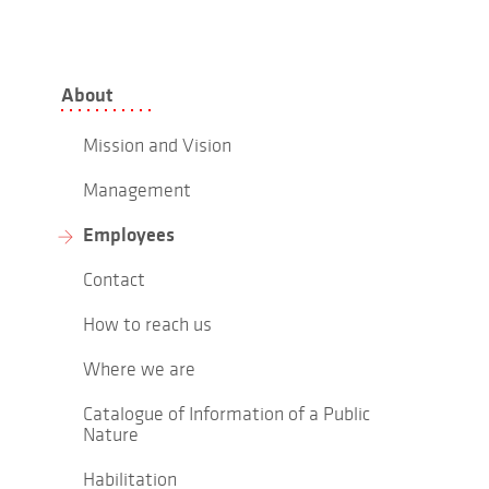
About
Mission and Vision
Management
Employees
Contact
How to reach us
Where we are
Catalogue of Information of a Public
Nature
Habilitation