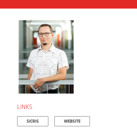
LINKS
SICRIS
WEBSITE