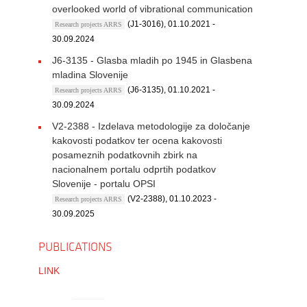
overlooked world of vibrational communication
(J1-3016), 01.10.2021 -
Research projects ARRS
30.09.2024
J6-3135 - Glasba mladih po 1945 in Glasbena
mladina Slovenije
(J6-3135), 01.10.2021 -
Research projects ARRS
30.09.2024
V2-2388 - Izdelava metodologije za določanje
kakovosti podatkov ter ocena kakovosti
posameznih podatkovnih zbirk na
nacionalnem portalu odprtih podatkov
Slovenije - portalu OPSI
(V2-2388), 01.10.2023 -
Research projects ARRS
30.09.2025
PUBLICATIONS
LINK