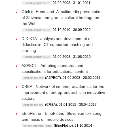
01.02.2008 - 31.01.2011
Research projects ARRS
Click to Homeland: A multimedia presentation
of Slovenian emigrants' cultural heritage on
the Web
01.10.2010 - 30.09.2012
Research projects ARRS
DIDIKTA - analysis and development of
didactics in ICT supported teaching and
learning
01.09.2008 - 31.08.2010
Research projects ARRS
ASPECT - Adopting standards and
specifications for educational content
(ASPECT), 01.09.2008 - 28.02.2011
European projects
CREA - Network of summer academies for the
improvement of entrepreneurship in innovative
sectors
(CREA), 01.01.2015 - 30.04.2017
European projects
EtnoFletno - EtnoFletno: Slovenian folk song
and music on mobile devices
(EtnoFletno), 21.10.2014 -
Projects Structural Funds