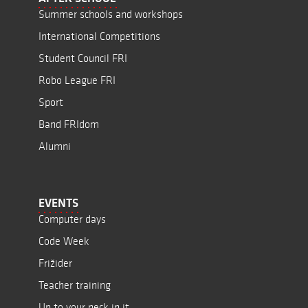
Summer schools and workshops
International Competitions
Student Council FRI
Robo League FRI
Sport
Band FRIdom
Alumni
EVENTS
Computer days
Code Week
Frižider
Teacher training
Up to your neck in it