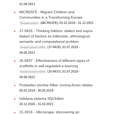
31.08.2021
MiCREATE - Migrant Children and
Communities in a Transforming Europe
(MiCREATE), 01.01.2019 - 31.12.2021
European projects
J7-9426 - Thinking folklore: dialect and supra-
dialect of folclore as folkloristic, ethnological,
semantic and computational problem
(J7-9426), 01.07.2018 -
Research projects ARRS
30.06.2021
J5-9437 - Effectiveness of different types of
scaffolds in self-regulated e-learning
(J5-9437), 01.07.2018 -
Research projects ARRS
30.06.2021
Postavitev storitve Kliker znotraj Arnes oblaka
05.02.2019 - 30.05.2019
Izdelava sistema SQLEditor
24.12.2020 - 31.03.2021
J1-3016 - Vibroscape: discovering an