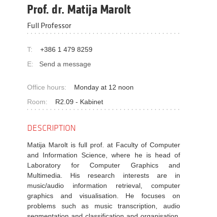
Prof. dr. Matija Marolt
Full Professor
T:
+386 1 479 8259
E:
Send a message
Office hours:
Monday at 12 noon
Room:
R2.09 - Kabinet
DESCRIPTION
Matija Marolt is full prof. at Faculty of Computer
and Information Science, where he is head of
Laboratory for Computer Graphics and
Multimedia. His research interests are in
music/audio information retrieval, computer
graphics and visualisation. He focuses on
problems such as music transcription, audio
segmentation and classification and organisation,