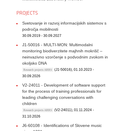
PROJECTS
Svetovanje in razvoj informacijskih sistemov s
področja mobilnosti
30.09.2019 - 30.09.2027
J1-50016 - MULTI-MON: Multimodalni
monitoring biodiverzitete majhnih mokrišč –
neinvazivno vzorčenje s podvodnim zvokom in
okoljsko DNA
(J1-50016), 01.10.2023 -
Research projects ARRS
30.09.2026
V2-24011 - Development of software support
for the process of training professionals for
leading challenging conversations with
children
(V2-24011), 01.11.2024 -
Research projects ARRS
31.10.2026
J6-60108 - Identifications of Slovene music