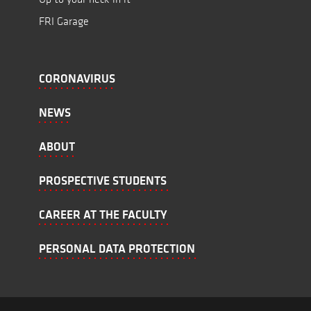
FRI Garage
CORONAVIRUS
NEWS
ABOUT
PROSPECTIVE STUDENTS
CAREER AT THE FACULTY
PERSONAL DATA PROTECTION