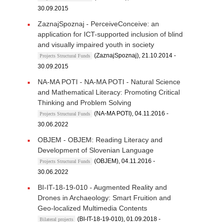
30.09.2015
ZaznajSpoznaj - PerceiveConceive: an
application for ICT-supported inclusion of blind
and visually impaired youth in society
(ZaznajSpoznaj), 21.10.2014 -
Projects Structural Funds
30.09.2015
NA-MA POTI - NA-MA POTI - Natural Science
and Mathematical Literacy: Promoting Critical
Thinking and Problem Solving
(NA-MA POTI), 04.11.2016 -
Projects Structural Funds
30.06.2022
OBJEM - OBJEM: Reading Literacy and
Development of Slovenian Language
(OBJEM), 04.11.2016 -
Projects Structural Funds
30.06.2022
BI-IT-18-19-010 - Augmented Reality and
Drones in Archaeology: Smart Fruition and
Geo-localized Multimedia Contents
(BI-IT-18-19-010), 01.09.2018 -
Bilateral projects