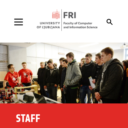
Pojdi na vsebino

STAFF