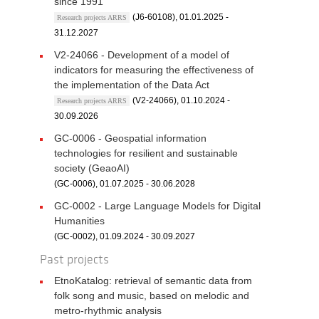
since 1991
(J6-60108), 01.01.2025 -
Research projects ARRS
31.12.2027
V2-24066 - Development of a model of
indicators for measuring the effectiveness of
the implementation of the Data Act
(V2-24066), 01.10.2024 -
Research projects ARRS
30.09.2026
GC-0006 - Geospatial information
technologies for resilient and sustainable
society (GeaoAI)
(GC-0006), 01.07.2025 - 30.06.2028
GC-0002 - Large Language Models for Digital
Humanities
(GC-0002), 01.09.2024 - 30.09.2027
Past projects
EtnoKatalog: retrieval of semantic data from
folk song and music, based on melodic and
metro-rhythmic analysis