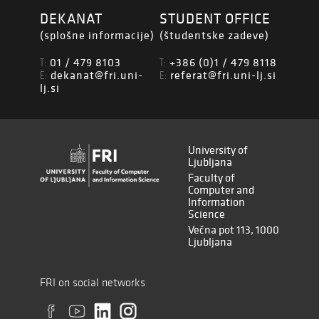
DEKANAT
STUDENT OFFICE
(splošne informacije)
(študentske zadeve)
01 / 479 8103
+386 (0)1 / 479 8118
T:
T:
dekanat@fri.uni-
referat@fri.uni-lj.si
E:
E:
lj.si
University of
Ljubljana
Faculty of
Computer and
Information
Science
Večna pot 113, 1000
Ljubljana
FRI on social networks