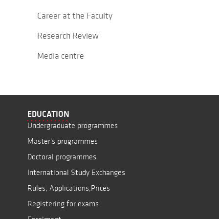
Career at the Faculty
Research Review
Media centre
EDUCATION
Undergraduate programmes
Master's programmes
Doctoral programmes
International Study Exchanges
Rules, Applications,Prices
Registering for exams