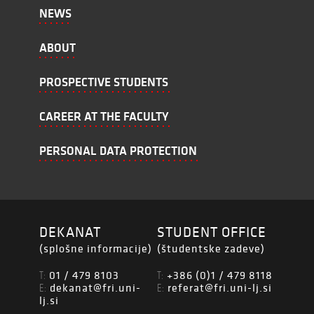
NEWS
ABOUT
PROSPECTIVE STUDENTS
CAREER AT THE FACULTY
PERSONAL DATA PROTECTION
DEKANAT
STUDENT OFFICE
(splošne informacije)
(študentske zadeve)
01 / 479 8103
+386 (0)1 / 479 8118
T:
T:
dekanat@fri.uni-
referat@fri.uni-lj.si
E:
E:
lj.si