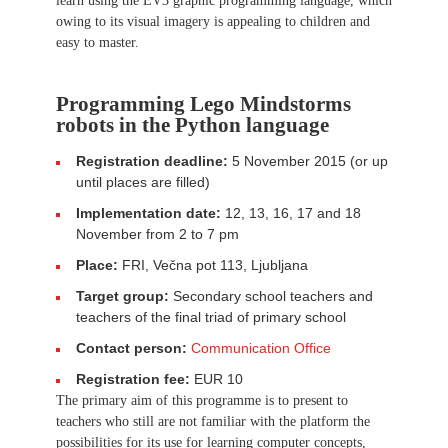
learn using the EV3 graphic programming language, which
owing to its visual imagery is appealing to children and
easy to master.
Programming Lego Mindstorms
robots in the Python language
Registration deadline:
5 November 2015 (or up
until places are filled)
Implementation date:
12, 13, 16, 17 and 18
November from 2 to 7 pm
Place:
FRI, Večna pot 113, Ljubljana
Target group:
Secondary school teachers and
teachers of the final triad of primary school
Contact person:
Communication Office
Registration fee:
EUR 10
The primary aim of this programme is to present to
teachers who still are not familiar with the platform the
possibilities for its use for learning computer concepts,