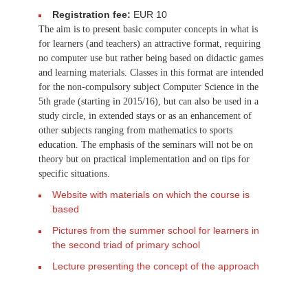
Registration fee:
EUR 10
The aim is to present basic computer concepts in what is
for learners (and teachers) an attractive format, requiring
no computer use but rather being based on didactic games
and learning materials. Classes in this format are intended
for the non-compulsory subject Computer Science in the
5th grade (starting in 2015/16), but can also be used in a
study circle, in extended stays or as an enhancement of
other subjects ranging from mathematics to sports
education. The emphasis of the seminars will not be on
theory but on practical implementation and on tips for
specific situations.
Website with materials on which the course is
based
Pictures from the summer school for learners in
the second triad of primary school
Lecture presenting the concept of the approach