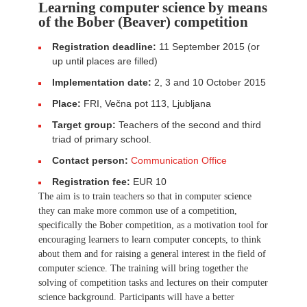
Learning computer science by means
of the Bober (Beaver) competition
Registration deadline:
11 September 2015 (or
up until places are filled)
Implementation date:
2, 3 and 10 October 2015
Place:
FRI, Večna pot 113, Ljubljana
Target group:
Teachers of the second and third
triad of primary school.
Contact person:
Communication Office
Registration fee:
EUR 10
The aim is to train teachers so that in computer science
they can make more common use of a competition,
specifically the Bober competition, as a motivation tool for
encouraging learners to learn computer concepts, to think
about them and for raising a general interest in the field of
computer science. The training will bring together the
solving of competition tasks and lectures on their computer
science background. Participants will have a better