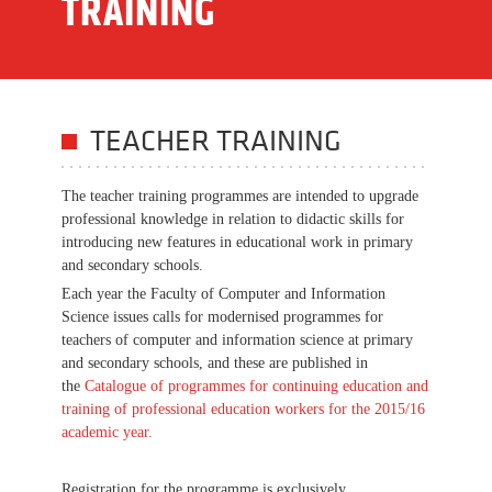
TRAINING
TEACHER TRAINING
The teacher training programmes are intended to upgrade
professional knowledge in relation to didactic skills for
introducing new features in educational work in primary
and secondary schools.
Each year the Faculty of Computer and Information
Science issues calls for modernised programmes for
teachers of computer and information science at primary
and secondary schools, and these are published in
the
Catalogue of programmes for continuing education and
training of professional education workers for the 2015/16
academic year
.
Registration for the programme is exclusively