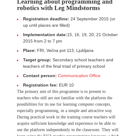
Learning about programming and
robotics with Leg Mindstorms
Registration deadline:
24 September 2015 (or
up until places are filled)
Implementation date:
15, 16, 19, 20, 21 October
2015 from 2 to 7 pm
Place:
FRI, Večna pot 113, Ljubljana
Target group:
Secondary school teachers and
teachers of the final triad of primary school
Contact person:
Communication Office
Registration fee:
EUR 10
The primary aim of this programme is to present to
teachers who still are not familiar with the platform the
possibilities for its use for learning computer concepts,
especially programming, in a simple and attractive way.
During practical work in the training course teachers will
acquire sufficient knowledge and experience to be able to
use the platform independently in the classroom. They will