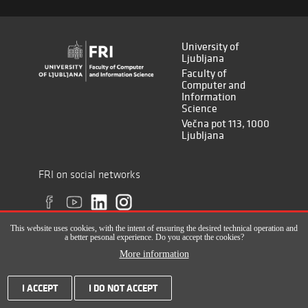
University of
Ljubljana
Faculty of
Computer and
Information
Science
Večna pot 113, 1000
Ljubljana
FRI on social networks
This website uses cookies, with the intent of ensuring the desired technical operation and
a better pesonal experience. Do you accept the cookies?
More information
All rights reserved © Faculty of Computer and Information Science (ISSN
I ACCEPT
I DO NOT ACCEPT
2820-2961), 2017-2022