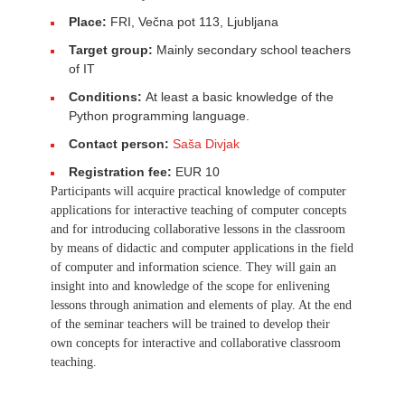
Place:
FRI, Večna pot 113, Ljubljana
Target group:
Mainly secondary school teachers
of IT
Conditions:
At least a basic knowledge of the
Python programming language.
Contact person:
Saša Divjak
Registration fee:
EUR 10
Participants will acquire practical knowledge of computer
applications for interactive teaching of computer concepts
and for introducing collaborative lessons in the classroom
by means of didactic and computer applications in the field
of computer and information science. They will gain an
insight into and knowledge of the scope for enlivening
lessons through animation and elements of play. At the end
of the seminar teachers will be trained to develop their
own concepts for interactive and collaborative classroom
teaching.