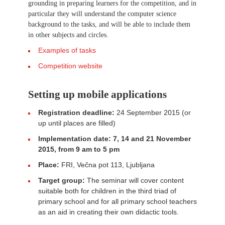
grounding in preparing learners for the competition, and in
particular they will understand the computer science
background to the tasks, and will be able to include them
in other subjects and circles.
Examples of tasks
Competition website
Setting up mobile applications
Registration deadline:
24 September 2015 (or
up until places are filled)
Implementation date: 7, 14 and 21 November
2015, from 9 am to 5 pm
Place:
FRI, Večna pot 113, Ljubljana
Target group:
The seminar will cover content
suitable both for children in the third triad of
primary school and for all primary school teachers
as an aid in creating their own didactic tools.