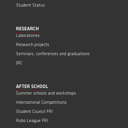
Student Status
RESEARCH
Laboratories
Research projects
Seminars, conferences and graduations
JRC
AFTER SCHOOL
Summer schools and workshops
International Competitions
Student Council FRI
Robo League FRI