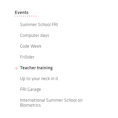
Events
Summer School FRI
Computer days
Code Week
Frižider
Teacher training
Up to your neck in it
FRI Garage
International Summer School on
Biometrics