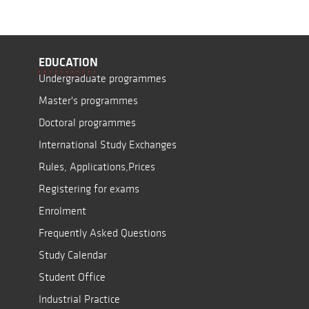
EDUCATION
Undergraduate programmes
Master's programmes
Doctoral programmes
International Study Exchanges
Rules, Applications,Prices
Registering for exams
Enrolment
Frequently Asked Questions
Study Calendar
Student Office
Industrial Practice