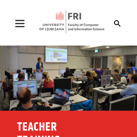
Pojdi na vsebino

TEACHER