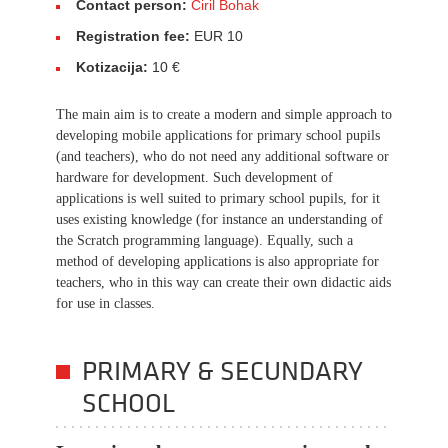
Contact person:
Ciril Bohak
Registration fee:
EUR 10
Kotizacija:
10 €
The main aim is to create a modern and simple approach to
developing mobile applications for primary school pupils
(and teachers), who do not need any additional software or
hardware for development. Such development of
applications is well suited to primary school pupils, for it
uses existing knowledge (for instance an understanding of
the Scratch programming language). Equally, such a
method of developing applications is also appropriate for
teachers, who in this way can create their own didactic aids
for use in classes.
PRIMARY & SECUNDARY
SCHOOL