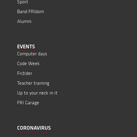
Sport
Band FRIdom
Alumni
EVENTS
Computer days
Code Week
Frižider
Teacher training
Up to your neck in it
FRI Garage
CORONAVIRUS