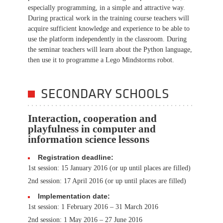
especially programming, in a simple and attractive way.
During practical work in the training course teachers will
acquire sufficient knowledge and experience to be able to
use the platform independently in the classroom. During
the seminar teachers will learn about the Python language,
then use it to programme a Lego Mindstorms robot.
SECONDARY SCHOOLS
Interaction, cooperation and
playfulness in computer and
information science lessons
Registration deadline:
1st session: 15 January 2016 (or up until places are filled)
2nd session: 17 April 2016 (or up until places are filled)
Implementation date:
1st session: 1 February 2016 – 31 March 2016
2nd session: 1 May 2016 – 27 June 2016