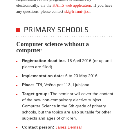
electronically, via the
KATIS web application
. If you have
any questions, please contact
sk@fri.uni-lj.si
.
PRIMARY SCHOOLS
Computer science without a
computer
Registration deadline:
15 April 2016 (or up until
places are filled)
Implementation date:
6 to 20 May 2016
Place:
FRI, Večna pot 113, Ljubljana
Target group:
The seminar will cover the content
of the new non-compulsory elective subject
Computer Science in the 5th grade of primary
schools, but the topics are also suitable for other
subjects and ages of children.
Contact person:
Janez Demšar