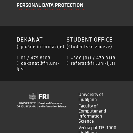
PERSONAL DATA PROTECTION
DEKANAT
STUDENT OFFICE
(splošne informacije)
(študentske zadeve)
01 / 479 8103
+386 (0)1 / 479 8118
T:
T:
dekanat@fri.uni-
referat@fri.uni-lj.si
E:
E:
lj.si
University of
Ljubljana
Faculty of
Computer and
Information
Science
Večna pot 113, 1000
Ljubljana