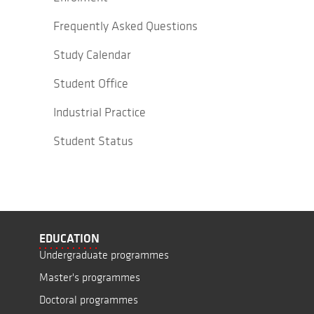
Frequently Asked Questions
Study Calendar
Student Office
Industrial Practice
Student Status
EDUCATION
Undergraduate programmes
Master's programmes
Doctoral programmes