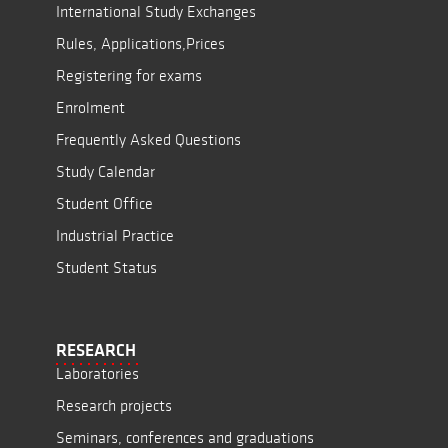
International Study Exchanges
Rules, Applications,Prices
Registering for exams
Enrolment
Frequently Asked Questions
Study Calendar
Student Office
Industrial Practice
Student Status
RESEARCH
Laboratories
Research projects
Seminars, conferences and graduations