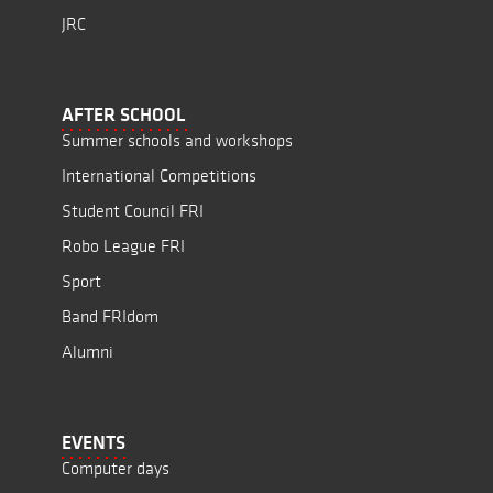
JRC
AFTER SCHOOL
Summer schools and workshops
International Competitions
Student Council FRI
Robo League FRI
Sport
Band FRIdom
Alumni
EVENTS
Computer days