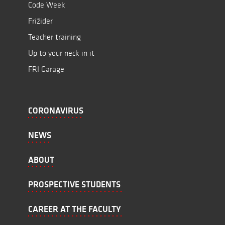
Code Week
Frižider
Teacher training
Up to your neck in it
FRI Garage
CORONAVIRUS
NEWS
ABOUT
PROSPECTIVE STUDENTS
CAREER AT THE FACULTY