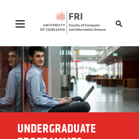
Pojdi na vsebino

UNDERGRADUATE