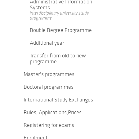
Administrative Information
Systems
interdisciplinary university study
programme
Double Degree Programme
Additional year
Transfer from old to new
programme
Master's programmes
Doctoral programmes
International Study Exchanges
Rules, Applications,Prices
Registering for exams
Enrolment