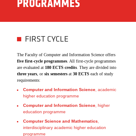
PROGRAMMES
FIRST CYCLE
The Faculty of Computer and Information Science offers
five first-cycle programmes
. All first-cycle programmes
are evaluated at
180 ECTS credits
. They are divided into
three years
, or
six semesters
at
30 ECTS
each of study
requirements:
Computer and Information Science
, academic
higher education programme
Computer and Information Science
, higher
education programme
Computer Science and Mathematics
,
interdisciplinary academic higher education
programme