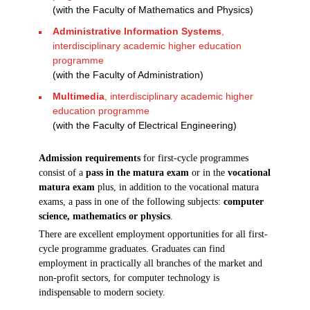
(with the Faculty of Mathematics and Physics)
Administrative Information Systems
,
interdisciplinary academic higher education
programme
(with the Faculty of Administration)
Multimedia
, interdisciplinary academic higher
education programme
(with the Faculty of Electrical Engineering)
Admission requirements
for first-cycle programmes
consist of a
pass in the matura exam
or in the
vocational
matura exam
plus, in addition to the vocational matura
exams, a pass in one of the following subjects:
computer
science, mathematics or physics
.
There are excellent employment opportunities for all first-
cycle programme graduates. Graduates can find
employment in practically all branches of the market and
non-profit sectors, for computer technology is
indispensable to modern society.