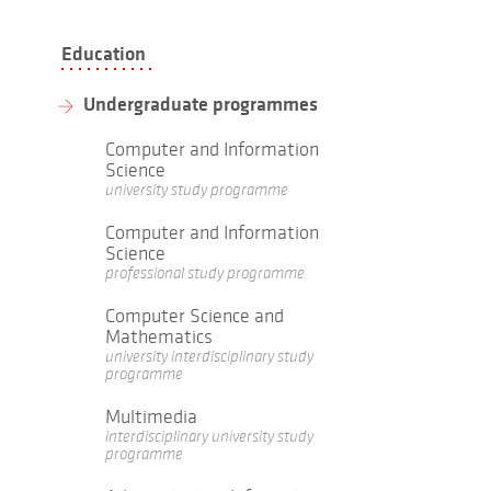
Education
Undergraduate programmes
Computer and Information
Science
university study programme
Computer and Information
Science
professional study programme
Computer Science and
Mathematics
university interdisciplinary study
programme
Multimedia
interdisciplinary university study
programme