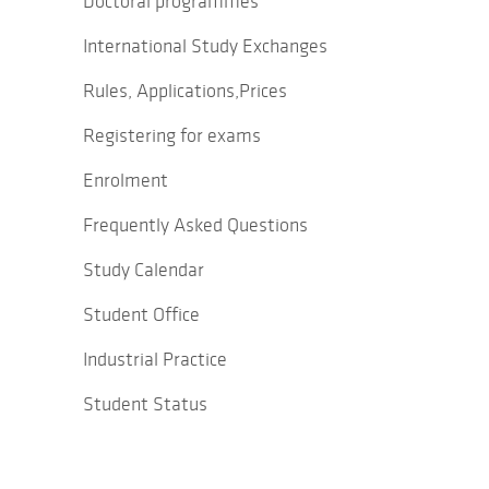
Doctoral programmes
International Study Exchanges
Rules, Applications,Prices
Registering for exams
Enrolment
Frequently Asked Questions
Study Calendar
Student Office
Industrial Practice
Student Status