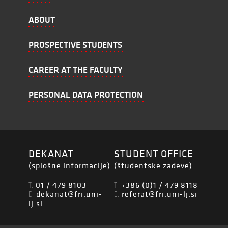
ABOUT
PROSPECTIVE STUDENTS
CAREER AT THE FACULTY
PERSONAL DATA PROTECTION
DEKANAT
STUDENT OFFICE
(splošne informacije)
(študentske zadeve)
01 / 479 8103
+386 (0)1 / 479 8118
T:
T:
dekanat@fri.uni-
referat@fri.uni-lj.si
E:
E:
lj.si