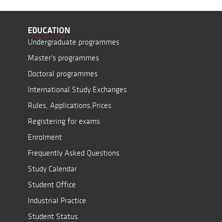
EDUCATION
Undergraduate programmes
Master's programmes
Doctoral programmes
International Study Exchanges
Rules, Applications,Prices
Registering for exams
Enrolment
Frequently Asked Questions
Study Calendar
Student Office
Industrial Practice
Student Status