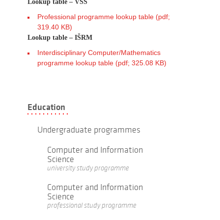
Lookup table – VSŠ
Professional programme lookup table (pdf;
319.40 KB)
Lookup table – IŠRM
Interdisciplinary Computer/Mathematics
programme lookup table (pdf; 325.08 KB)
Education
Undergraduate programmes
Computer and Information
Science
university study programme
Computer and Information
Science
professional study programme