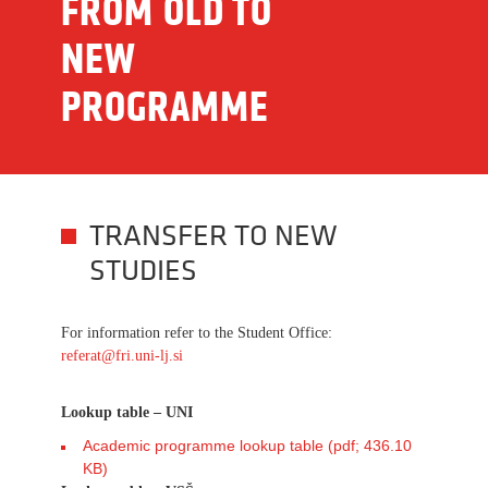
FROM OLD TO
NEW
PROGRAMME
TRANSFER TO NEW
STUDIES
For information refer to the Student Office:
referat@fri.uni-lj.si
Lookup table – UNI
Academic programme lookup table (pdf; 436.10
KB)