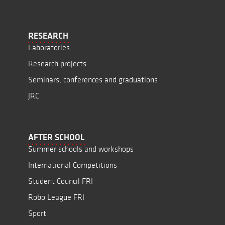
RESEARCH
Laboratories
Research projects
Seminars, conferences and graduations
JRC
AFTER SCHOOL
Summer schools and workshops
International Competitions
Student Council FRI
Robo League FRI
Sport