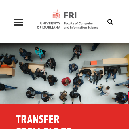
Pojdi na vsebino

TRANSFER