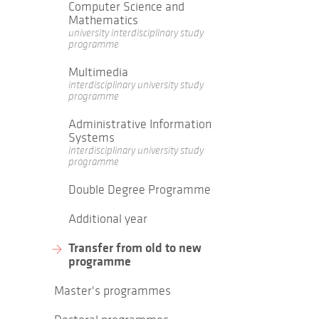
Computer Science and
Mathematics
university interdisciplinary study
programme
Multimedia
interdisciplinary university study
programme
Administrative Information
Systems
interdisciplinary university study
programme
Double Degree Programme
Additional year
Transfer from old to new
programme
Master's programmes