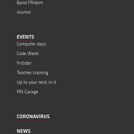
Band FRIdom
Alumni
EVENTS
Computer days
Code Week
Frižider
Teacher training
Up to your neck in it
FRI Garage
CORONAVIRUS
NEWS