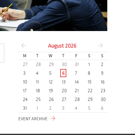
August
2026
M
T
W
T
F
S
S
27
28
29
30
31
1
2
3
4
5
6
7
8
9
10
11
12
13
14
15
16
17
18
19
20
21
22
23
24
25
26
27
28
29
30
31
1
2
3
4
5
6
EVENT ARCHIVE