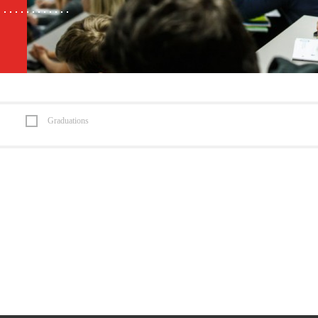
Graduations