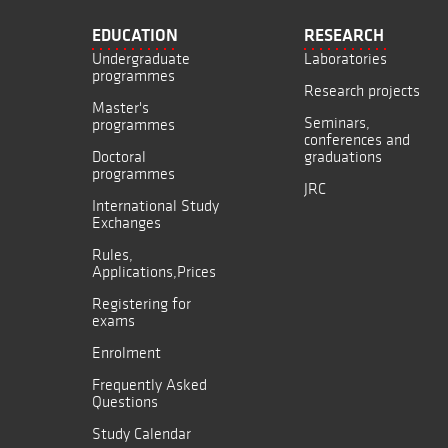
EDUCATION
RESEARCH
Undergraduate
Laboratories
programmes
Research projects
Master's
Seminars,
programmes
conferences and
Doctoral
graduations
programmes
JRC
International Study
Exchanges
Rules,
Applications,Prices
Registering for
exams
Enrolment
Frequently Asked
Questions
Study Calendar