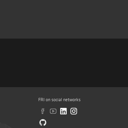
FRI on social networks