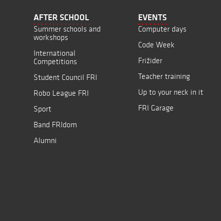
AFTER SCHOOL
EVENTS
Summer schools and
Computer days
workshops
Code Week
International
Frižider
Competitions
Teacher training
Student Council FRI
Up to your neck in it
Robo League FRI
FRI Garage
Sport
Band FRIdom
Alumni