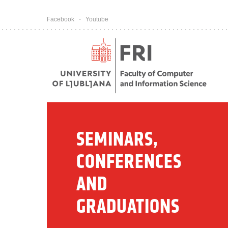
Pojdi na vsebino
Facebook
Youtube
SEMINARS,
CONFERENCES
AND
GRADUATIONS