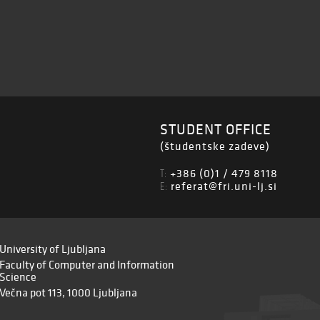
STUDENT OFFICE
(študentske zadeve)
+386 (0)1 / 479 8118
T:
referat@fri.uni-lj.si
E:
University of Ljubljana
Faculty of Computer and Information
Science
Večna pot 113, 1000 Ljubljana