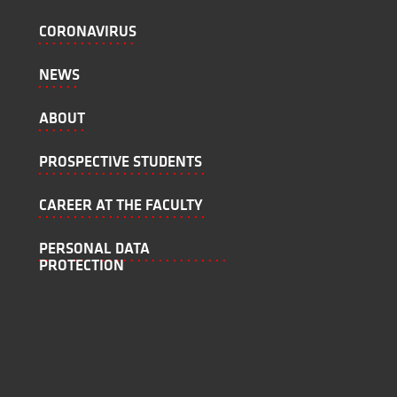
CORONAVIRUS
NEWS
ABOUT
PROSPECTIVE STUDENTS
CAREER AT THE FACULTY
PERSONAL DATA
PROTECTION