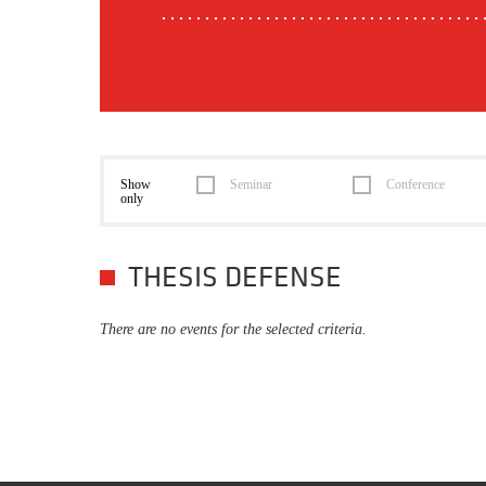
Show
Seminar
Conference
only
THESIS DEFENSE
There are no events for the selected criteria.