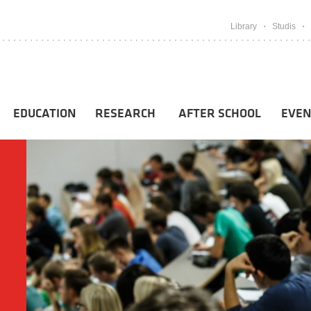
Library
Studis
EDUCATION
RESEARCH
AFTER SCHOOL
EVEN