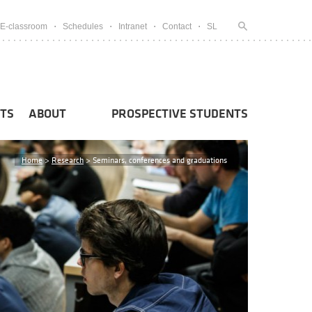
E-classroom
Schedules
Intranet
Contact
SL
TS
ABOUT
PROSPECTIVE STUDENTS
Home
>
Research
>
Seminars, conferences and graduations