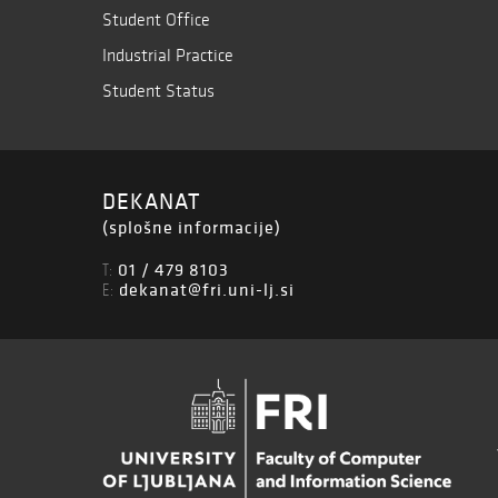
Student Office
Industrial Practice
Student Status
DEKANAT
(splošne informacije)
01 / 479 8103
T:
dekanat@fri.uni-lj.si
E: