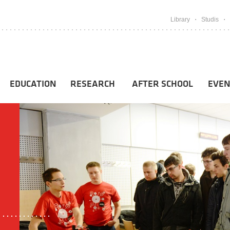
Library
Studis
EDUCATION
RESEARCH
AFTER SCHOOL
EVEN