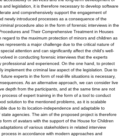
 and legislation, it is therefore necessary to develop software
ccelerate and comprehensively support the engagement of
 and newly introduced processes as a consequence of the
iminal procedure also in the form of forensic interviews in the
nal Procedures and Their Comprehensive Treatment in Houses
h regard to the maximum protection of minors and children as
ews represents a major challenge due to the critical nature of
ecial attention and can significantly affect the child's well-
involved in conducting forensic interviews that the experts
ly professional and experienced. On the one hand, to protect
ely implement the criminal law aspect of the legislation. Due to
future experts in the form of real-life situations is necessary,
consequences. As an alternative approach, we can consider live
tive depth from the participants, and at the same time are not
 process of expert training in the form of a tool to conduct
ood solution to the mentioned problems, as it is scalable
sible due to its location-independence and adaptable to
f state agencies. The aim of the proposed project is therefore
the form of avatars with the support of the House for Children
daptations of various stakeholders in related interview
e the process in accordance with modern approaches and