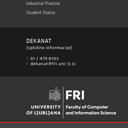
Industrial Practice
Student Status
DEKANAT
(splošne informacije)
01 / 479 8103
T:
dekanat@fri.uni-lj.si
E: