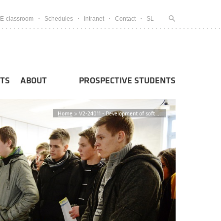
E-classroom
Schedules
Intranet
Contact
SL
TS
ABOUT
PROSPECTIVE STUDENTS
Home
>
V2-24011 - Development of soft ...