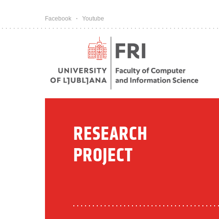
Pojdi na vsebino
Facebook
Youtube
RESEARCH
PROJECT