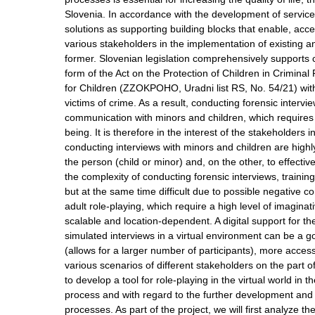
Slovenia. In accordance with the development of services
solutions as supporting building blocks that enable, a
various stakeholders in the implementation of existing
former. Slovenian legislation comprehensively supports cr
form of the Act on the Protection of Children in Crimi
for Children (ZZOKPOHO, Uradni list RS, No. 54/21) wit
victims of crime. As a result, conducting forensic intervi
communication with minors and children, which requires sp
being. It is therefore in the interest of the stakeholders 
conducting interviews with minors and children are high
the person (child or minor) and, on the other, to effectiv
the complexity of conducting forensic interviews, training 
but at the same time difficult due to possible negative 
adult role-playing, which require a high level of imagina
scalable and location-dependent. A digital support for the
simulated interviews in a virtual environment can be a g
(allows for a larger number of participants), more acces
various scenarios of different stakeholders on the part o
to develop a tool for role-playing in the virtual world in 
process and with regard to the further development and a
processes. As part of the project, we will first analyz