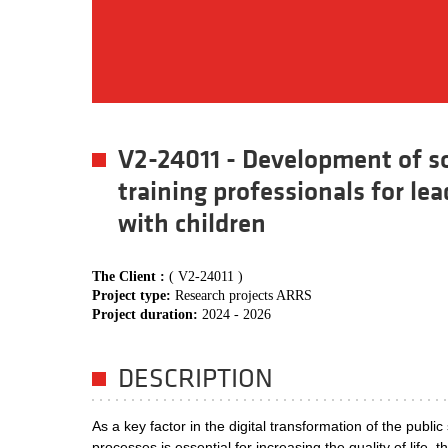
V2-24011 - Development of so
training professionals for le
with children
The Client :
( V2-24011 )
Project type:
Research projects ARRS
Project duration:
2024 - 2026
DESCRIPTION
As a key factor in the digital transformation of the public
processes is essential for increasing the quality of life,