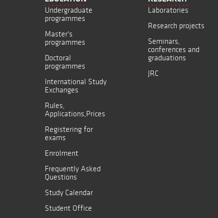
Undergraduate
Laboratories
programmes
Research projects
Master's
Seminars,
programmes
conferences and
Doctoral
graduations
programmes
JRC
International Study
Exchanges
Rules,
Applications,Prices
Registering for
exams
Enrolment
Frequently Asked
Questions
Study Calendar
Student Office