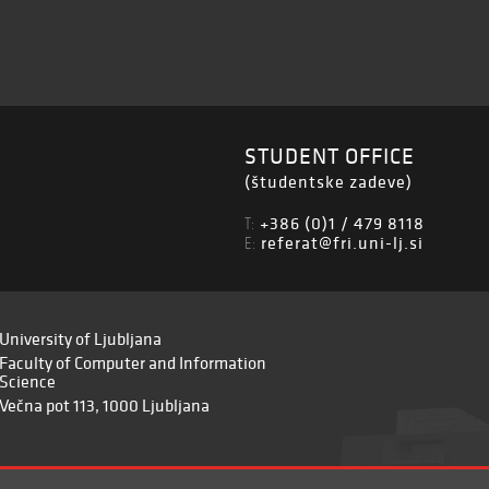
STUDENT OFFICE
(študentske zadeve)
+386 (0)1 / 479 8118
T:
referat@fri.uni-lj.si
E:
University of Ljubljana
Faculty of Computer and Information
Science
Večna pot 113, 1000 Ljubljana