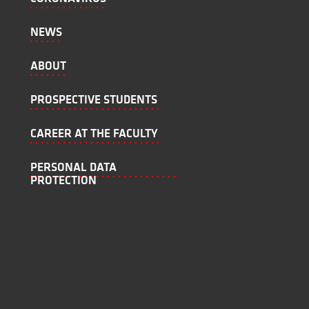
NEWS
ABOUT
PROSPECTIVE STUDENTS
CAREER AT THE FACULTY
PERSONAL DATA
PROTECTION