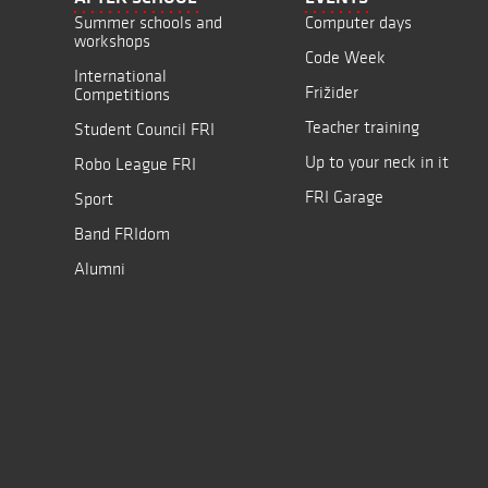
Summer schools and
Computer days
workshops
Code Week
International
Frižider
Competitions
Teacher training
Student Council FRI
Up to your neck in it
Robo League FRI
FRI Garage
Sport
Band FRIdom
Alumni