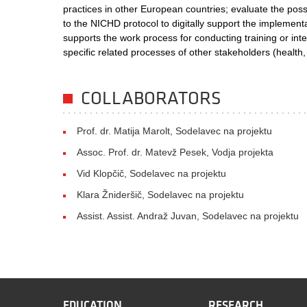
practices in other European countries; evaluate the possi
to the NICHD protocol to digitally support the implementat
supports the work process for conducting training or int
specific related processes of other stakeholders (health,
COLLABORATORS
Prof. dr. Matija Marolt, Sodelavec na projektu
Assoc. Prof. dr. Matevž Pesek, Vodja projekta
Vid Klopčič, Sodelavec na projektu
Klara Žnideršič, Sodelavec na projektu
Assist. Assist. Andraž Juvan, Sodelavec na projektu
EDUCATION
RESEARCH