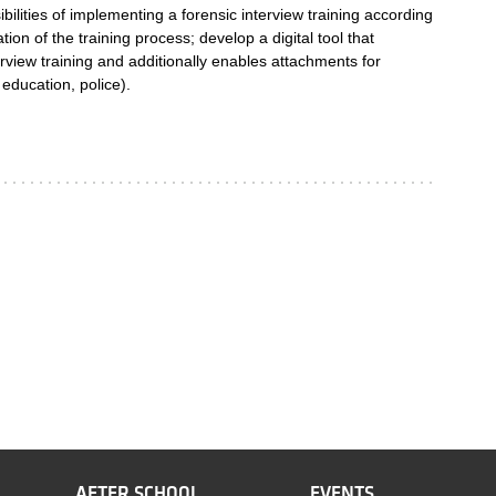
bilities of implementing a forensic interview training according
ion of the training process; develop a digital tool that
erview training and additionally enables attachments for
 education, police).
AFTER SCHOOL
EVENTS