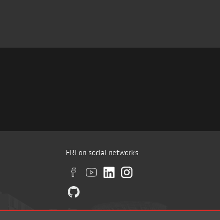
FRI on social networks