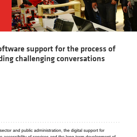
ftware support for the process of
ading challenging conversations
 sector and public administration, the digital support for
 the accessibility of services and the long-term development of