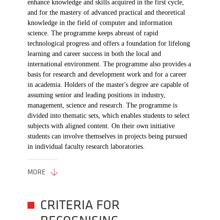
enhance knowledge and skills acquired in the first cycle,
and for the mastery of advanced practical and theoretical
knowledge in the field of computer and information
science. The programme keeps abreast of rapid
technological progress and offers a foundation for lifelong
learning and career success in both the local and
international environment. The programme also provides a
basis for research and development work and for a career
in academia. Holders of the master's degree are capable of
assuming senior and leading positions in industry,
management, science and research. The programme is
divided into thematic sets, which enables students to select
subjects with aligned content. On their own initiative
students can involve themselves in projects being pursued
in individual faculty research laboratories.
MORE
CRITERIA FOR