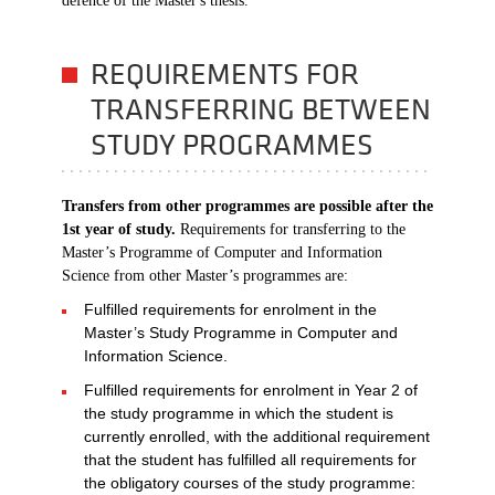
defence of the Master's thesis.
REQUIREMENTS FOR
TRANSFERRING BETWEEN
STUDY PROGRAMMES
Transfers from other programmes are possible after the
1st year of study.
Requirements for transferring to the
Master’s Programme of Computer and Information
Science from other Master’s programmes are:
Fulfilled requirements for enrolment in the
Master’s Study Programme in Computer and
Information Science.
Fulfilled requirements for enrolment in Year 2 of
the study programme in which the student is
currently enrolled, with the additional requirement
that the student has fulfilled all requirements for
the obligatory courses of the study programme: