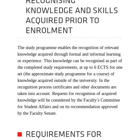
RECOGNISING
KNOWLEDGE AND SKILLS
ACQUIRED PRIOR TO
ENROLMENT
The study programme enables the recognition of relevant
knowledge acquired through formal and informal learning
or experience. This knowledge can be recognised as part of
the completed study requirements, at up to 6 ECTS for one
set (the approximate study programme for a course) of
knowledge acquired outside of the university. In the
recognition process certificates and other documents are
taken into account. Requests for recognition of acquired
knowledge will be considered by the Faculty’s Committee
for Student Affairs and on its recommendation approved
by the Faculty Senate.
REQUIREMENTS FOR