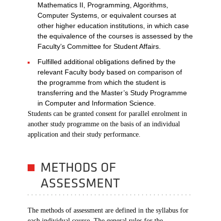
Mathematics II, Programming, Algorithms,
Computer Systems, or equivalent courses at
other higher education institutions, in which case
the equivalence of the courses is assessed by the
Faculty’s Committee for Student Affairs.
Fulfilled additional obligations defined by the
relevant Faculty body based on comparison of
the programme from which the student is
transferring and the Master’s Study Programme
in Computer and Information Science.
Students can be granted consent for parallel enrolment in
another study programme on the basis of an individual
application and their study performance.
METHODS OF
ASSESSMENT
The methods of assessment are defined in the syllabus for
each individual course. The general rules for the