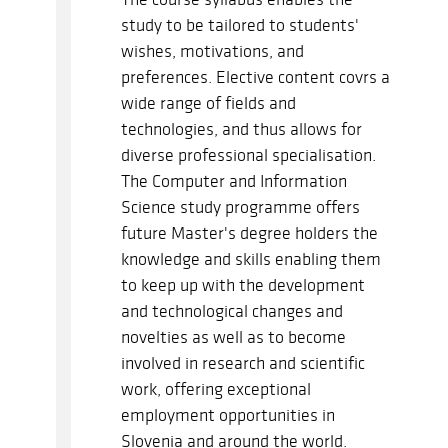
study to be tailored to students'
wishes, motivations, and
preferences. Elective content covrs a
wide range of fields and
technologies, and thus allows for
diverse professional specialisation.
The Computer and Information
Science study programme offers
future Master's degree holders the
knowledge and skills enabling them
to keep up with the development
and technological changes and
novelties as well as to become
involved in research and scientific
work, offering exceptional
employment opportunities in
Slovenia and around the world.