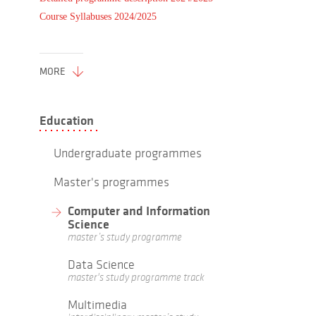
Course Syllabuses 2024/2025
MORE
Education
Undergraduate programmes
Master's programmes
Computer and Information
Science
master’s study programme
Data Science
master's study programme track
Multimedia