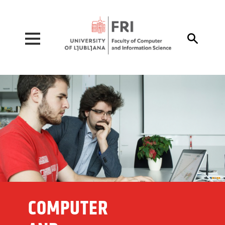
Pojdi na vsebino

COMPUTER