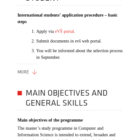
International students’ application procedure – basic
steps
Apply via
eVŠ portal
.
Submit documents in evš web portal.
You will be informed about the selection process
in September.
MORE
MAIN OBJECTIVES AND
GENERAL SKILLS
Main objectives of the programme
The master’s study programme in Computer and
Information Science is intended to extend, broaden and