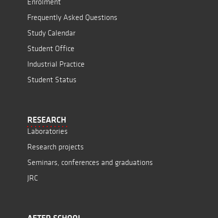
Enrolment
Frequently Asked Questions
Study Calendar
Student Office
Industrial Practice
Student Status
RESEARCH
Laboratories
Research projects
Seminars, conferences and graduations
JRC