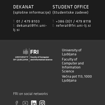
DEKANAT
STUDENT OFFICE
(splošne informacije)
(študentske zadeve)
01 / 479 8103
+386 (0)1 / 479 8118
T:
T:
dekanat@fri.uni-
referat@fri.uni-lj.si
E:
E:
lj.si
University of
Ljubljana
Faculty of
Computer and
Information
Science
Večna pot 113, 1000
Ljubljana
FRI on social networks