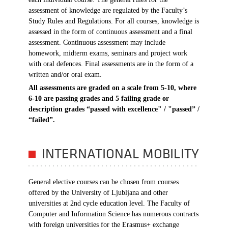
assessment of knowledge are regulated by the Faculty’s
Study Rules and Regulations. For all courses, knowledge is
assessed in the form of continuous assessment and a final
assessment. Continuous assessment may include
homework, midterm exams, seminars and project work
with oral defences. Final assessments are in the form of a
written and/or oral exam.
All assessments are graded on a scale from 5-10, where
6-10 are passing grades and 5 failing grade or
description grades
“passed with excellence" / "passed” /
“failed”.
INTERNATIONAL MOBILITY
General elective courses can be chosen from courses
offered by the University of Ljubljana and other
universities at 2nd cycle education level. The Faculty of
Computer and Information Science has numerous contracts
with foreign universities for the Erasmus+ exchange