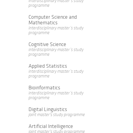
interdisciplinary master’s study
programme
Computer Science and
Mathematics
interdisciplinary master’s study
programme
Cognitive Science
interdisciplinary master’s study
programme
Applied Statistics
interdisciplinary master’s study
programme
Bioinformatics
interdisciplinary master’s study
programme
Digital Linguistics
joint master's study programme
Artificial Intelligence
joint master's study programme