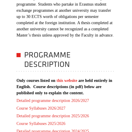
programme. Students who partake in Erasmus student
exchange programmes at another university may transfer
up to 30 ECTS worth of obligations per semester
completed at the foreign institution. A thesis completed at
another university cannot be recognized as a completed
Master’s thesis unless approved by the Faculty in advance.
PROGRAMME
DESCRIPTION
Only courses listed on
this website
are held entirely in
English. Course descriptions (in pdf) below are
published only to explain the content.
Detailed programme description 2026/2027
Course Syllabuses 2026/2027
Detailed programme description 2025/2026
Course Syllabuses 2025/2026
Detailed programme description 2024/2025