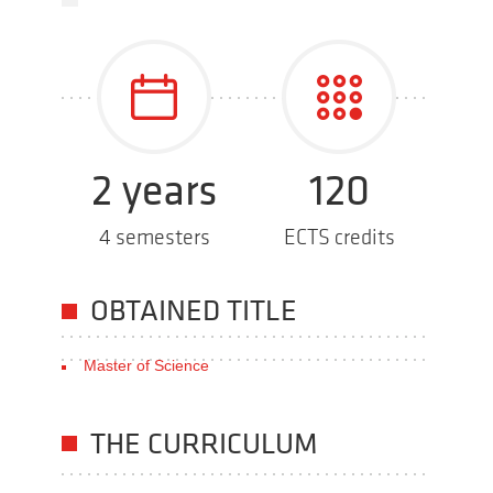
2 years
120
4 semesters
ECTS credits
OBTAINED TITLE
Master of Science
THE CURRICULUM