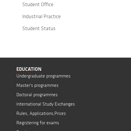
Student Office
Industrial Practice
Student Status
EDUCATION
Undergraduate programmes
Master's programmes
Doctoral programmes
International Study Exchanges
Rules, Applications,Prices
Registering for exams