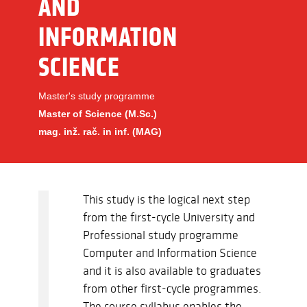
AND
INFORMATION
SCIENCE
Master's study programme
Master of Science (M.Sc.)
mag. inž. rač. in inf. (MAG)
This study is the logical next step
from the first-cycle University and
Professional study programme
Computer and Information Science
and it is also available to graduates
from other first-cycle programmes.
The course syllabus enables the