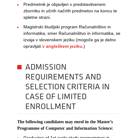
Predmetnik je objavljen v predstavitvenem
zborniku in učnih načrtih predmetov na koncu te
spletne strani.
Magistrski študijski program Računalništvo in
informatika, smer Računalništvo in informatika, se
izvaja v slovenskem jeziku (mogoče ga je delno
opravljati
v angleškem jeziku.
)
ADMISSION
REQUIREMENTS AND
SELECTION CRITERIA IN
CASE OF LIMITED
ENROLLMENT
The following candidates may enrol in the Master’s
Programme of Computer and Information Science:​
Graduates of 1st cycle study programmes in