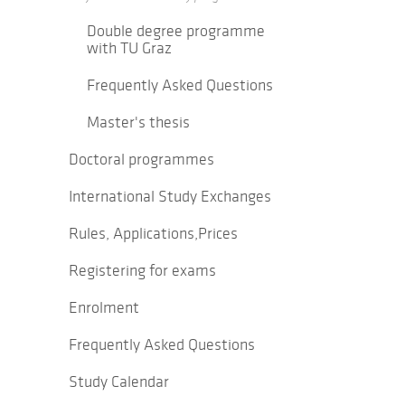
Double degree programme
with TU Graz
Frequently Asked Questions
Master's thesis
Doctoral programmes
International Study Exchanges
Rules, Applications,Prices
Registering for exams
Enrolment
Frequently Asked Questions
Study Calendar