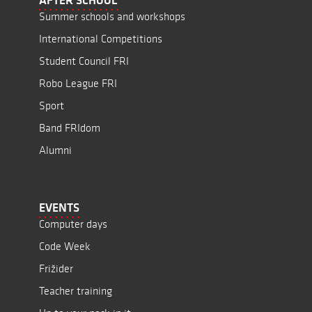
AFTER SCHOOL
Summer schools and workshops
International Competitions
Student Council FRI
Robo League FRI
Sport
Band FRIdom
Alumni
EVENTS
Computer days
Code Week
Frižider
Teacher training