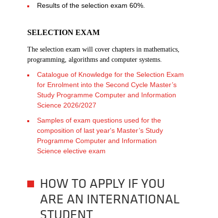
Results of the selection exam 60%.
SELECTION EXAM
The selection exam will cover chapters in mathematics,
programming, algorithms and computer systems.
Catalogue of Knowledge for the Selection Exam
for Enrolment into the Second Cycle Master’s
Study Programme Computer and Information
Science 2026/2027
Samples of exam questions used for the
composition of last year's Master’s Study
Programme Computer and Information
Science elective exam
HOW TO APPLY IF YOU
ARE AN INTERNATIONAL
STUDENT