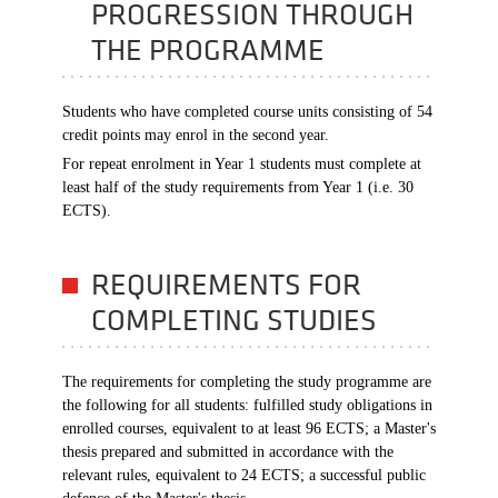
PROGRESSION THROUGH
THE PROGRAMME
Students who have completed course units consisting of 54
credit points may enrol in the second year.
For repeat enrolment in Year 1 students must complete at
least half of the study requirements from Year 1 (i.e. 30
ECTS).
REQUIREMENTS FOR
COMPLETING STUDIES
The requirements for completing the study programme are
the following for all students: fulfilled study obligations in
enrolled courses, equivalent to at least 96 ECTS; a Master's
thesis prepared and submitted in accordance with the
relevant rules, equivalent to 24 ECTS; a successful public