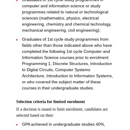
computer and information science or study
programmes related to natural or technological
sciences (mathematics, physics, electrical
engineering, chemistry and chemical technology,
mechanical engineering, civil engineering);
Graduates of 1st cycle study programmes from
fields other than those indicated above who have
completed the following 1st cycle Computer and
Information Science courses prior to enrolment:
Programming 1, Discrete Structures, Introduction
to Digital Circuits, Computer Systems
Architecture, Introduction to Information Systems,
or who covered the subject matter of these
courses in their undergraduate studies.
Selection criteria for limited enrolment
If a decision is issued to limit enrolment, candidates are
selected based on their:
GPA achieved in undergraduate studies 40%,