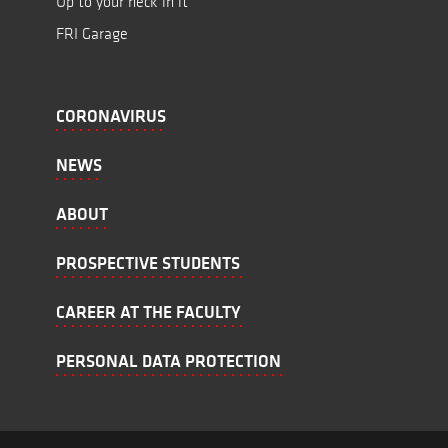
Up to your neck in it
FRI Garage
CORONAVIRUS
NEWS
ABOUT
PROSPECTIVE STUDENTS
CAREER AT THE FACULTY
PERSONAL DATA PROTECTION