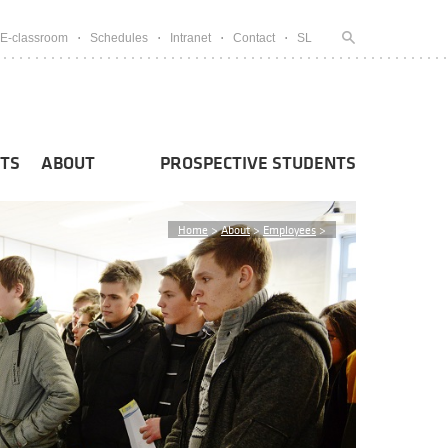
E-classroom
Schedules
Intranet
Contact
SL
TS
ABOUT
PROSPECTIVE STUDENTS
Home
>
About
>
Employees
>