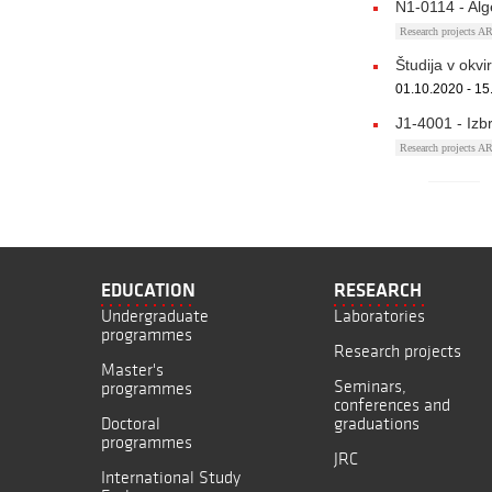
N1-0114 - Alg
Research projects 
Študija v okv
01.10.2020 - 15
J1-4001 - Izb
Research projects 
EDUCATION
RESEARCH
Undergraduate
Laboratories
programmes
Research projects
Master's
Seminars,
programmes
conferences and
Doctoral
graduations
programmes
JRC
International Study