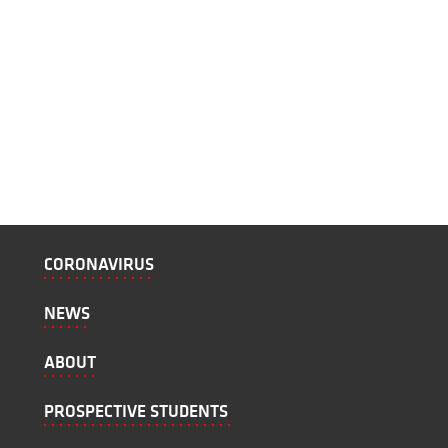
CORONAVIRUS
NEWS
ABOUT
PROSPECTIVE STUDENTS