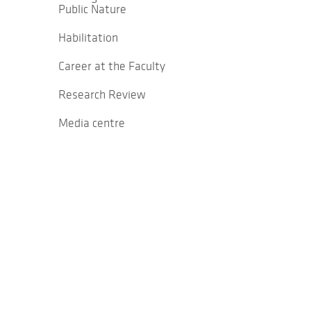
Public Nature
Habilitation
Career at the Faculty
Research Review
Media centre