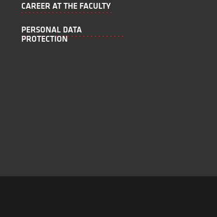
CAREER AT THE FACULTY
PERSONAL DATA
PROTECTION