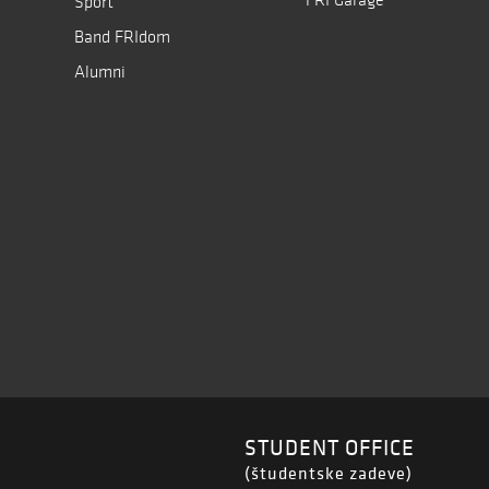
Sport
Band FRIdom
Alumni
STUDENT OFFICE
(študentske zadeve)