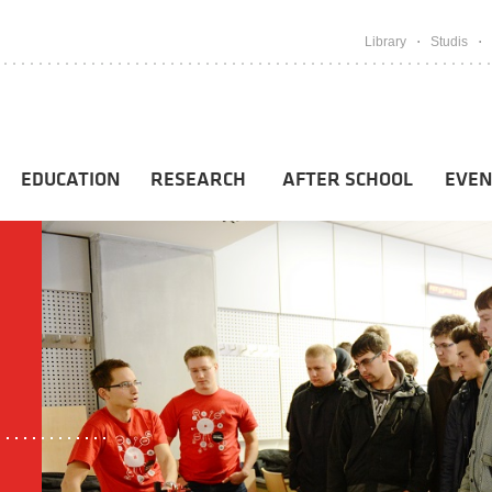
Library
Studis
EDUCATION
RESEARCH
AFTER SCHOOL
EVEN