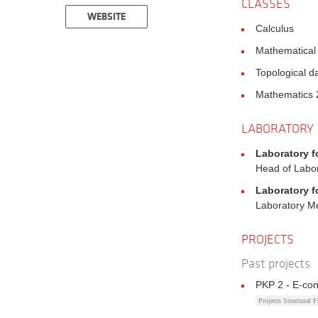
CLASSES
WEBSITE
Calculus
Mathematical
Topological d
Mathematics 
LABORATORY
Laboratory f
Head of Labo
Laboratory f
Laboratory 
PROJECTS
Past projects
PKP 2 - E-con
Projects Structural 