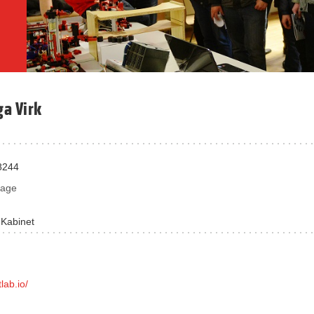
ga Virk
8244
sage
 Kabinet
tlab.io/