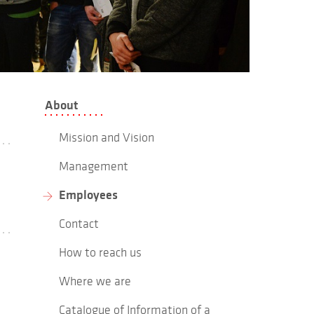
About
Mission and Vision
Management
Employees
Contact
How to reach us
Where we are
Catalogue of Information of a