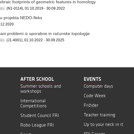
ebraic footprints of geometric features in homology
(N1-0114), 01.10.2019 - 30.09.2022
ARRS
iru projekta NEDO-fleks
.12.2020
rani problemi iz uporabne in računske topologije
(J1-4001), 01.10.2022 - 30.09.2025
ARRS
AFTER SCHOOL
EVENTS
Summer schools and
Computer days
workshops
Code Week
International
Frižider
Competitions
Teacher training
Student Council FRI
Up to your neck in it
Robo League FRI
FRI Garage