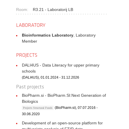
Room:
R3.21 - Laboratorij LB
LABORATORY
Bioinformatics Laboratory
, Laboratory
Member
PROJECTS
DALI4US - Data Literacy for upper primary
schools
(DALI4US), 01.01.2024 - 31.12.2026
Past projects
BioPharm.si - BioPharm.SI:Next Generation of
Biologics
(BioPharm.si), 07.07.2016 -
Projects Structural Funds
30.06.2020
Development of an open-source platform for