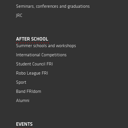
Seminars, conferences and graduations
JRC
AFTER SCHOOL
Summer schools and workshops
International Competitions
Student Council FRI
Robo League FRI
Sport
Band FRIdom
Alumni
EVENTS