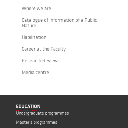
Where we are
Catalogue of Information of a Public
Nature
Habilitation
Career at the Faculty
Research Review
Media centre
EDUCATION
Undergraduate programmes
Master's programmes