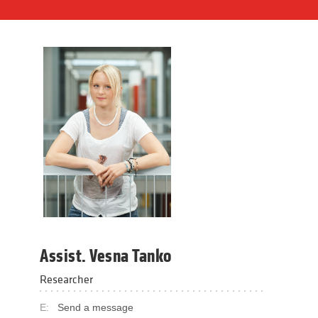
Assist. Vesna Tanko
Researcher
E:
Send a message