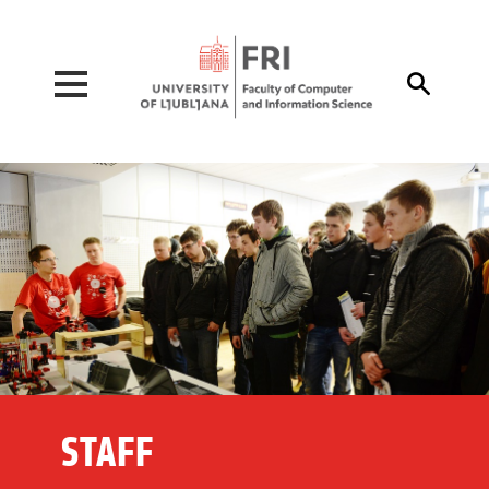
Pojdi na vsebino

STAFF