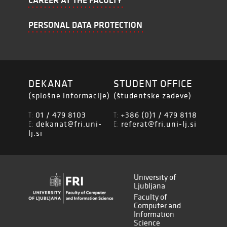
CAREER AT THE FACULTY
PERSONAL DATA PROTECTION
DEKANAT
STUDENT OFFICE
(splošne informacije)
(študentske zadeve)
01 / 479 8103
+386 (0)1 / 479 8118
T:
T:
dekanat@fri.uni-
referat@fri.uni-lj.si
E:
E:
lj.si
University of
Ljubljana
Faculty of
Computer and
Information
Science