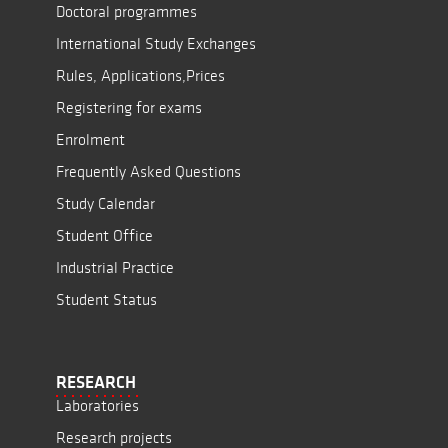
Doctoral programmes
International Study Exchanges
Rules, Applications,Prices
Registering for exams
Enrolment
Frequently Asked Questions
Study Calendar
Student Office
Industrial Practice
Student Status
RESEARCH
Laboratories
Research projects