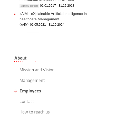
multivariate analysis of FTIR data
01.01.2017 - 31.12.2018
Bilateral projects
xAIM - eXplainable Artificial Intelligence in
healthcare Managament
(xAIM), 01.05.2021 - 31.10.2024
About
Mission and Vision
Management
Employees
Contact
How to reach us