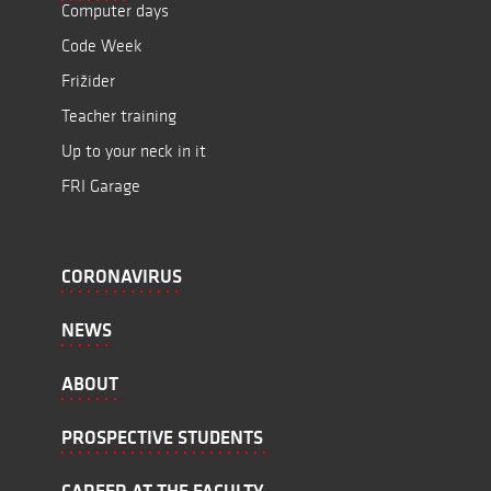
Computer days
Code Week
Frižider
Teacher training
Up to your neck in it
FRI Garage
CORONAVIRUS
NEWS
ABOUT
PROSPECTIVE STUDENTS