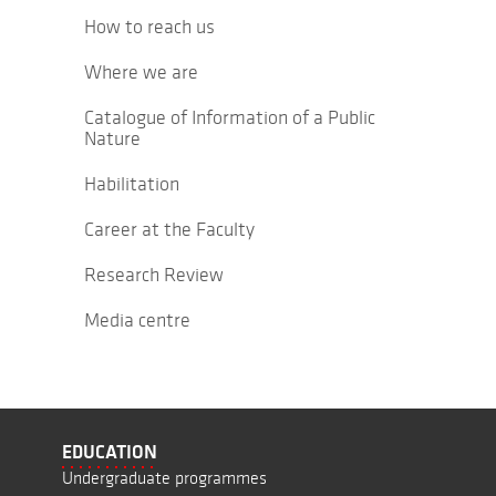
How to reach us
Where we are
Catalogue of Information of a Public
Nature
Habilitation
Career at the Faculty
Research Review
Media centre
EDUCATION
Undergraduate programmes