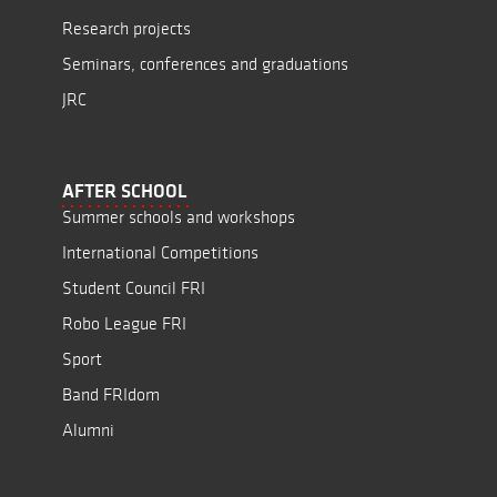
Research projects
Seminars, conferences and graduations
JRC
AFTER SCHOOL
Summer schools and workshops
International Competitions
Student Council FRI
Robo League FRI
Sport
Band FRIdom
Alumni