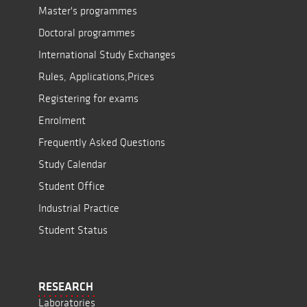
Master's programmes
Doctoral programmes
International Study Exchanges
Rules, Applications,Prices
Registering for exams
Enrolment
Frequently Asked Questions
Study Calendar
Student Office
Industrial Practice
Student Status
RESEARCH
Laboratories