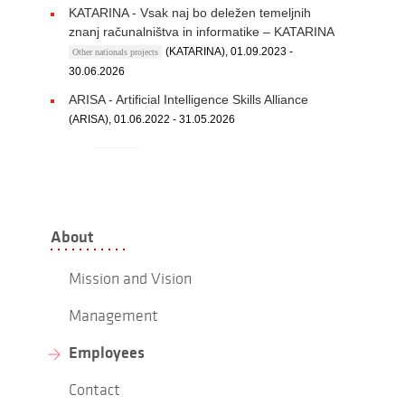
KATARINA - Vsak naj bo deležen temeljnih
znanj računalništva in informatike – KATARINA
(KATARINA), 01.09.2023 -
Other nationals projects
30.06.2026
ARISA - Artificial Intelligence Skills Alliance
(ARISA), 01.06.2022 - 31.05.2026
About
Mission and Vision
Management
Employees
Contact