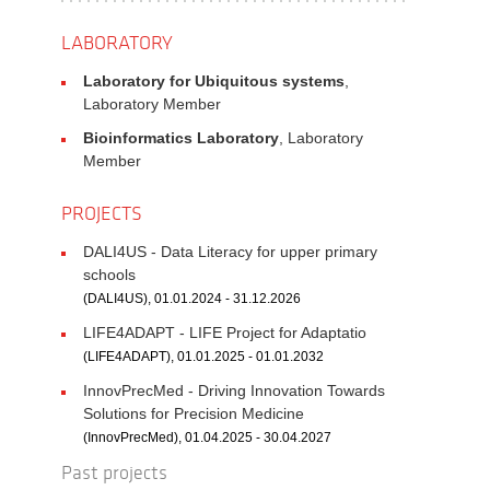
LABORATORY
Laboratory for Ubiquitous systems
,
Laboratory Member
Bioinformatics Laboratory
, Laboratory
Member
PROJECTS
DALI4US - Data Literacy for upper primary
schools
(DALI4US), 01.01.2024 - 31.12.2026
LIFE4ADAPT - LIFE Project for Adaptatio
(LIFE4ADAPT), 01.01.2025 - 01.01.2032
InnovPrecMed - Driving Innovation Towards
Solutions for Precision Medicine
(InnovPrecMed), 01.04.2025 - 30.04.2027
Past projects