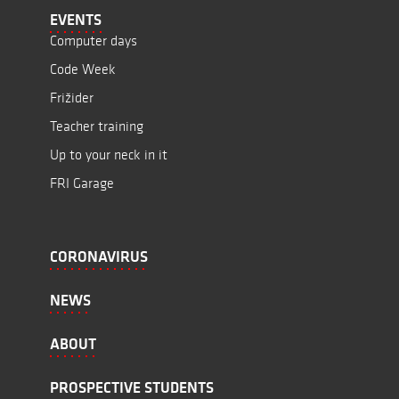
EVENTS
Computer days
Code Week
Frižider
Teacher training
Up to your neck in it
FRI Garage
CORONAVIRUS
NEWS
ABOUT
PROSPECTIVE STUDENTS