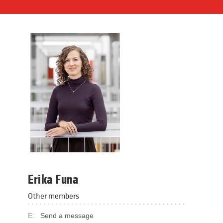
Erika Funa
Other members
E:
Send a message