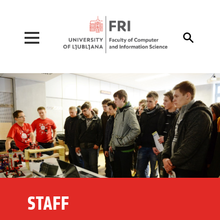
Pojdi na vsebino

STAFF