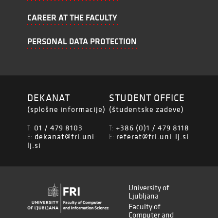
CAREER AT THE FACULTY
PERSONAL DATA PROTECTION
DEKANAT
STUDENT OFFICE
(splošne informacije)
(študentske zadeve)
01 / 479 8103
+386 (0)1 / 479 8118
T:
T:
dekanat@fri.uni-
referat@fri.uni-lj.si
E:
E:
lj.si
University of
Ljubljana
Faculty of
Computer and