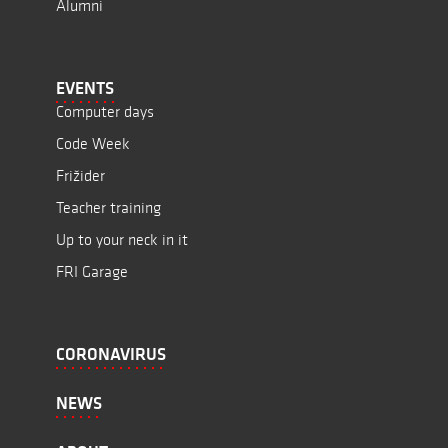
Alumni
EVENTS
Computer days
Code Week
Frižider
Teacher training
Up to your neck in it
FRI Garage
CORONAVIRUS
NEWS