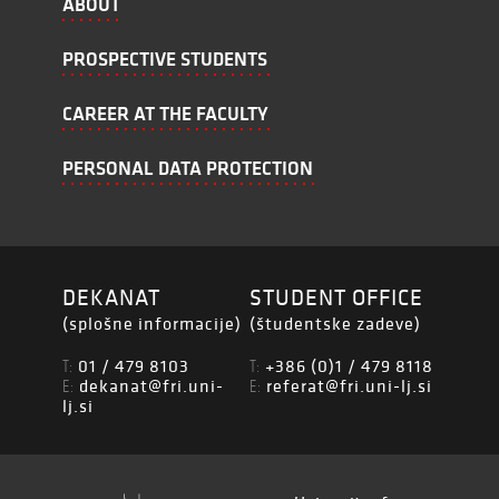
ABOUT
PROSPECTIVE STUDENTS
CAREER AT THE FACULTY
PERSONAL DATA PROTECTION
DEKANAT
STUDENT OFFICE
(splošne informacije)
(študentske zadeve)
01 / 479 8103
+386 (0)1 / 479 8118
T:
T:
dekanat@fri.uni-
referat@fri.uni-lj.si
E:
E:
lj.si