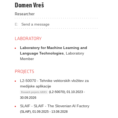
Domen Vreš
Researcher
E:
Send a message
LABORATORY
Laboratory for Machine Learning and
Language Technologies
, Laboratory
Member
PROJECTS
L2-50070 - Tehnike vektorskih vložitev za
medijske aplikacije
(L2-50070), 01.10.2023 -
Research projects ARRS
30.09.2026
SLAIF - SLAIF - The Slovenian AI Factory
(SLAIF), 01.09.2025 - 13.08.2028