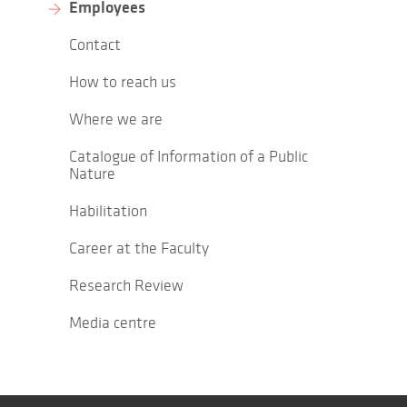
Employees
Contact
How to reach us
Where we are
Catalogue of Information of a Public
Nature
Habilitation
Career at the Faculty
Research Review
Media centre