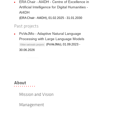
ERA Chair - AI4DH - Centre of Excellence in
Artificial Intelligence for Digital Humanities -
AI4DH
(ERA Chair - AI4DH), 01.02.2025 - 31.01.2030
Past projects
PoVeJMo - Adaptive Natural Language
Processing with Large Language Models
(PoVeJMo), 01.09.2023 -
Other nationals projects
30.06.2026
About
Mission and Vision
Management