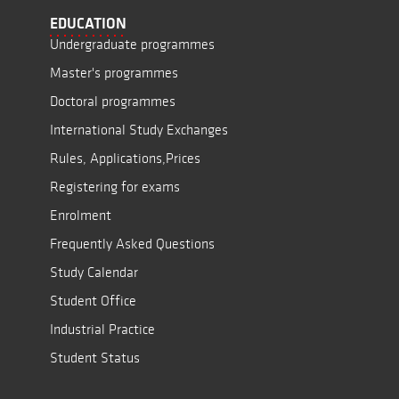
EDUCATION
Undergraduate programmes
Master's programmes
Doctoral programmes
International Study Exchanges
Rules, Applications,Prices
Registering for exams
Enrolment
Frequently Asked Questions
Study Calendar
Student Office
Industrial Practice
Student Status