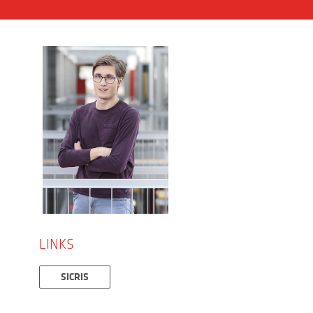
LINKS
SICRIS