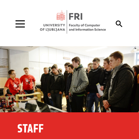
Pojdi na vsebino

STAFF