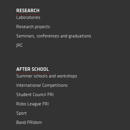
RESEARCH
Laboratories
Research projects
Seminars, conferences and graduations
JRC
AFTER SCHOOL
Summer schools and workshops
International Competitions
Student Council FRI
Robo League FRI
Sport
Band FRIdom