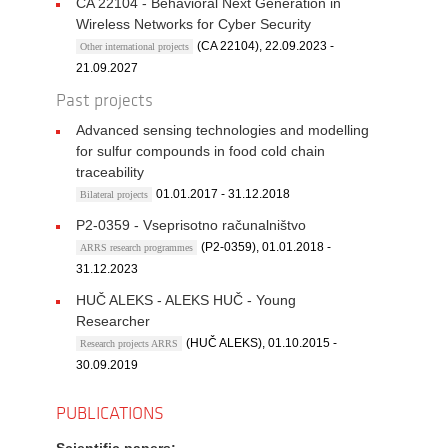
CA 22104 - Behavioral Next Generation in
Wireless Networks for Cyber Security
(CA 22104), 22.09.2023 -
Other international projects
21.09.2027
Past projects
Advanced sensing technologies and modelling
for sulfur compounds in food cold chain
traceability
01.01.2017 - 31.12.2018
Bilateral projects
P2-0359 - Vseprisotno računalništvo
(P2-0359), 01.01.2018 -
ARRS research programmes
31.12.2023
HUČ ALEKS - ALEKS HUČ - Young
Researcher
(HUČ ALEKS), 01.10.2015 -
Research projects ARRS
30.09.2019
PUBLICATIONS