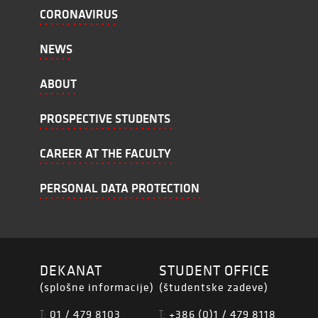
CORONAVIRUS
NEWS
ABOUT
PROSPECTIVE STUDENTS
CAREER AT THE FACULTY
PERSONAL DATA PROTECTION
DEKANAT
STUDENT OFFICE
(splošne informacije)
(študentske zadeve)
01 / 479 8103
+386 (0)1 / 479 8118
T:
T: