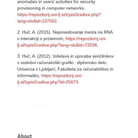
anomalies in users’ activities for security
provisioning in computer networks,
https://repozitorij.uni-lj.si/IzpisGradiva.php?
lang=slv&id=137562
.
2.
Huč, A. (2015). Napovedovanje mesta na RNA
v interakciji s proteinom,
https://repozitorij.uni-
lj.si/IzpisGradiva.php?lang=slv&id=72036
.
3.
Huč, A. (2012). Izdelava in uporaba senčilnikov
v sodobni računalniški grafiki : diplomsko delo.
Univerza v Ljubljani, Fakulteta za računalništvo in
informatiko,
https://repozitorij.uni-
lj.si/IzpisGradiva.php?id=25673
.
About