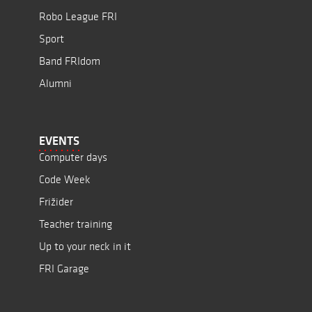
Robo League FRI
Sport
Band FRIdom
Alumni
EVENTS
Computer days
Code Week
Frižider
Teacher training
Up to your neck in it
FRI Garage