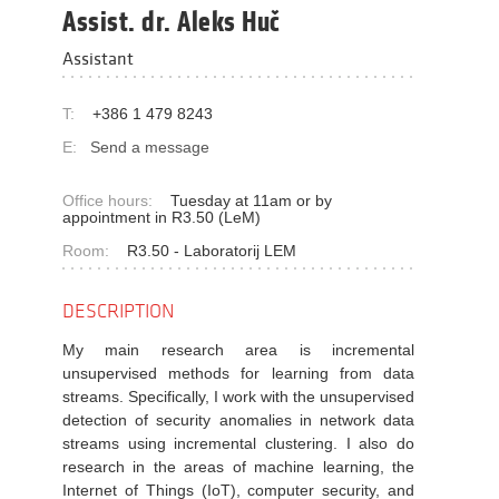
Assist. dr. Aleks Huč
Assistant
T:
+386 1 479 8243
E:
Send a message
Office hours:
Tuesday at 11am or by
appointment in R3.50 (LeM)
Room:
R3.50 - Laboratorij LEM
DESCRIPTION
My main research area is incremental
unsupervised methods for learning from data
streams. Specifically, I work with the
unsupervised
detection of security anomalies in network data
streams using incremental clustering. I also do
research in the areas of machin
e learning, the
Internet of Things (IoT), computer security, and