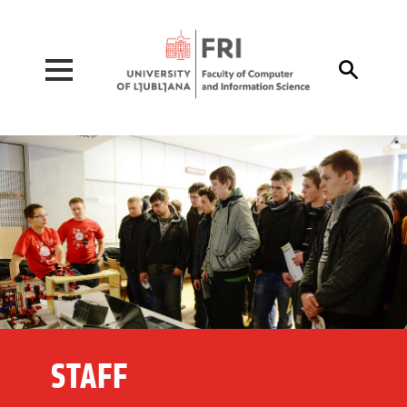
Pojdi na vsebino

STAFF