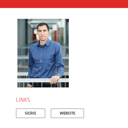
LINKS
SICRIS
WEBSITE