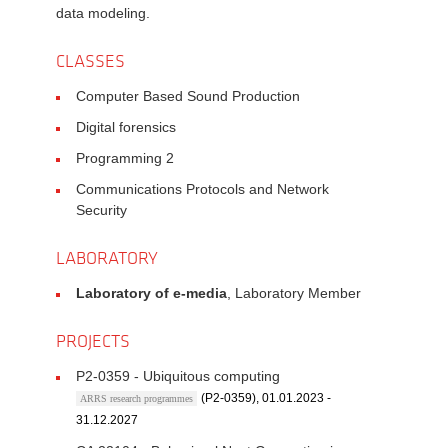
data modeling.
CLASSES
Computer Based Sound Production
Digital forensics
Programming 2
Communications Protocols and Network
Security
LABORATORY
Laboratory of e-media
, Laboratory Member
PROJECTS
P2-0359 - Ubiquitous computing
(P2-0359), 01.01.2023 -
ARRS research programmes
31.12.2027