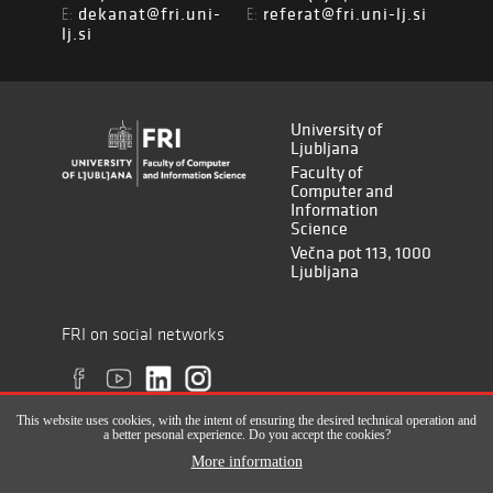
dekanat@fri.uni-
referat@fri.uni-lj.si
E:
E:
lj.si
University of
Ljubljana
Faculty of
Computer and
Information
Science
Večna pot 113, 1000
Ljubljana
FRI on social networks
This website uses cookies, with the intent of ensuring the desired technical operation and
a better pesonal experience. Do you accept the cookies?
More information