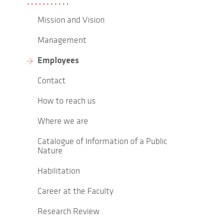
Mission and Vision
Management
Employees
Contact
How to reach us
Where we are
Catalogue of Information of a Public
Nature
Habilitation
Career at the Faculty
Research Review