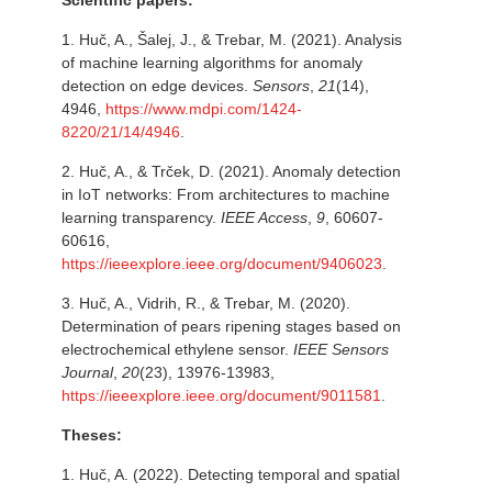
Scientific papers:
1.
Huč, A., Šalej, J., & Trebar, M. (2021). Analysis
of machine learning algorithms for anomaly
detection on edge devices.
Sensors
,
21
(14),
4946,
https://www.mdpi.com/1424-
8220/21/14/4946
.
2.
Huč, A., & Trček, D. (2021). Anomaly detection
in IoT networks: From architectures to machine
learning transparency.
IEEE Access
,
9
, 60607-
60616,
https://ieeexplore.ieee.org/document/9406023
.
3.
Huč, A., Vidrih, R., & Trebar, M. (2020).
Determination of pears ripening stages based on
electrochemical ethylene sensor.
IEEE Sensors
Journal
,
20
(23), 13976-13983,
https://ieeexplore.ieee.org/document/9011581
.
Theses:
1. Huč, A. (2022). Detecting temporal and spatial