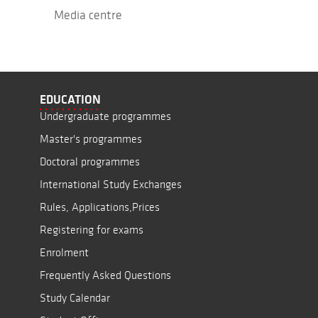
Media centre
EDUCATION
Undergraduate programmes
Master's programmes
Doctoral programmes
International Study Exchanges
Rules, Applications,Prices
Registering for exams
Enrolment
Frequently Asked Questions
Study Calendar