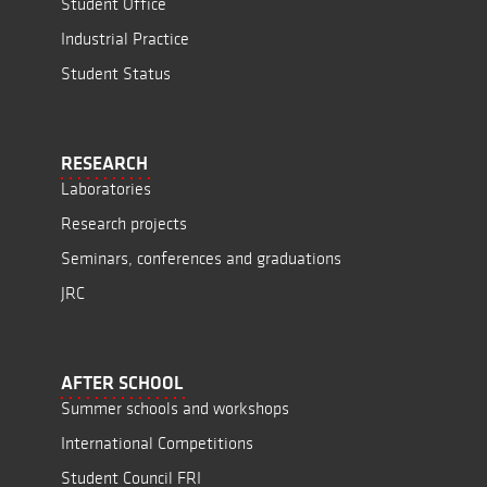
Student Office
Industrial Practice
Student Status
RESEARCH
Laboratories
Research projects
Seminars, conferences and graduations
JRC
AFTER SCHOOL
Summer schools and workshops
International Competitions
Student Council FRI