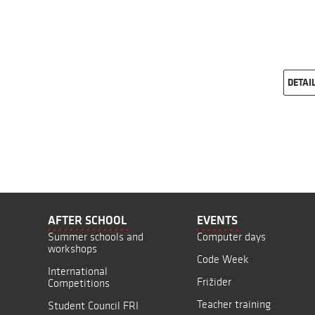
DETAI
AFTER SCHOOL
EVENTS
Summer schools and
Computer days
workshops
Code Week
International
Frižider
Competitions
Teacher training
Student Council FRI