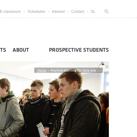
E-classroom
Schedules
Intranet
Contact
SL
TS
ABOUT
PROSPECTIVE STUDENTS
Home
>
Machine learning for data scie ...