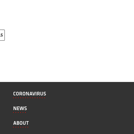
LS
CORONAVIRUS
NEWS
ABOUT