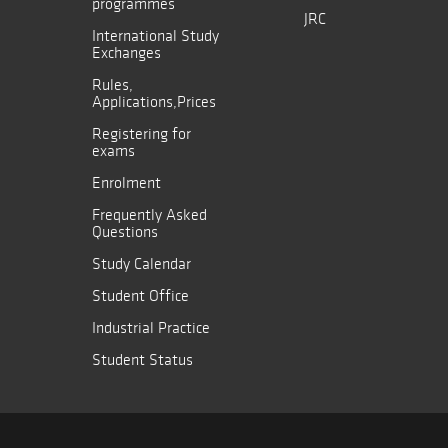
programmes
JRC
International Study
Exchanges
Rules,
Applications,Prices
Registering for
exams
Enrolment
Frequently Asked
Questions
Study Calendar
Student Office
Industrial Practice
Student Status