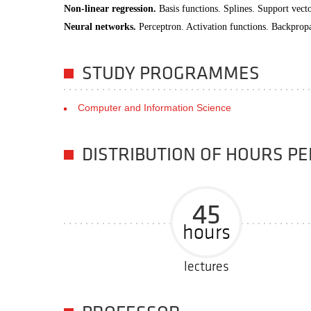
Non-linear regression.
Basis functions. Splines. Support vect
Neural networks.
Perceptron. Activation functions. Backprop
STUDY PROGRAMMES
Computer and Information Science
DISTRIBUTION OF HOURS P
45
hours
lectures