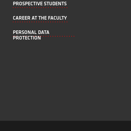
PROSPECTIVE STUDENTS
CAREER AT THE FACULTY
PERSONAL DATA
PROTECTION