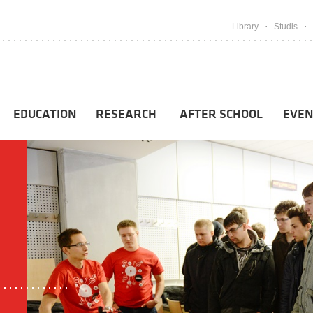
Library
Studis
EDUCATION
RESEARCH
AFTER SCHOOL
EVEN