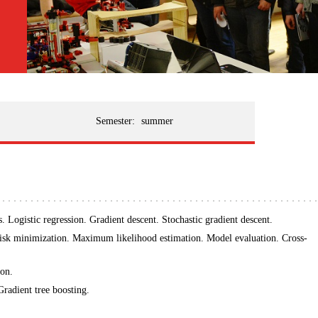
Semester:
summer
. Logistic regression. Gradient descent. Stochastic gradient descent.
risk minimization. Maximum likelihood estimation. Model evaluation. Cross-
ion.
radient tree boosting.