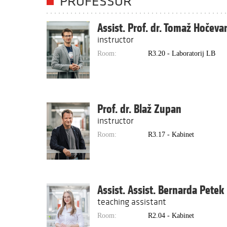
PROFESSOR
Assist. Prof. dr. Tomaž Hočeva
instructor
Room:
R3.20 - Laboratorij LB
Prof. dr. Blaž Zupan
instructor
Room:
R3.17 - Kabinet
Assist. Assist. Bernarda Petek
teaching assistant
Room:
R2.04 - Kabinet