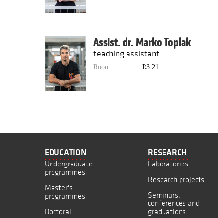
Assist. dr. Marko Toplak
teaching assistant
Room:
R3.21
EDUCATION
RESEARCH
Undergraduate
Laboratories
programmes
Research projects
Master's
Seminars,
programmes
conferences and
Doctoral
graduations