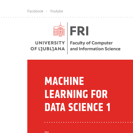
Pojdi na vsebino
Facebook
Youtube
MACHINE
LEARNING FOR
DATA SCIENCE 1