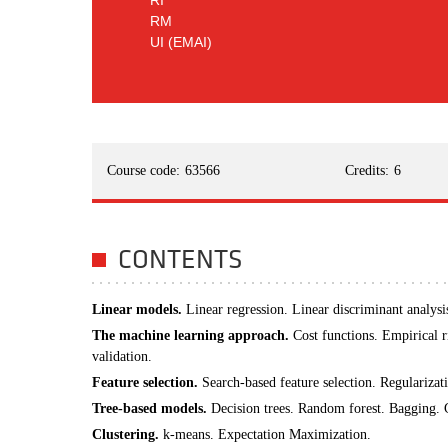
RI
RM
UI (EMAI)
Course code:
63566
Credits:
6
CONTENTS
Linear models.
Linear regression. Linear discriminant analysis
The machine learning approach.
Cost functions. Empirical 
validation.
Feature selection.
Search-based feature selection. Regularizat
Tree-based models.
Decision trees. Random forest. Bagging. G
Clustering.
k-means. Expectation Maximization.