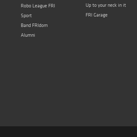
Up to your neck in it
Robo League FRI
FRI Garage
Sport
Band FRIdom
Alumni