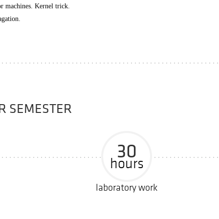
or machines. Kernel trick.
agation.
ER SEMESTER
30
hours
laboratory work