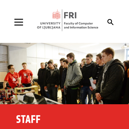
Pojdi na vsebino

STAFF