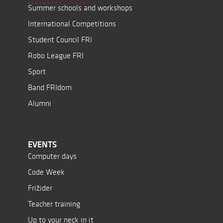
Summer schools and workshops
International Competitions
Student Council FRI
Robo League FRI
Sport
Band FRIdom
Alumni
EVENTS
Computer days
Code Week
Frižider
Teacher training
Up to your neck in it