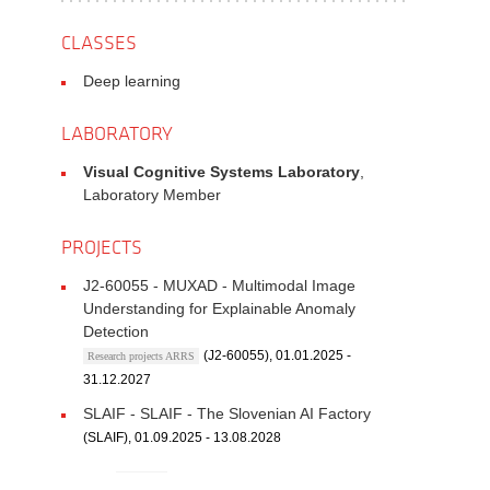
CLASSES
Deep learning
LABORATORY
Visual Cognitive Systems Laboratory
,
Laboratory Member
PROJECTS
J2-60055 - MUXAD - Multimodal Image
Understanding for Explainable Anomaly
Detection
(J2-60055), 01.01.2025 -
Research projects ARRS
31.12.2027
SLAIF - SLAIF - The Slovenian AI Factory
(SLAIF), 01.09.2025 - 13.08.2028