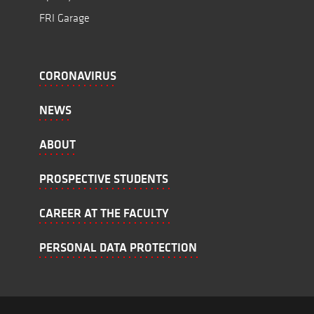
FRI Garage
CORONAVIRUS
NEWS
ABOUT
PROSPECTIVE STUDENTS
CAREER AT THE FACULTY
PERSONAL DATA PROTECTION