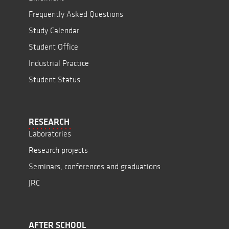
Frequently Asked Questions
Study Calendar
Student Office
Industrial Practice
Student Status
RESEARCH
Laboratories
Research projects
Seminars, conferences and graduations
JRC
AFTER SCHOOL