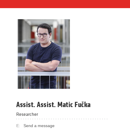
Assist. Assist. Matic Fučka
Researcher
E:
Send a message