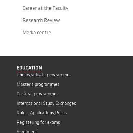
Career at the Faculty
Research Review
Media centre
EDUCATION
Undergraduate programmes
Master's programmes
Doctoral programmes
International Study Exchanges
Rules, Applications,Prices
Registering for exams
Enrolment