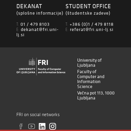
DEKANAT
STUDENT OFFICE
(splošne informacije)
(študentske zadeve)
01 / 479 8103
+386 (0)1 / 479 8118
T:
T:
dekanat@fri.uni-
referat@fri.uni-lj.si
E:
E:
lj.si
University of
Ljubljana
Faculty of
Computer and
Information
Science
Večna pot 113, 1000
Ljubljana
FRI on social networks