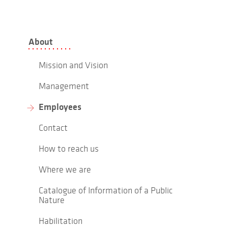
About
Mission and Vision
Management
Employees
Contact
How to reach us
Where we are
Catalogue of Information of a Public
Nature
Habilitation