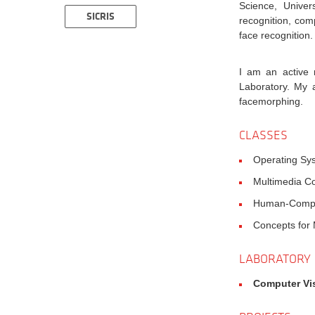
Science, Univer
SICRIS
recognition, com
face recognition.
I am an active
Laboratory. My 
facemorphing.
CLASSES
Operating Sy
Multimedia Co
Human-Comput
Concepts for M
LABORATORY
Computer Vi