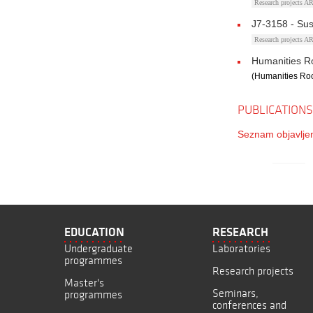
Research projects 
J7-3158 - Sus
Research projects 
Humanities Ro
(Humanities Roc
PUBLICATIONS
Seznam objavljen
EDUCATION
RESEARCH
Undergraduate
Laboratories
programmes
Research projects
Master's
Seminars,
programmes
conferences and