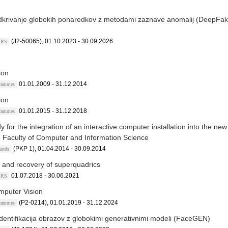
dkrivanje globokih ponaredkov z metodami zaznave anomalij (DeepFa
(J2-50065), 01.10.2023 - 30.09.2026
ARRS
ion
01.01.2009 - 31.12.2014
grammes
ion
01.01.2015 - 31.12.2018
grammes
y for the integration of an interactive computer installation into the new
he Faculty of Computer and Information Science
(PKP 1), 01.04.2014 - 30.09.2014
Funds
 and recovery of superquadrics
01.07.2018 - 30.06.2021
ARRS
mputer Vision
(P2-0214), 01.01.2019 - 31.12.2024
grammes
dentifikacija obrazov z globokimi generativnimi modeli (FaceGEN)