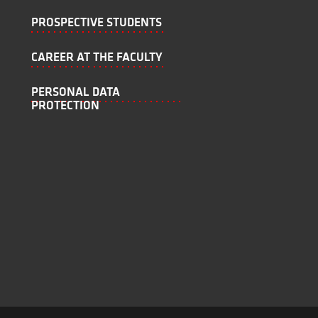
PROSPECTIVE STUDENTS
CAREER AT THE FACULTY
PERSONAL DATA
PROTECTION