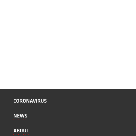
CORONAVIRUS
NEWS
ABOUT