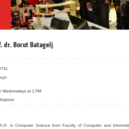
f. dr. Borut Batagelj
8741
sage
n Wednesdays at 1 PM
 Kabinet
Ph.D. in Computer Science from Faculty of Computer and Informat