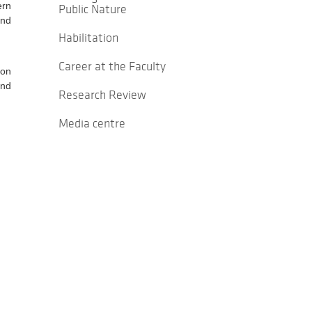
ern
Public Nature
and
Habilitation
Career at the Faculty
ion
and
Research Review
Media centre