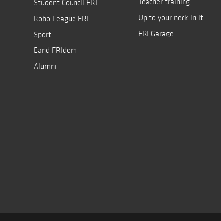
Teacher training
Student Council FRI
Up to your neck in it
Robo League FRI
FRI Garage
Sport
Band FRIdom
Alumni