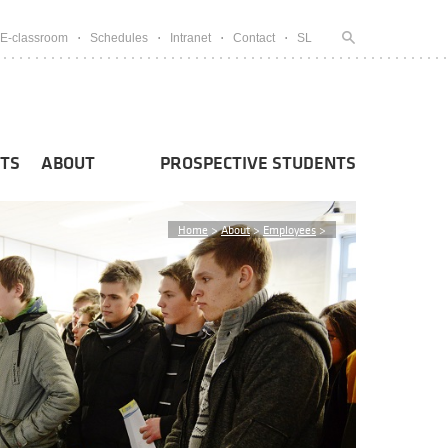
E-classroom
Schedules
Intranet
Contact
SL
TS
ABOUT
PROSPECTIVE STUDENTS
Home
>
About
>
Employees
>