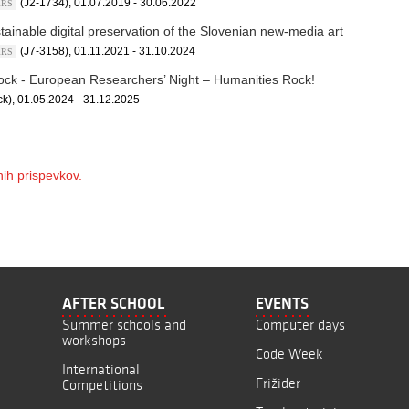
(J2-1734), 01.07.2019 - 30.06.2022
ARRS
tainable digital preservation of the Slovenian new-media art
(J7-3158), 01.11.2021 - 31.10.2024
ARRS
ck - European Researchers’ Night – Humanities Rock!
k), 01.05.2024 - 31.12.2025
ih prispevkov.
AFTER SCHOOL
EVENTS
Summer schools and
Computer days
workshops
Code Week
International
Frižider
Competitions