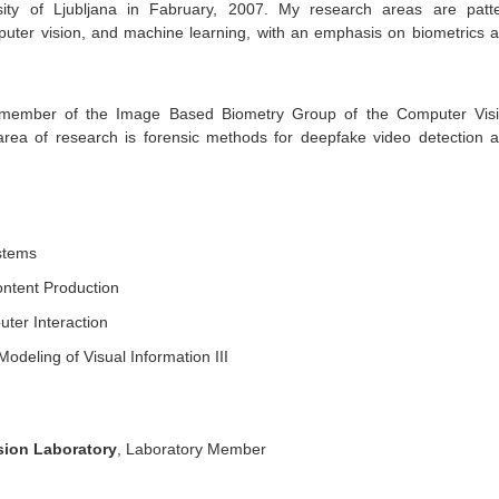
sity of Ljubljana in Fabruary, 2007. My research areas are patt
puter vision, and machine learning, with an emphasis on biometrics 
 member of the Image Based Biometry Group of the Computer Vis
area of research is forensic methods for deepfake video detection 
stems
ntent Production
er Interaction
odeling of Visual Information III
sion Laboratory
, Laboratory Member