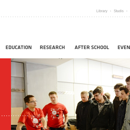
Library
Studis
EDUCATION
RESEARCH
AFTER SCHOOL
EVEN