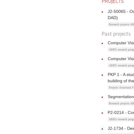
PROJECTS
J2-50065 - O
DAD)
Research projects 
Past projects
Computer Vis
ARRS research pro
Computer Vis
ARRS research pro
PKP 1 - A stud
building of t
Projects Structural 
Segmentation
Research projects 
P2-0214 - Co
ARRS research pro
J2-1734 - Dei