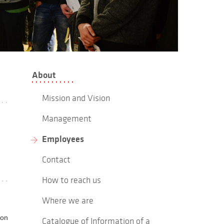
About
Mission and Vision
Management
Employees
Contact
How to reach us
Where we are
ion
Catalogue of Information of a