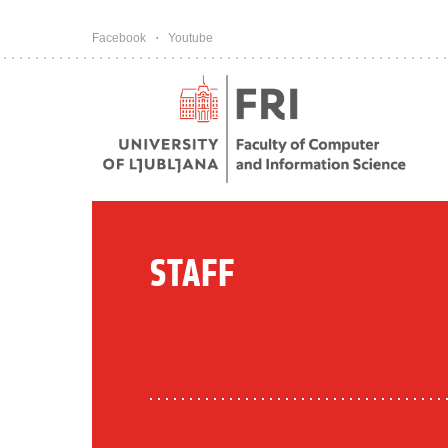
Pojdi na vsebino
Facebook
Youtube
STAFF