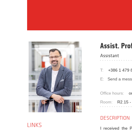
Assist. Pro
Assistant
T:
+386 1 479 
E:
Send a mes
Office hours:
o
Room:
R2.15 -
DESCRIPTION
LINKS
I received the 