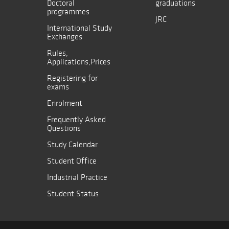
Doctoral
graduations
programmes
JRC
International Study
Exchanges
Rules,
Applications,Prices
Registering for
exams
Enrolment
Frequently Asked
Questions
Study Calendar
Student Office
Industrial Practice
Student Status