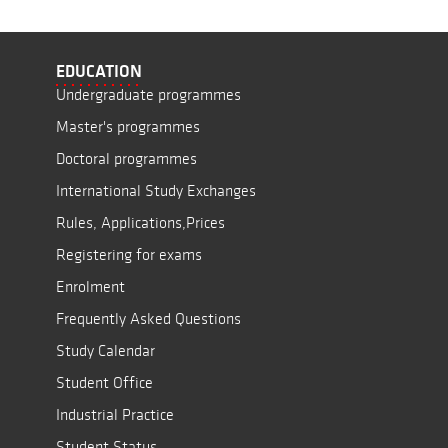
EDUCATION
Undergraduate programmes
Master's programmes
Doctoral programmes
International Study Exchanges
Rules, Applications,Prices
Registering for exams
Enrolment
Frequently Asked Questions
Study Calendar
Student Office
Industrial Practice
Student Status