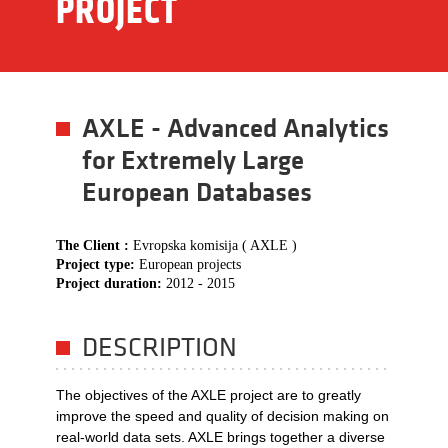
PROJECT
AXLE - Advanced Analytics
for Extremely Large
European Databases
The Client :
Evropska komisija ( AXLE )
Project type:
European projects
Project duration:
2012 - 2015
DESCRIPTION
The objectives of the AXLE project are to greatly
improve the speed and quality of decision making on
real-world data sets. AXLE brings together a diverse