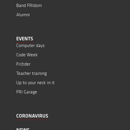
Band FRIdom
Alumni
EVENTS
Computer days
Code Week
Frižider
Teacher training
Up to your neck in it
FRI Garage
CORONAVIRUS