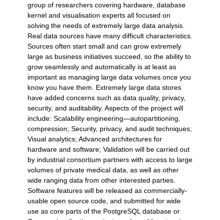
group of researchers covering hardware, database
kernel and visualisation experts all focused on
solving the needs of extremely large data analysis.
Real data sources have many difficult characteristics.
Sources often start small and can grow extremely
large as business initiatives succeed, so the ability to
grow seamlessly and automatically is at least as
important as managing large data volumes once you
know you have them. Extremely large data stores
have added concerns such as data quality, privacy,
security, and auditability. Aspects of the project will
include: Scalability engineering—autopartitioning,
compression; Security, privacy, and audit techniques;
Visual analytics; Advanced architectures for
hardware and software; Validation will be carried out
by industrial consortium partners with access to large
volumes of private medical data, as well as other
wide ranging data from other interested parties.
Software features will be released as commercially-
usable open source code, and submitted for wide
use as core parts of the PostgreSQL database or