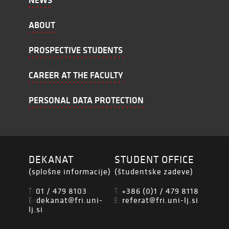
NEWS
ABOUT
PROSPECTIVE STUDENTS
CAREER AT THE FACULTY
PERSONAL DATA PROTECTION
DEKANAT
STUDENT OFFICE
(splošne informacije)
(študentske zadeve)
01 / 479 8103
+386 (0)1 / 479 8118
T:
T:
dekanat@fri.uni-
referat@fri.uni-lj.si
E:
E:
lj.si