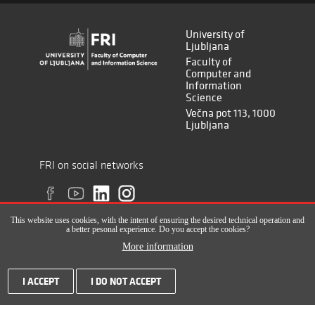
University of
Ljubljana
Faculty of
Computer and
Information
Science
Večna pot 113, 1000
Ljubljana
FRI on social networks
This website uses cookies, with the intent of ensuring the desired technical operation and
a better pesonal experience. Do you accept the cookies?
More information
All rights reserved © Faculty of Computer and Information Science (ISSN
I ACCEPT
I DO NOT ACCEPT
2820-2961), 2017-2022