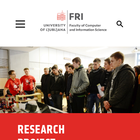
Pojdi na vsebino

RESEARCH