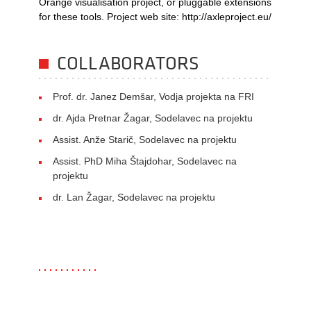
Orange visualisation project, or pluggable extensions
for these tools. Project web site: http://axleproject.eu/
COLLABORATORS
Prof. dr. Janez Demšar, Vodja projekta na FRI
dr. Ajda Pretnar Žagar, Sodelavec na projektu
Assist. Anže Starič, Sodelavec na projektu
Assist. PhD Miha Štajdohar, Sodelavec na
projektu
dr. Lan Žagar, Sodelavec na projektu