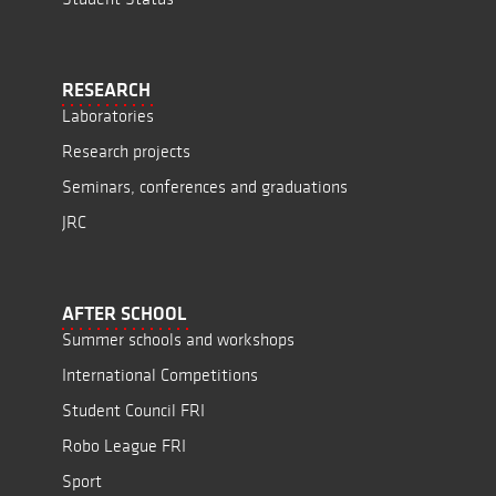
RESEARCH
Laboratories
Research projects
Seminars, conferences and graduations
JRC
AFTER SCHOOL
Summer schools and workshops
International Competitions
Student Council FRI
Robo League FRI
Sport