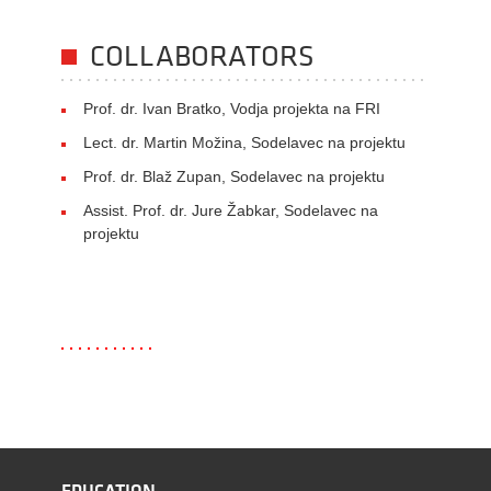
COLLABORATORS
Prof. dr. Ivan Bratko, Vodja projekta na FRI
Lect. dr. Martin Možina, Sodelavec na projektu
Prof. dr. Blaž Zupan, Sodelavec na projektu
Assist. Prof. dr. Jure Žabkar, Sodelavec na
projektu