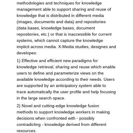
methodologies and techniques for knowledge
management able to support sharing and reuse of
knowledge that is distributed in different media
(images, documents and data) and repositories
(data bases, knowledge bases, document
repositories, etc.) or that is inaccessible for current
systems, which cannot capture the knowledge
implicit across media. X-Media studies, designes and
developes:
1) Effective and efficient new paradigms for
knowledge retrieval, sharing and reuse which enable
users to define and parameterize views on the
available knowledge according to their needs. Users
are supported by an anticipatory system able to
trace automatically the user profile and help focusing
in the large search space.
2) Novel and cutting-edge knowledge fusion
methods to support knowledge workers in making
decisions when confronted with - possibly
contradicting - knowledge derived from different
resources.