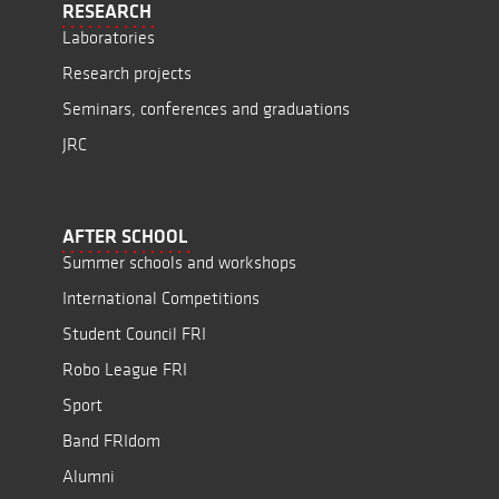
RESEARCH
Laboratories
Research projects
Seminars, conferences and graduations
JRC
AFTER SCHOOL
Summer schools and workshops
International Competitions
Student Council FRI
Robo League FRI
Sport
Band FRIdom
Alumni