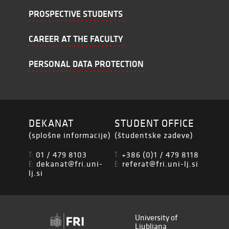
PROSPECTIVE STUDENTS
CAREER AT THE FACULTY
PERSONAL DATA PROTECTION
DEKANAT
STUDENT OFFICE
(splošne informacije)
(študentske zadeve)
01 / 479 8103
+386 (0)1 / 479 8118
T:
T:
dekanat@fri.uni-
referat@fri.uni-lj.si
E:
E:
lj.si
University of
Ljubljana