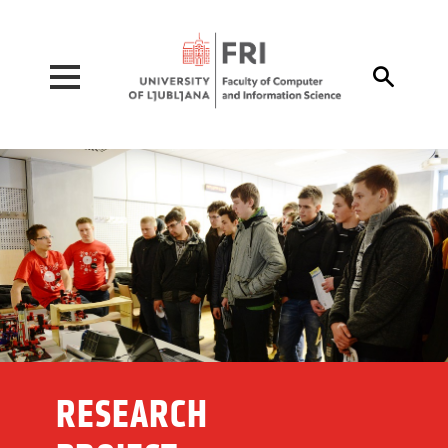
Pojdi na vsebino

RESEARCH