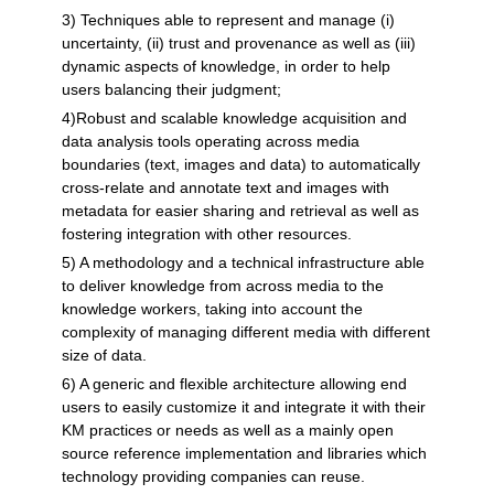
3) Techniques able to represent and manage (i)
uncertainty, (ii) trust and provenance as well as (iii)
dynamic aspects of knowledge, in order to help
users balancing their judgment;
4)Robust and scalable knowledge acquisition and
data analysis tools operating across media
boundaries (text, images and data) to automatically
cross-relate and annotate text and images with
metadata for easier sharing and retrieval as well as
fostering integration with other resources.
5) A methodology and a technical infrastructure able
to deliver knowledge from across media to the
knowledge workers, taking into account the
complexity of managing different media with different
size of data.
6) A generic and flexible architecture allowing end
users to easily customize it and integrate it with their
KM practices or needs as well as a mainly open
source reference implementation and libraries which
technology providing companies can reuse.