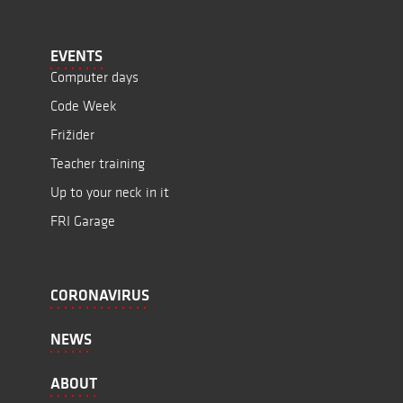
EVENTS
Computer days
Code Week
Frižider
Teacher training
Up to your neck in it
FRI Garage
CORONAVIRUS
NEWS
ABOUT