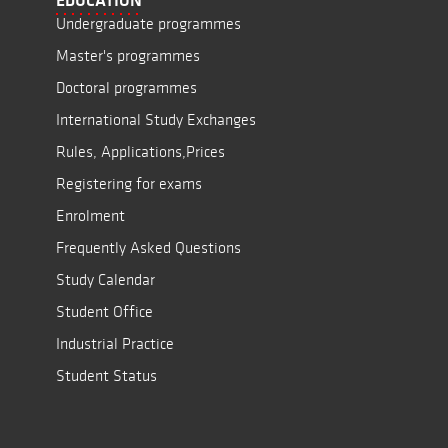
EDUCATION
Undergraduate programmes
Master's programmes
Doctoral programmes
International Study Exchanges
Rules, Applications,Prices
Registering for exams
Enrolment
Frequently Asked Questions
Study Calendar
Student Office
Industrial Practice
Student Status