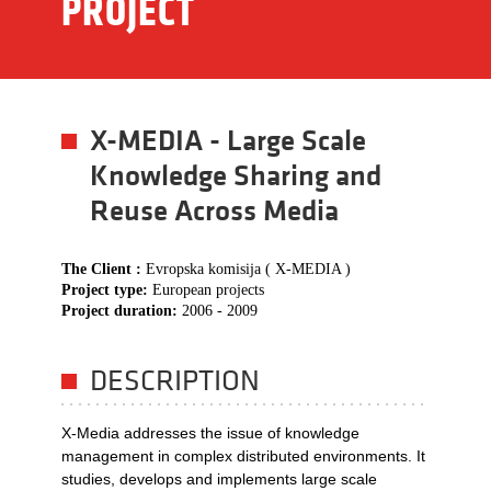
PROJECT
X-MEDIA - Large Scale
Knowledge Sharing and
Reuse Across Media
The Client :
Evropska komisija ( X-MEDIA )
Project type:
European projects
Project duration:
2006 - 2009
DESCRIPTION
X-Media addresses the issue of knowledge
management in complex distributed environments. It
studies, develops and implements large scale