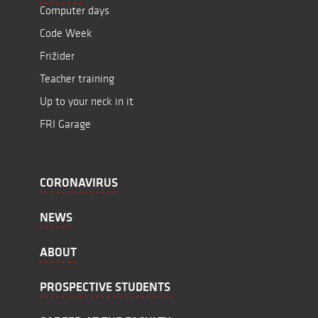
Computer days
Code Week
Frižider
Teacher training
Up to your neck in it
FRI Garage
CORONAVIRUS
NEWS
ABOUT
PROSPECTIVE STUDENTS