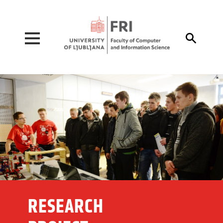
Pojdi na vsebino

RESEARCH