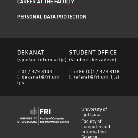
CAREER AT THE FACULTY
PERSONAL DATA PROTECTION
DEKANAT
STUDENT OFFICE
(splošne informacije)
(študentske zadeve)
01 / 479 8103
+386 (0)1 / 479 8118
T:
T:
dekanat@fri.uni-
referat@fri.uni-lj.si
E:
E:
lj.si
University of
Ljubljana
Faculty of
Computer and
Information
Science