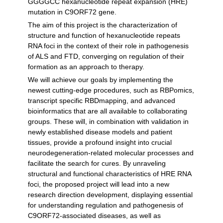
GGGGCC hexanucleotide repeat expansion (HRE)
mutation in C9ORF72 gene.
The aim of this project is the characterization of
structure and function of hexanucleotide repeats
RNA foci in the context of their role in pathogenesis
of ALS and FTD, converging on regulation of their
formation as an approach to therapy.
We will achieve our goals by implementing the
newest cutting-edge procedures, such as RBPomics,
transcript specific RBDmapping, and advanced
bioinformatics that are all available to collaborating
groups. These will, in combination with validation in
newly established disease models and patient
tissues, provide a profound insight into crucial
neurodegeneration-related molecular processes and
facilitate the search for cures. By unraveling
structural and functional characteristics of HRE RNA
foci, the proposed project will lead into a new
research direction development, displaying essential
for understanding regulation and pathogenesis of
C9ORF72-associated diseases, as well as