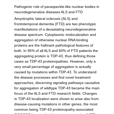
Pathogenic role of paraspeckle-like nuclear bodies in
neurodegenerative diseases ALS and FTD
Amyotrophic lateral sclerosis (ALS) and
frontotemporal dementia (FTD) are two phenotypic
manifestations of a devastating neurodegenerative
disease spectrum. Cytoplasmic mislocalization and
aggregation of otherwise nuclear RNA binding
proteins are the hallmark pathological features of
both. In 95% of all ALS and 60% of FTD patients the
aggregating protein is TDP-43, thus defining those
cases as TDP-43 proteinopathies. However, only a
very small percentage of aggregation is actually
caused by mutations within TDP-43. To understand
the disease processes and find novel treatment
approaches, discerning signaling pathways causative
for aggregation of wildtype TDP-43 became the main
focus of the ALS and FTD research fields. Changes
in TDP-43 localization were shown to arise also from
disease-causing mutations in other genes, the most
common being TDP-43 proteinopathy-associated