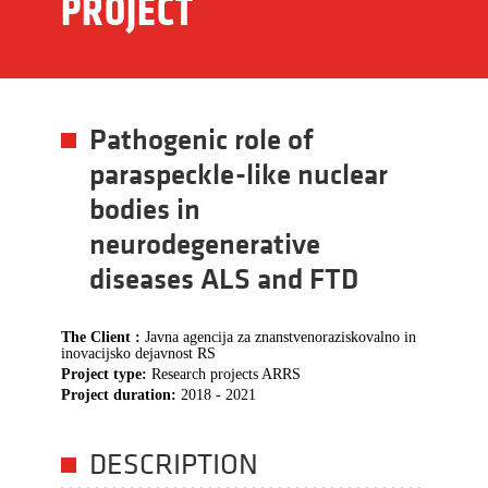
PROJECT
Pathogenic role of
paraspeckle-like nuclear
bodies in
neurodegenerative
diseases ALS and FTD
The Client :
Javna agencija za znanstvenoraziskovalno in
inovacijsko dejavnost RS
Project type:
Research projects ARRS
Project duration:
2018 - 2021
DESCRIPTION