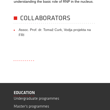
understanding the basic role of RNP in the nucleus.
COLLABORATORS
Assoc. Prof. dr. Tomaž Curk, Vodja projekta na
FRI
EDUCATION
Undergraduate programmes
Master's programmes