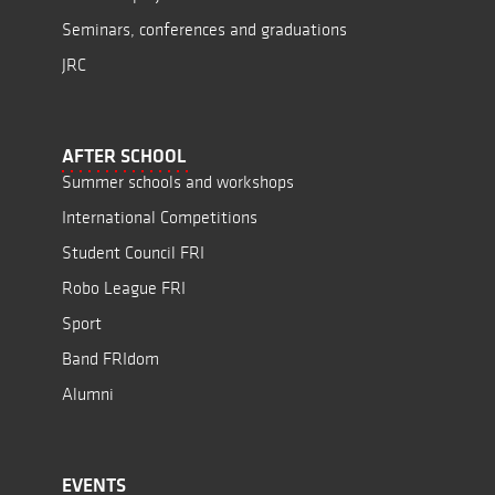
Seminars, conferences and graduations
JRC
AFTER SCHOOL
Summer schools and workshops
International Competitions
Student Council FRI
Robo League FRI
Sport
Band FRIdom
Alumni
EVENTS