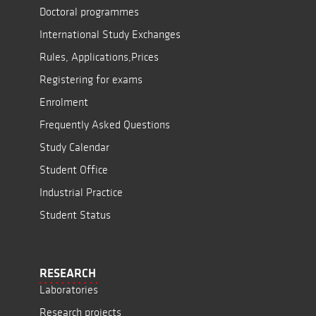
Doctoral programmes
International Study Exchanges
Rules, Applications,Prices
Registering for exams
Enrolment
Frequently Asked Questions
Study Calendar
Student Office
Industrial Practice
Student Status
RESEARCH
Laboratories
Research projects