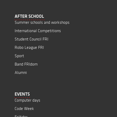
AFTER SCHOOL
Summer schools and workshops
International Competitions
Student Council FRI
Robo League FRI
Sport
Band FRIdom
Alumni
EVENTS
Computer days
Code Week
Frižider