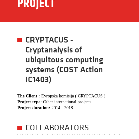
PROJECT
CRYPTACUS -
Cryptanalysis of
ubiquitous computing
systems (COST Action
IC1403)
The Client :
Evropska komisija ( CRYPTACUS )
Project type:
Other international projects
Project duration:
2014 - 2018
COLLABORATORS