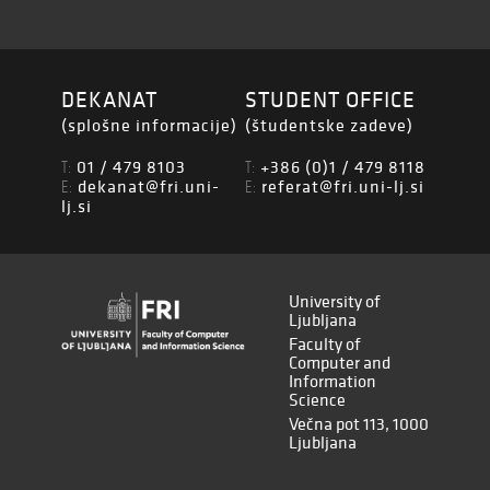
DEKANAT
STUDENT OFFICE
(splošne informacije)
(študentske zadeve)
01 / 479 8103
+386 (0)1 / 479 8118
T:
T:
dekanat@fri.uni-
referat@fri.uni-lj.si
E:
E:
lj.si
University of
Ljubljana
Faculty of
Computer and
Information
Science
Večna pot 113, 1000
Ljubljana