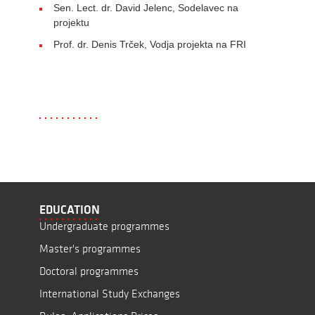
Sen. Lect. dr. David Jelenc, Sodelavec na
projektu
Prof. dr. Denis Trček, Vodja projekta na FRI
EDUCATION
Undergraduate programmes
Master's programmes
Doctoral programmes
International Study Exchanges