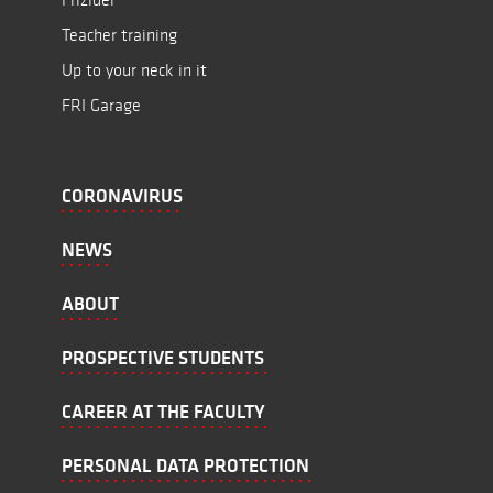
Teacher training
Up to your neck in it
FRI Garage
CORONAVIRUS
NEWS
ABOUT
PROSPECTIVE STUDENTS
CAREER AT THE FACULTY
PERSONAL DATA PROTECTION