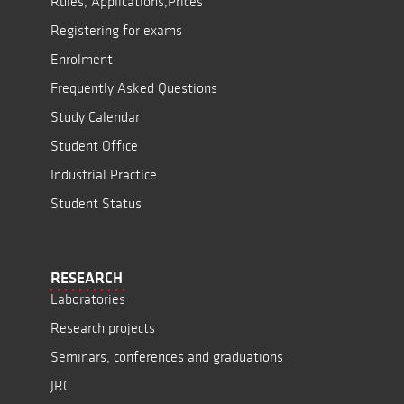
Rules, Applications,Prices
Registering for exams
Enrolment
Frequently Asked Questions
Study Calendar
Student Office
Industrial Practice
Student Status
RESEARCH
Laboratories
Research projects
Seminars, conferences and graduations
JRC