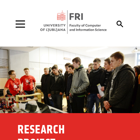
Pojdi na vsebino

RESEARCH