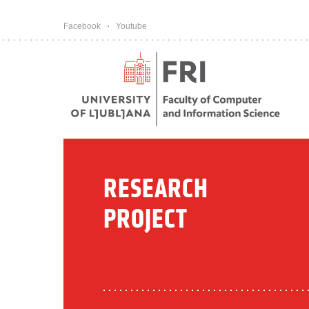
Pojdi na vsebino
Facebook
Youtube
RESEARCH
PROJECT