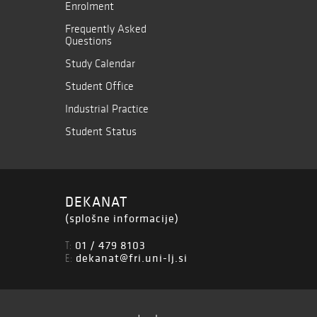
Enrolment
Frequently Asked
Questions
Study Calendar
Student Office
Industrial Practice
Student Status
DEKANAT
(splošne informacije)
01 / 479 8103
T:
dekanat@fri.uni-lj.si
E: