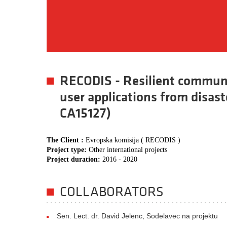
RECODIS - Resilient communi
user applications from disas
CA15127)
The Client :
Evropska komisija ( RECODIS )
Project type:
Other international projects
Project duration:
2016 - 2020
COLLABORATORS
Sen. Lect. dr. David Jelenc, Sodelavec na projektu