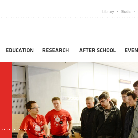
Library
Studis
EDUCATION
RESEARCH
AFTER SCHOOL
EVEN