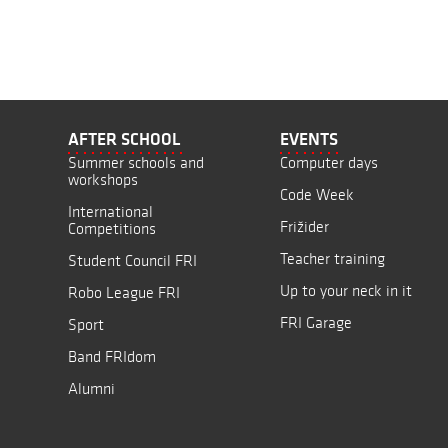
AFTER SCHOOL
EVENTS
Summer schools and
Computer days
workshops
Code Week
International
Frižider
Competitions
Teacher training
Student Council FRI
Up to your neck in it
Robo League FRI
FRI Garage
Sport
Band FRIdom
Alumni