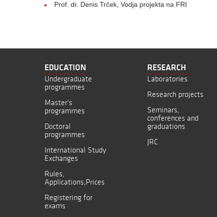
Prof. dr. Denis Trček, Vodja projekta na FRI
EDUCATION
RESEARCH
Undergraduate
Laboratories
programmes
Research projects
Master's
Seminars,
programmes
conferences and
Doctoral
graduations
programmes
JRC
International Study
Exchanges
Rules,
Applications,Prices
Registering for
exams