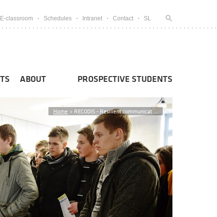
E-classroom
Schedules
Intranet
Contact
SL
TS
ABOUT
PROSPECTIVE STUDENTS
Home
>
RECODIS - Resilient communicat ...