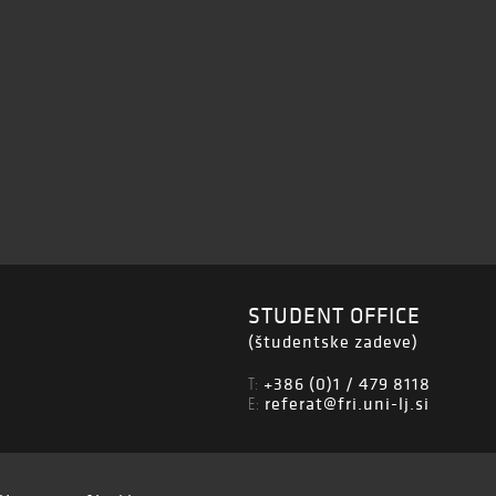
STUDENT OFFICE
(študentske zadeve)
+386 (0)1 / 479 8118
T:
referat@fri.uni-lj.si
E: