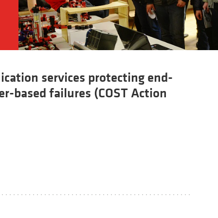
cation services protecting end-
ter-based failures (COST Action