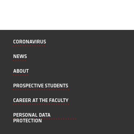
CORONAVIRUS
NEWS
ABOUT
PROSPECTIVE STUDENTS
CAREER AT THE FACULTY
PERSONAL DATA
PROTECTION