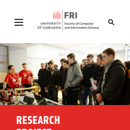
Pojdi na vsebino

RESEARCH