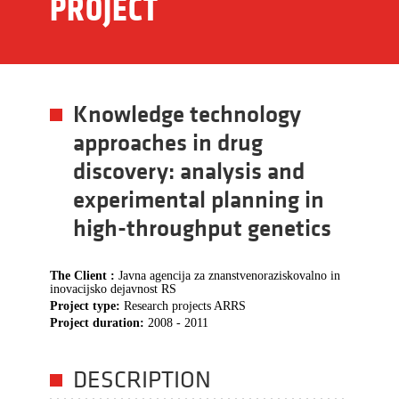
PROJECT
Knowledge technology
approaches in drug
discovery: analysis and
experimental planning in
high-throughput genetics
The Client :
Javna agencija za znanstvenoraziskovalno in
inovacijsko dejavnost RS
Project type:
Research projects ARRS
Project duration:
2008 - 2011
DESCRIPTION