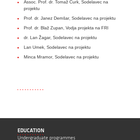
Assoc. Prof. dr. Tomaž Curk, Sodelavec na
projektu
Prof. dr. Janez Demšar, Sodelavec na projektu
Prof. dr. Blaž Zupan, Vodja projekta na FRI
dr. Lan Žagar, Sodelavec na projektu
Lan Umek, Sodelavec na projektu
Minca Mramor, Sodelavec na projektu
EDUCATION
Undergraduate programmes