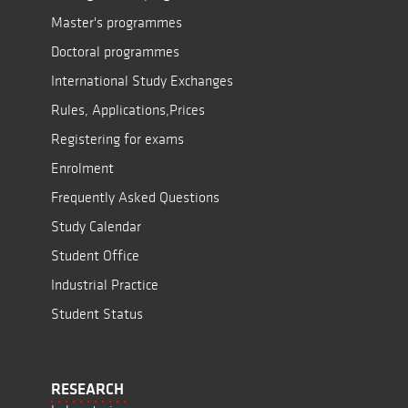
Master's programmes
Doctoral programmes
International Study Exchanges
Rules, Applications,Prices
Registering for exams
Enrolment
Frequently Asked Questions
Study Calendar
Student Office
Industrial Practice
Student Status
RESEARCH