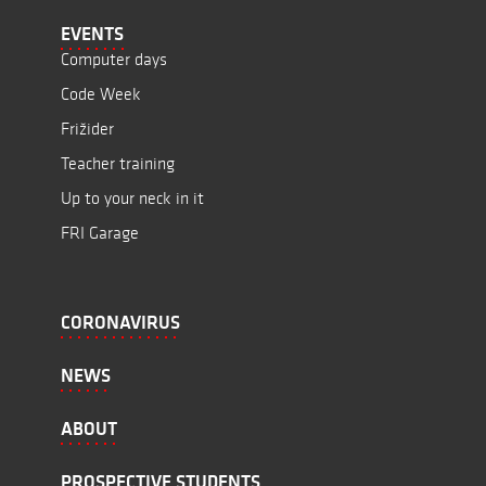
EVENTS
Computer days
Code Week
Frižider
Teacher training
Up to your neck in it
FRI Garage
CORONAVIRUS
NEWS
ABOUT
PROSPECTIVE STUDENTS