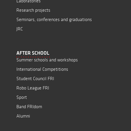
Laboratories
Research projects
Seminars, conferences and graduations
JRC
AFTER SCHOOL
Summer schools and workshops
International Competitions
Student Council FRI
Robo League FRI
Sport
Band FRIdom
Alumni