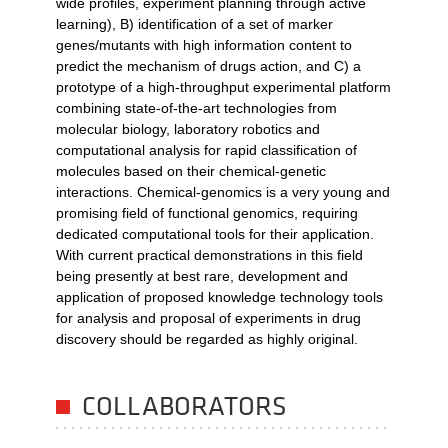
wide profiles, experiment planning through active
learning), B) identification of a set of marker
genes/mutants with high information content to
predict the mechanism of drugs action, and C) a
prototype of a high-throughput experimental platform
combining state-of-the-art technologies from
molecular biology, laboratory robotics and
computational analysis for rapid classification of
molecules based on their chemical-genetic
interactions. Chemical-genomics is a very young and
promising field of functional genomics, requiring
dedicated computational tools for their application.
With current practical demonstrations in this field
being presently at best rare, development and
application of proposed knowledge technology tools
for analysis and proposal of experiments in drug
discovery should be regarded as highly original.
COLLABORATORS