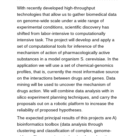
With recently developed high-throughput
technologies that allow us to gather biomedical data
on genome-wide scale under a wide range of
experimental conditions, scientific discovery has
shifted from labor-intensive to computationally
intensive task. The project will develop and apply a
set of computational tools for inference of the
mechanism of action of pharmacologically active
substances in a model organism S. cerevisiae. In the
application we will use a set of chemical-genomics
profiles, that is, currently the most informative source
on the interactions between drugs and genes. Data
mining will be used to uncover the mechanism of
drugs action. We will combine data analysis with in
silico experiment planning techniques, and carry the
proposals out on a robotic platform to increase the
reliability of proposed hypotheses.
The expected principal results of this projects are A)
bioinformatics toolbox (data analysis through
clustering and classification of complex, genome-