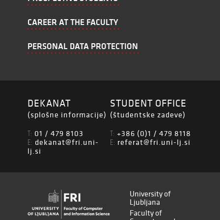
CAREER AT THE FACULTY
PERSONAL DATA PROTECTION
DEKANAT
STUDENT OFFICE
(splošne informacije)
(študentske zadeve)
01 / 479 8103
+386 (0)1 / 479 8118
T:
T:
dekanat@fri.uni-
referat@fri.uni-lj.si
E:
E:
lj.si
University of
Ljubljana
Faculty of