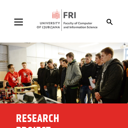
Pojdi na vsebino

RESEARCH