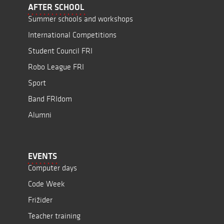
AFTER SCHOOL
Summer schools and workshops
International Competitions
Student Council FRI
Robo League FRI
Sport
Band FRIdom
Alumni
EVENTS
Computer days
Code Week
Frižider
Teacher training