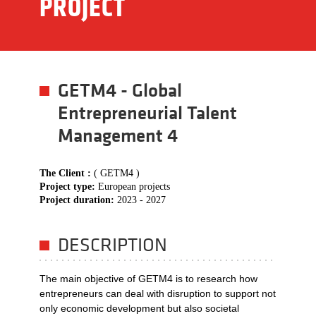
PROJECT
GETM4 - Global
Entrepreneurial Talent
Management 4
The Client :
( GETM4 )
Project type:
European projects
Project duration:
2023 - 2027
DESCRIPTION
The main objective of GETM4 is to research how
entrepreneurs can deal with disruption to support not
only economic development but also societal