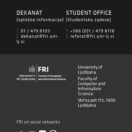
DEKANAT
STUDENT OFFICE
(splošne informacije)
(študentske zadeve)
01 / 479 8103
+386 (0)1 / 479 8118
T:
T:
dekanat@fri.uni-
referat@fri.uni-lj.si
E:
E:
lj.si
University of
Ljubljana
Faculty of
Computer and
Information
Science
Večna pot 113, 1000
Ljubljana
FRI on social networks