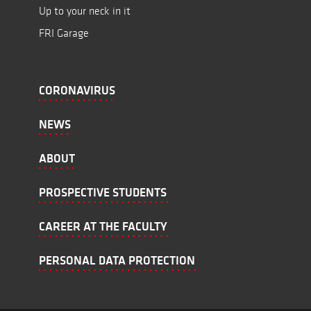
Up to your neck in it
FRI Garage
CORONAVIRUS
NEWS
ABOUT
PROSPECTIVE STUDENTS
CAREER AT THE FACULTY
PERSONAL DATA PROTECTION