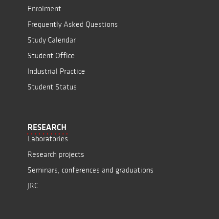
Enrolment
Frequently Asked Questions
Study Calendar
Student Office
Industrial Practice
Student Status
RESEARCH
Laboratories
Research projects
Seminars, conferences and graduations
JRC