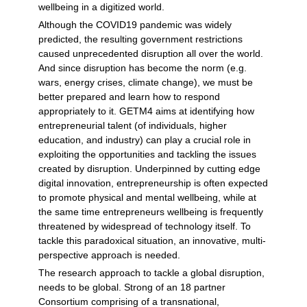
wellbeing in a digitized world.
Although the COVID19 pandemic was widely
predicted, the resulting government restrictions
caused unprecedented disruption all over the world.
And since disruption has become the norm (e.g.
wars, energy crises, climate change), we must be
better prepared and learn how to respond
appropriately to it. GETM4 aims at identifying how
entrepreneurial talent (of individuals, higher
education, and industry) can play a crucial role in
exploiting the opportunities and tackling the issues
created by disruption. Underpinned by cutting edge
digital innovation, entrepreneurship is often expected
to promote physical and mental wellbeing, while at
the same time entrepreneurs wellbeing is frequently
threatened by widespread of technology itself. To
tackle this paradoxical situation, an innovative, multi-
perspective approach is needed.
The research approach to tackle a global disruption,
needs to be global. Strong of an 18 partner
Consortium comprising of a transnational,