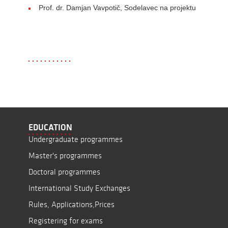
Prof. dr. Damjan Vavpotič, Sodelavec na projektu
EDUCATION
Undergraduate programmes
Master's programmes
Doctoral programmes
International Study Exchanges
Rules, Applications,Prices
Registering for exams