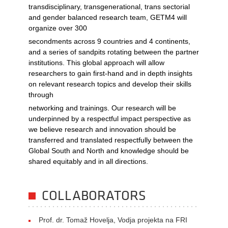
transdisciplinary, transgenerational, trans sectorial
and gender balanced research team, GETM4 will
organize over 300
secondments across 9 countries and 4 continents,
and a series of sandpits rotating between the partner
institutions. This global approach will allow
researchers to gain first-hand and in depth insights
on relevant research topics and develop their skills
through
networking and trainings. Our research will be
underpinned by a respectful impact perspective as
we believe research and innovation should be
transferred and translated respectfully between the
Global South and North and knowledge should be
shared equitably and in all directions.
COLLABORATORS
Prof. dr. Tomaž Hovelja, Vodja projekta na FRI