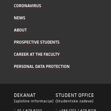
CORONAVIRUS
NEWS
ABOUT
PROSPECTIVE STUDENTS
CAREER AT THE FACULTY
PERSONAL DATA PROTECTION
DEKANAT
STUDENT OFFICE
(splošne informacije)
(študentske zadeve)
01 / 479 8103
+386 (0)1 / 479 8118
T:
T: