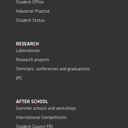
Student Office
Industrial Practice
Student Status
RESEARCH
Laboratories
Research projects
Seminars, conferences and graduations
JRC
AFTER SCHOOL
Summer schools and workshops
International Competitions
Student Council FRI