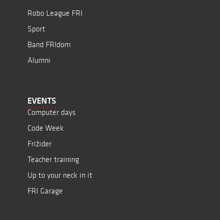
Robo League FRI
Sport
Band FRIdom
Alumni
EVENTS
Computer days
Code Week
Frižider
Teacher training
Up to your neck in it
FRI Garage