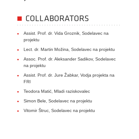
COLLABORATORS
Assist. Prof. dr. Vida Groznik, Sodelavec na
projektu
Lect. dr. Martin Možina, Sodelavec na projektu
Assoc. Prof. dr. Aleksander Sadikov, Sodelavec
na projektu
Assist. Prof. dr. Jure Žabkar, Vodja projekta na
FRI
Teodora Matić, Mladi raziskovalec
Simon Bele, Sodelavec na projektu
Vitomir Štruc, Sodelavec na projektu