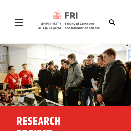
Pojdi na vsebino

RESEARCH