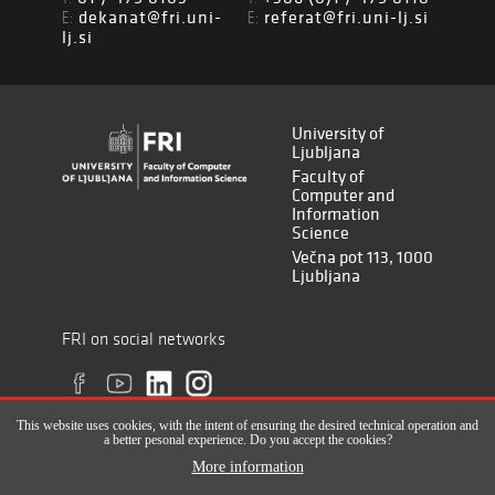
dekanat@fri.uni-
referat@fri.uni-lj.si
E:
E:
lj.si
University of
Ljubljana
Faculty of
Computer and
Information
Science
Večna pot 113, 1000
Ljubljana
FRI on social networks
This website uses cookies, with the intent of ensuring the desired technical operation and
a better pesonal experience. Do you accept the cookies?
More information