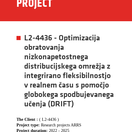
PROJECT
L2-4436 - Optimizacija
obratovanja
nizkonapetostnega
distribucijskega omrežja z
integrirano fleksibilnostjo
v realnem času s pomočjo
globokega spodbujevanega
učenja (DRIFT)
The Client :
( L2-4436 )
Project type:
Research projects ARRS
Project duration:
2022 - 2025