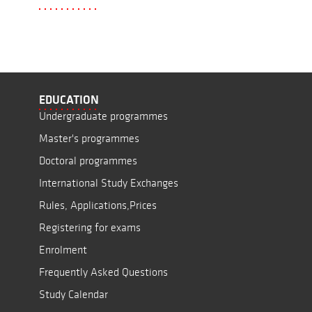
EDUCATION
Undergraduate programmes
Master's programmes
Doctoral programmes
International Study Exchanges
Rules, Applications,Prices
Registering for exams
Enrolment
Frequently Asked Questions
Study Calendar