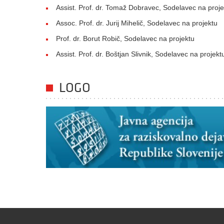
Assist. Prof. dr. Tomaž Dobravec, Sodelavec na proje
Assoc. Prof. dr. Jurij Mihelič, Sodelavec na projektu
Prof. dr. Borut Robič, Sodelavec na projektu
Assist. Prof. dr. Boštjan Slivnik, Sodelavec na projekt
LOGO