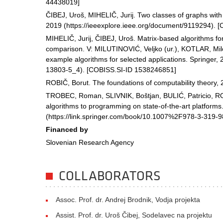
44438019]
ČIBEJ, Uroš, MIHELIČ, Jurij. Two classes of graphs with
2019 (https://ieeexplore.ieee.org/document/9119294). 
MIHELIČ, Jurij, ČIBEJ, Uroš. Matrix-based algorithms fo
comparison. V: MILUTINOVIĆ, Veljko (ur.), KOTLAR, Mil
example algorithms for selected applications. Springer, 
13803-5_4). [COBISS.SI-ID 1538246851]
ROBIČ, Borut. The foundations of computability theory, 
TROBEC, Roman, SLIVNIK, Boštjan, BULIĆ, Patricio, ROBI
algorithms to programming on state-of-the-art platforms
(https://link.springer.com/book/10.1007%2F978-3-319-
Financed by
Slovenian Research Agency
COLLABORATORS
Assoc. Prof. dr. Andrej Brodnik, Vodja projekta
Assist. Prof. dr. Uroš Čibej, Sodelavec na projektu