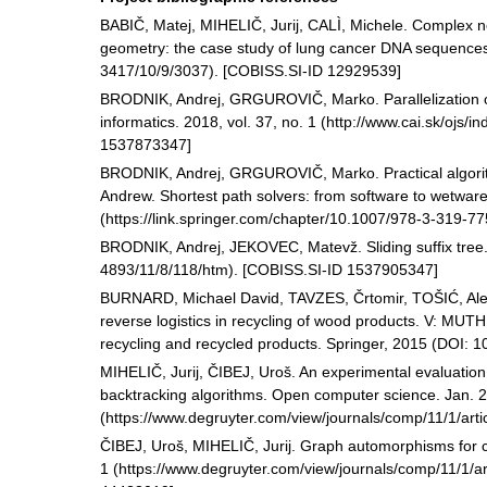
BABIČ, Matej, MIHELIČ, Jurij, CALÌ, Michele. Complex ne
geometry: the case study of lung cancer DNA sequences.
3417/10/9/3037). [COBISS.SI-ID 12929539]
BRODNIK, Andrej, GRGUROVIČ, Marko. Parallelization 
informatics. 2018, vol. 37, no. 1 (http://www.cai.sk/ojs/
1537873347]
BRODNIK, Andrej, GRGUROVIČ, Marko. Practical algorith
Andrew. Shortest path solvers: from software to wetware
(https://link.springer.com/chapter/10.1007/978-3-319-
BRODNIK, Andrej, JEKOVEC, Matevž. Sliding suffix tree. 
4893/11/8/118/htm). [COBISS.SI-ID 1537905347]
BURNARD, Michael David, TAVZES, Črtomir, TOŠIĆ, Ale
reverse logistics in recycling of wood products. V: MU
recycling and recycled products. Springer, 2015 (DOI:
MIHELIČ, Jurij, ČIBEJ, Uroš. An experimental evaluatio
backtracking algorithms. Open computer science. Jan. 20
(https://www.degruyter.com/view/journals/comp/11/1/ar
ČIBEJ, Uroš, MIHELIČ, Jurij. Graph automorphisms for 
1 (https://www.degruyter.com/view/journals/comp/11/1/