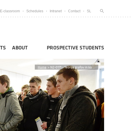
E-classroom
Schedules
Intranet
Contact
SL
TS
ABOUT
PROSPECTIVE STUDENTS
Home
>
N2-0171 - Teorija grafov in ko ...