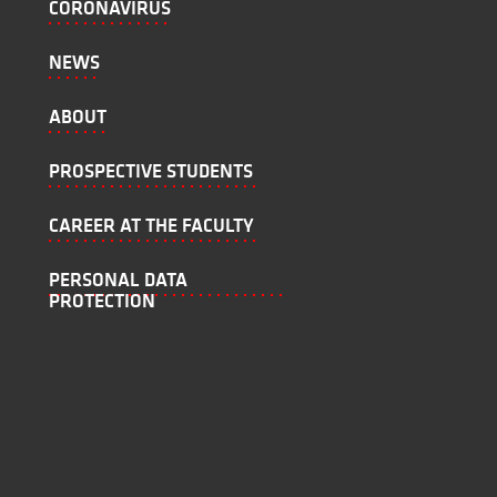
CORONAVIRUS
NEWS
ABOUT
PROSPECTIVE STUDENTS
CAREER AT THE FACULTY
PERSONAL DATA
PROTECTION