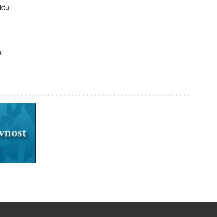
ktu
u