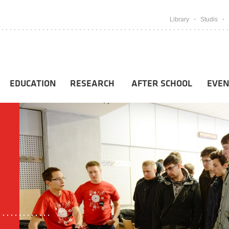
Library
Studis
EDUCATION
RESEARCH
AFTER SCHOOL
EVEN