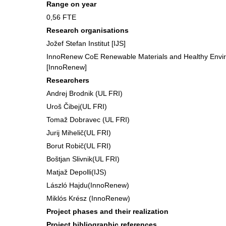
Range on year
0,56 FTE
Research organisations
Jožef Stefan Institut [IJS]
InnoRenew CoE Renewable Materials and Healthy Envir
[InnoRenew]
Researchers
Andrej Brodnik (UL FRI)
Uroš Čibej(UL FRI)
Tomaž Dobravec (UL FRI)
Jurij Mihelič(UL FRI)
Borut Robič(UL FRI)
Boštjan Slivnik(UL FRI)
Matjaž Depolli(IJS)
László Hajdu(InnoRenew)
Miklós Krész (InnoRenew)
Project phases and their realization
Project bibliographic references