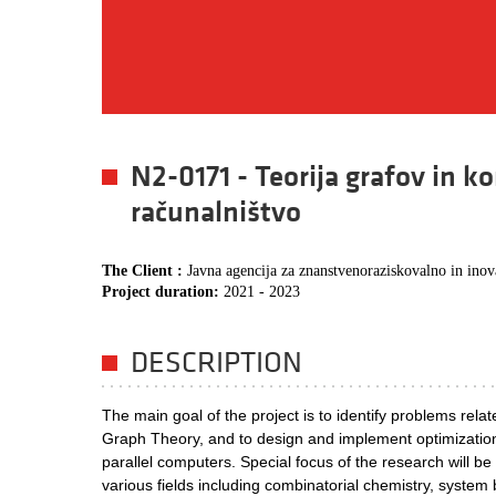
N2-0171 - Teorija grafov in 
računalništvo
The Client :
Javna agencija za znanstvenoraziskovalno in ino
Project duration:
2021 - 2023
DESCRIPTION
The main goal of the project is to identify problems rela
Graph Theory, and to design and implement optimization
parallel computers. Special focus of the research will b
various fields including combinatorial chemistry, system 