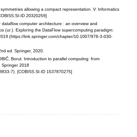
 symmetries allowing a compact representation. V: Informatics
[COBISS.SI-ID 20320259]
r dataflow computer architecture : an overview and
os (ur.). Exploring the DataFlow supercomputing paradigm:
2019 (https://link.springer.com/chapter/10.1007/978-3-030-
2nd ed. Springer, 2020.
Č, Borut. Introduction to parallel computing: from
. Springer 2018
98833-7). [COBISS.SI-ID 1537870275]