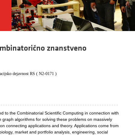
kombinatorično znanstveno
vacijsko dejavnost RS ( N2-0171 )
ted to the Combinatorial Scientific Computing in connection with
 graph algorithms for solving these problems on massively
e on connecting applications and theory. Applications come from
biology, market and portfolio analysis, engineering, social