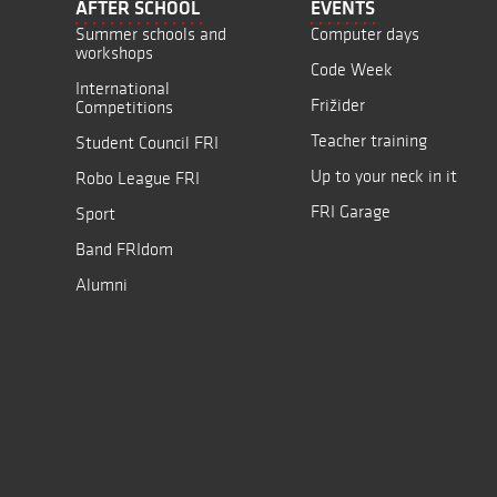
AFTER SCHOOL
EVENTS
Summer schools and
Computer days
workshops
Code Week
International
Frižider
Competitions
Teacher training
Student Council FRI
Up to your neck in it
Robo League FRI
FRI Garage
Sport
Band FRIdom
Alumni