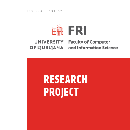
Pojdi na vsebino
Facebook
Youtube
RESEARCH
PROJECT