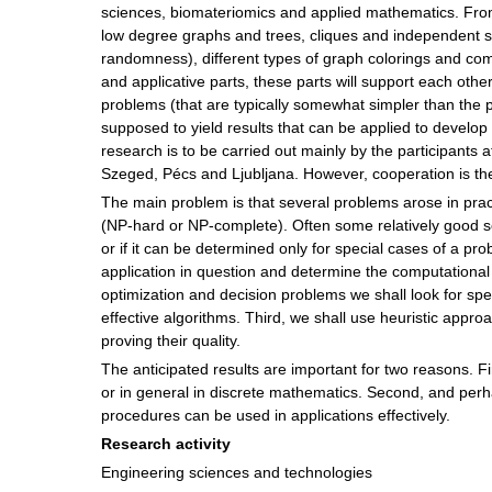
sciences, biomateriomics and applied mathematics. From
low degree graphs and trees, cliques and independent sets
randomness), different types of graph colorings and comm
and applicative parts, these parts will support each othe
problems (that are typically somewhat simpler than the pr
supposed to yield results that can be applied to develop 
research is to be carried out mainly by the participants a
Szeged, Pécs and Ljubljana. However, cooperation is the
The main problem is that several problems arose in practi
(NP-hard or NP-complete). Often some relatively good s
or if it can be determined only for special cases of a pro
application in question and determine the computational
optimization and decision problems we shall look for sp
effective algorithms. Third, we shall use heuristic appr
proving their quality.
The anticipated results are important for two reasons. F
or in general in discrete mathematics. Second, and per
procedures can be used in applications effectively.
Research activity
Engineering sciences and technologies