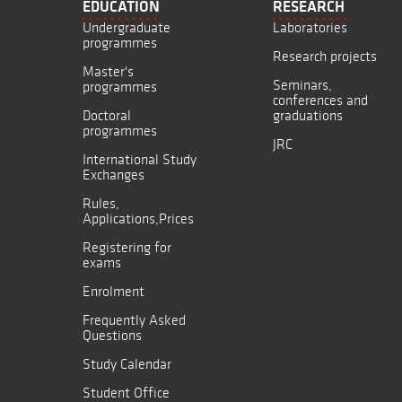
EDUCATION
RESEARCH
Undergraduate
Laboratories
programmes
Research projects
Master's
Seminars,
programmes
conferences and
Doctoral
graduations
programmes
JRC
International Study
Exchanges
Rules,
Applications,Prices
Registering for
exams
Enrolment
Frequently Asked
Questions
Study Calendar
Student Office