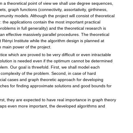
 a theoretical point of view we shall use degree sequences,
, graph functions (connectivity, assortativity, girthiness,
unity models. Although the project will consist of theoretical
r: the applications contain the most important practical
oblems in full generality) and the theoretical research is
an effective massively parallel procedures. The theoretical
t Rényi Institute while the algorithm design is planned at
 main power of the project.
ce which are proved to be very difficult or even intractable
olution is needed even if the optimum cannot be determined
blem. Our goal is threefold. First, we shall model each
 complexity of the problem. Second, in case of hard
ecial cases and graph theoretic approach for developing
oaches for finding approximate solutions and good bounds for
irst, they are expected to have real importance in graph theory
haps even more important, the developed algorithms and