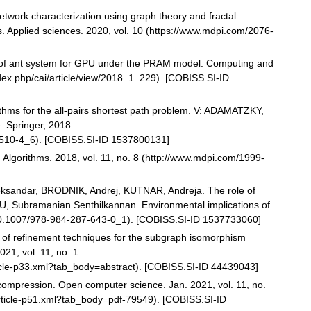
twork characterization using graph theory and fractal
 Applied sciences. 2020, vol. 10 (https://www.mdpi.com/2076-
of ant system for GPU under the PRAM model. Computing and
index.php/cai/article/view/2018_1_229). [COBISS.SI-ID
ms for the all-pairs shortest path problem. V: ADAMATZKY,
. Springer, 2018.
77510-4_6). [COBISS.SI-ID 1537800131]
Algorithms. 2018, vol. 11, no. 8 (http://www.mdpi.com/1999-
ksandar, BRODNIK, Andrej, KUTNAR, Andreja. The role of
THU, Subramanian Senthilkannan. Environmental implications of
 10.1007/978-984-287-643-0_1). [COBISS.SI-ID 1537733060]
n of refinement techniques for the subgraph isomorphism
21, vol. 11, no. 1
ticle-p33.xml?tab_body=abstract). [COBISS.SI-ID 44439043]
compression. Open computer science. Jan. 2021, vol. 11, no.
article-p51.xml?tab_body=pdf-79549). [COBISS.SI-ID