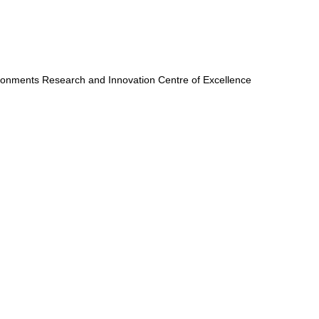
onments Research and Innovation Centre of Excellence