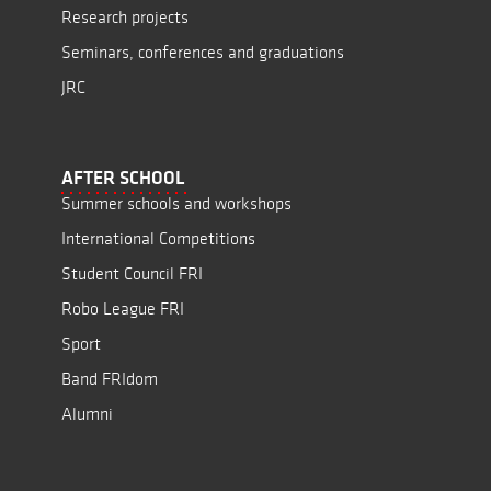
Research projects
Seminars, conferences and graduations
JRC
AFTER SCHOOL
Summer schools and workshops
International Competitions
Student Council FRI
Robo League FRI
Sport
Band FRIdom
Alumni