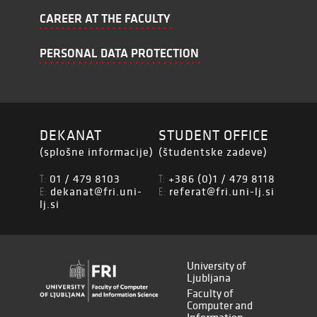
CAREER AT THE FACULTY
PERSONAL DATA PROTECTION
DEKANAT
STUDENT OFFICE
(splošne informacije)
(študentske zadeve)
01 / 479 8103
+386 (0)1 / 479 8118
T:
T:
dekanat@fri.uni-
referat@fri.uni-lj.si
E:
E:
lj.si
University of
Ljubljana
Faculty of
Computer and