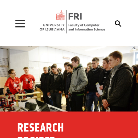
Pojdi na vsebino

RESEARCH