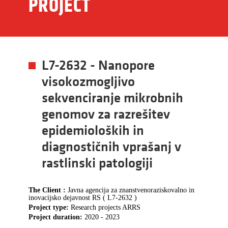
PROJECT
L7-2632 - Nanopore
visokozmogljivo
sekvenciranje mikrobnih
genomov za razrešitev
epidemioloških in
diagnostičnih vprašanj v
rastlinski patologiji
The Client :
Javna agencija za znanstvenoraziskovalno in
inovacijsko dejavnost RS ( L7-2632 )
Project type:
Research projects ARRS
Project duration:
2020 - 2023