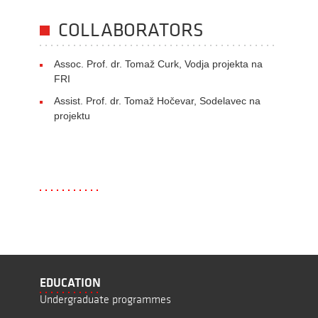
COLLABORATORS
Assoc. Prof. dr. Tomaž Curk, Vodja projekta na
FRI
Assist. Prof. dr. Tomaž Hočevar, Sodelavec na
projektu
EDUCATION
Undergraduate programmes