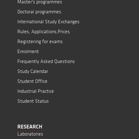
Master's programmes
Doctoral programmes
International Study Exchanges
Rules, Applications,Prices
Registering for exams
Enrolment
Frequently Asked Questions
Study Calendar
Student Office
Industrial Practice
Student Status
RESEARCH
Laboratories