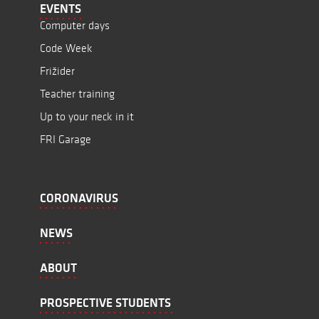
EVENTS
Computer days
Code Week
Frižider
Teacher training
Up to your neck in it
FRI Garage
CORONAVIRUS
NEWS
ABOUT
PROSPECTIVE STUDENTS