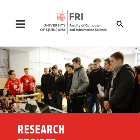
Pojdi na vsebino

RESEARCH