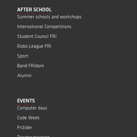
AFTER SCHOOL
Summer schools and workshops
International Competitions
Student Council FRI
Robo League FRI
Sport
Band FRIdom
Alumni
EVENTS
Computer days
Code Week
Frižider