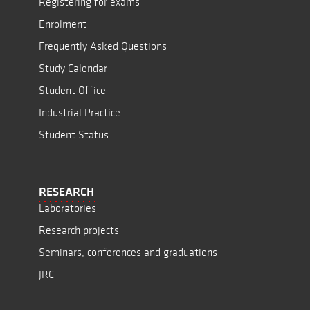
Registering for exams
Enrolment
Frequently Asked Questions
Study Calendar
Student Office
Industrial Practice
Student Status
RESEARCH
Laboratories
Research projects
Seminars, conferences and graduations
JRC