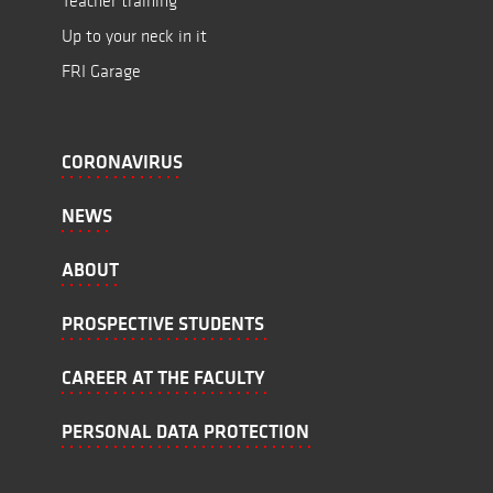
Teacher training
Up to your neck in it
FRI Garage
CORONAVIRUS
NEWS
ABOUT
PROSPECTIVE STUDENTS
CAREER AT THE FACULTY
PERSONAL DATA PROTECTION