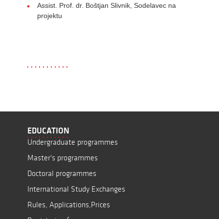
Assist. Prof. dr. Boštjan Slivnik, Sodelavec na
projektu
EDUCATION
Undergraduate programmes
Master's programmes
Doctoral programmes
International Study Exchanges
Rules, Applications,Prices