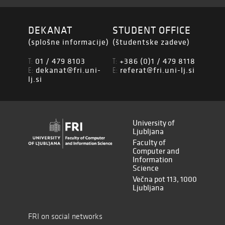
DEKANAT
STUDENT OFFICE
(splošne informacije)
(študentske zadeve)
01 / 479 8103
+386 (0)1 / 479 8118
T:
T:
dekanat@fri.uni-
referat@fri.uni-lj.si
E:
E:
lj.si
University of
Ljubljana
Faculty of
Computer and
Information
Science
Večna pot 113, 1000
Ljubljana
FRI on social networks