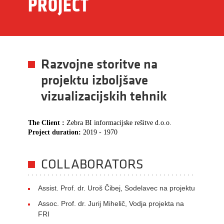
PROJECT
Razvojne storitve na
projektu izboljšave
vizualizacijskih tehnik
The Client :
Zebra BI informacijske rešitve d.o.o.
Project duration:
2019 - 1970
COLLABORATORS
Assist. Prof. dr. Uroš Čibej, Sodelavec na projektu
Assoc. Prof. dr. Jurij Mihelič, Vodja projekta na
FRI