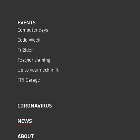
EVENTS
Computer days
Code Week
Frižider
Teacher training
Up to your neck in it
FRI Garage
CORONAVIRUS
NEWS
ABOUT