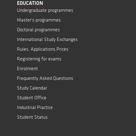
EDUCATION
Undergraduate programmes
Master's programmes
Doctoral programmes
International Study Exchanges
Rules, Applications,Prices
Registering for exams
Enrolment
Frequently Asked Questions
Study Calendar
Student Office
Industrial Practice
Student Status