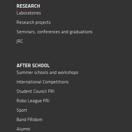
RESEARCH
Laboratories
Research projects
Seminars, conferences and graduations
JRC
AFTER SCHOOL
Summer schools and workshops
International Competitions
Student Council FRI
Robo League FRI
Sport
Band FRIdom
Alumni