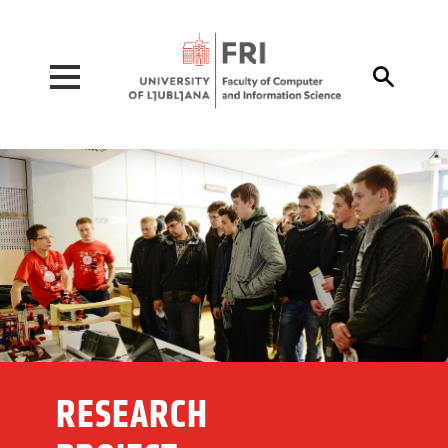
Pojdi na vsebino

RESEARCH