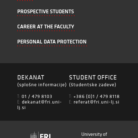
PROSPECTIVE STUDENTS
CAREER AT THE FACULTY
PERSONAL DATA PROTECTION
DEKANAT
STUDENT OFFICE
(splošne informacije)
(študentske zadeve)
01 / 479 8103
+386 (0)1 / 479 8118
T:
T:
dekanat@fri.uni-
referat@fri.uni-lj.si
E:
E:
lj.si
University of