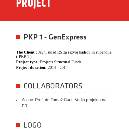
PROJECT
PKP 1 - GenExpress
The Client :
Javni sklad RS za razvoj kadrov in štipendije
( PKP 1 )
Project type:
Projects Structural Funds
Project duration:
2014 - 2014
COLLABORATORS
Assoc. Prof. dr. Tomaž Curk, Vodja projekta na
FRI
LOGO