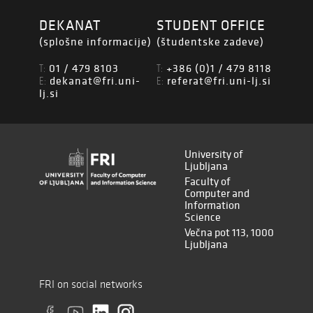
DEKANAT
STUDENT OFFICE
(splošne informacije)
(študentske zadeve)
01 / 479 8103
+386 (0)1 / 479 8118
T:
T:
dekanat@fri.uni-
referat@fri.uni-lj.si
E:
E:
lj.si
University of
Ljubljana
Faculty of
Computer and
Information
Science
Večna pot 113, 1000
Ljubljana
FRI on social networks