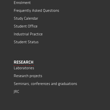
Enrolment
Frequently Asked Questions
Study Calendar
Student Office
Industrial Practice
Student Status
RESEARCH
Laboratories
Research projects
Seminars, conferences and graduations
JRC