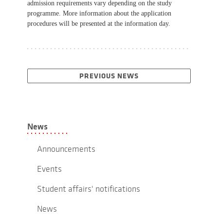
admission requirements vary depending on the study
programme. More information about the application
procedures will be presented at the information day.
PREVIOUS NEWS
News
Announcements
Events
Student affairs' notifications
News