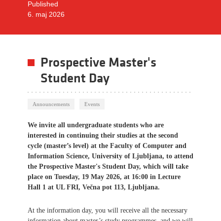
Published
6. maj 2026
Prospective Master's
Student Day
Announcements
Events
We invite all undergraduate students who are
interested in continuing their studies at the second
cycle (master’s level) at the Faculty of Computer and
Information Science, University of Ljubljana, to attend
the Prospective Master's Student Day, which will take
place on Tuesday, 19 May 2026, at 16:00 in Lecture
Hall 1 at UL FRI, Večna pot 113, Ljubljana.
At the information day, you will receive all the necessary
information about master’s study programmes, and we will