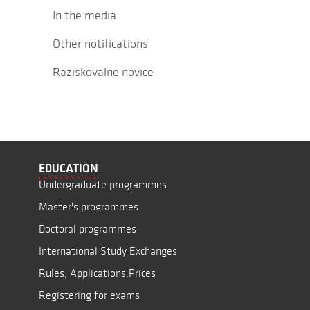
In the media
Other notifications
Raziskovalne novice
EDUCATION
Undergraduate programmes
Master's programmes
Doctoral programmes
International Study Exchanges
Rules, Applications,Prices
Registering for exams