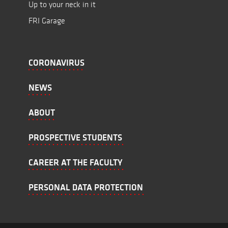
Up to your neck in it
FRI Garage
CORONAVIRUS
NEWS
ABOUT
PROSPECTIVE STUDENTS
CAREER AT THE FACULTY
PERSONAL DATA PROTECTION