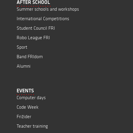
AFTER SCHOOL
Summer schools and workshops
International Competitions
Student Council FRI
Robo League FRI
Sport
Band FRIdom
Alumni
EVENTS
Computer days
Code Week
Frižider
Teacher training