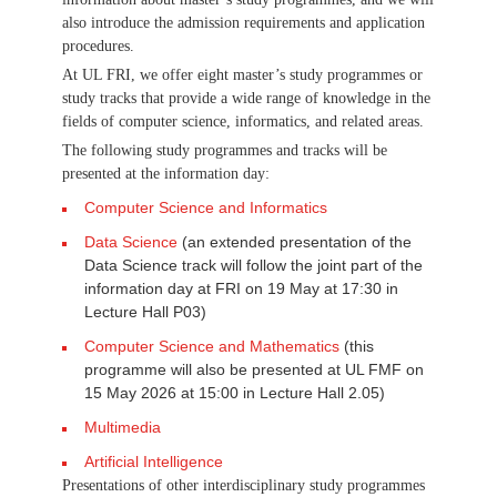
also introduce the admission requirements and application
procedures.
At UL FRI, we offer eight master’s study programmes or
study tracks that provide a wide range of knowledge in the
fields of computer science, informatics, and related areas.
The following study programmes and tracks will be
presented at the information day:
Computer Science and Informatics
Data Science
(an extended presentation of the
Data Science track will follow the joint part of the
information day at FRI on 19 May at 17:30 in
Lecture Hall P03)
Computer Science and Mathematics
(this
programme will also be presented at UL FMF on
15 May 2026 at 15:00 in Lecture Hall 2.05)
Multimedia
Artificial Intelligence
Presentations of other interdisciplinary study programmes