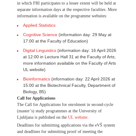
in which FRI participates to a lesser extent will be held at
separate information days at the respective faculties. More
information is available on the programme websites:
Applied Statistics
Cognitive Science
(information day: 29 May at
17:00 at the Faculty of Education)
Digital Linguistics
(information day: 16 April 2026
at 12:00 in Lecture Hall 31 at the Faculty of Arts;
more information available on the Faculty of Arts
UL website)
Bioinformatics
(information day: 22 April 2026 at
15:00 at the Biotechnical Faculty, Department of
Biology, B5)
Call for Applications
The Call for Applications for enrolment in second-cycle
(master’s) study programmes at the University of
Ljubljana is published on the
UL website
.
Deadlines for submitting applications via the eVŠ system
and deadlines for submitting proof of meeting the