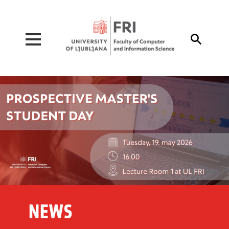
Pojdi na vsebino

NEWS