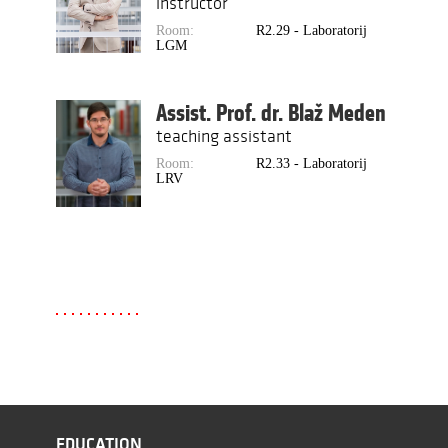
instructor
Room:
R2.29 - Laboratorij
LGM
Assist. Prof. dr. Blaž Meden
teaching assistant
Room:
R2.33 - Laboratorij
LRV
EDUCATION