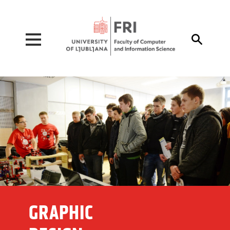
Pojdi na vsebino

GRAPHIC