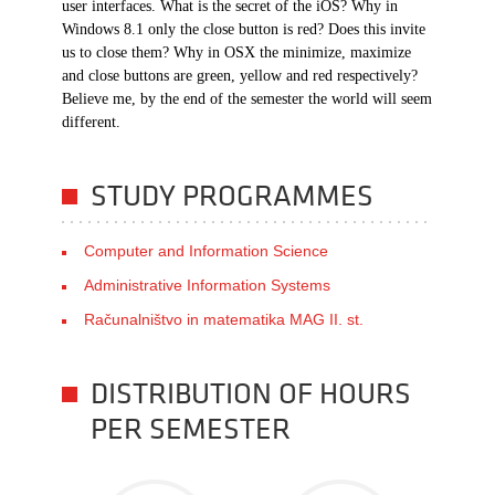
user interfaces. What is the secret of the iOS? Why in
Windows 8.1 only the close button is red? Does this invite
us to close them? Why in OSX the minimize, maximize
and close buttons are green, yellow and red respectively?
Believe me, by the end of the semester the world will seem
different.
STUDY PROGRAMMES
Computer and Information Science
Administrative Information Systems
Računalništvo in matematika MAG II. st.
DISTRIBUTION OF HOURS
PER SEMESTER