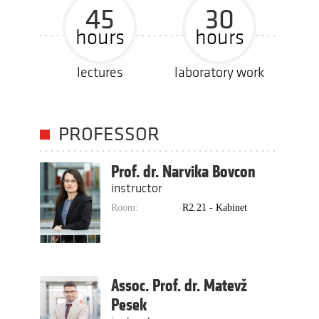
45
30
hours
hours
lectures
laboratory work
PROFESSOR
Prof. dr. Narvika Bovcon
instructor
Room:
R2.21 - Kabinet
Assoc. Prof. dr. Matevž
Pesek