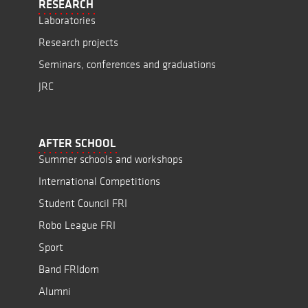
RESEARCH
Laboratories
Research projects
Seminars, conferences and graduations
JRC
AFTER SCHOOL
Summer schools and workshops
International Competitions
Student Council FRI
Robo League FRI
Sport
Band FRIdom
Alumni