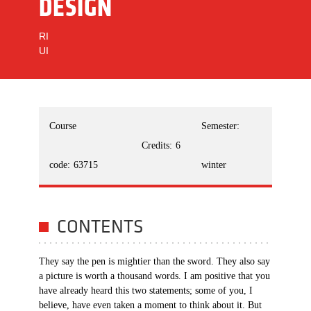
DESIGN
RI
UI
Course
Semester:
Credits:
6
code:
63715
winter
CONTENTS
They say the pen is mightier than the sword. They also say
a picture is worth a thousand words. I am positive that you
have already heard this two statements; some of you, I
believe, have even taken a moment to think about it. But