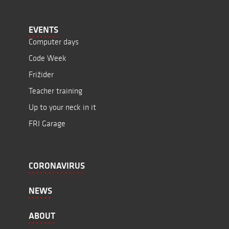
EVENTS
Computer days
Code Week
Frižider
Teacher training
Up to your neck in it
FRI Garage
CORONAVIRUS
NEWS
ABOUT