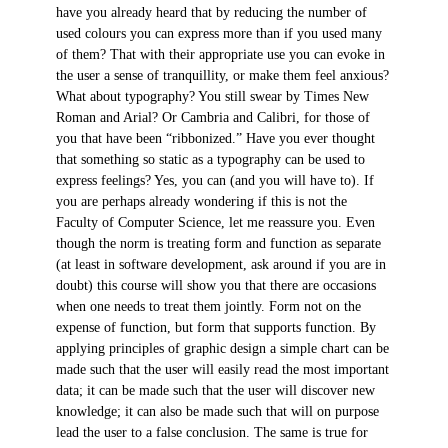
have you already heard that by reducing the number of
used colours you can express more than if you used many
of them? That with their appropriate use you can evoke in
the user a sense of tranquillity, or make them feel anxious?
What about typography? You still swear by Times New
Roman and Arial? Or Cambria and Calibri, for those of
you that have been “ribbonized.” Have you ever thought
that something so static as a typography can be used to
express feelings? Yes, you can (and you will have to). If
you are perhaps already wondering if this is not the
Faculty of Computer Science, let me reassure you. Even
though the norm is treating form and function as separate
(at least in software development, ask around if you are in
doubt) this course will show you that there are occasions
when one needs to treat them jointly. Form not on the
expense of function, but form that supports function. By
applying principles of graphic design a simple chart can be
made such that the user will easily read the most important
data; it can be made such that the user will discover new
knowledge; it can also be made such that will on purpose
lead the user to a false conclusion. The same is true for