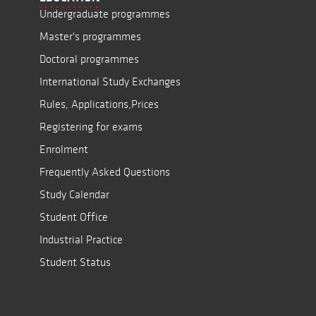
Undergraduate programmes
Master's programmes
Doctoral programmes
International Study Exchanges
Rules, Applications,Prices
Registering for exams
Enrolment
Frequently Asked Questions
Study Calendar
Student Office
Industrial Practice
Student Status