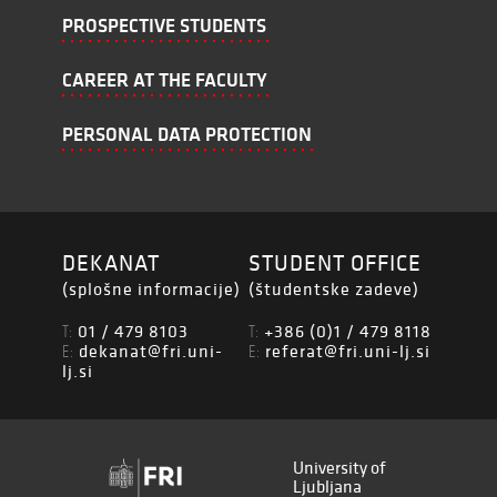
PROSPECTIVE STUDENTS
CAREER AT THE FACULTY
PERSONAL DATA PROTECTION
DEKANAT
STUDENT OFFICE
(splošne informacije)
(študentske zadeve)
01 / 479 8103
+386 (0)1 / 479 8118
T:
T:
dekanat@fri.uni-
referat@fri.uni-lj.si
E:
E:
lj.si
University of
Ljubljana