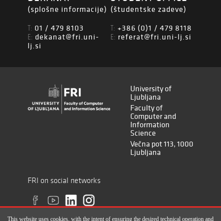
(splošne informacije)
(študentske zadeve)
01 / 479 8103
+386 (0)1 / 479 8118
T:
T:
dekanat@fri.uni-
referat@fri.uni-lj.si
E:
E:
lj.si
University of
Ljubljana
Faculty of
Computer and
Information
Science
Večna pot 113, 1000
Ljubljana
FRI on social networks
This website uses cookies, with the intent of ensuring the desired technical operation and