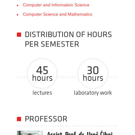
Computer and Information Science
Computer Science and Mathematics
DISTRIBUTION OF HOURS
PER SEMESTER
45
30
hours
hours
lectures
laboratory work
PROFESSOR
Assist. Prof. dr. Uroš Čibej