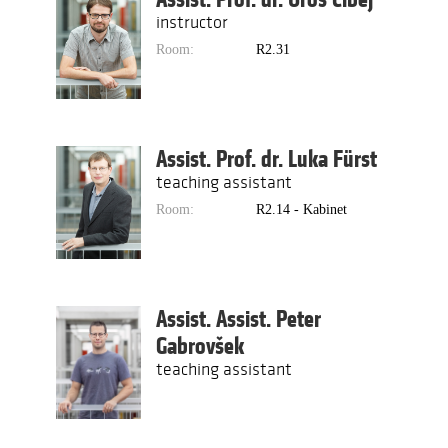
instructor
Room:
R2.31
Assist. Prof. dr. Luka Fürst
teaching assistant
Room:
R2.14 - Kabinet
Assist. Assist. Peter
Gabrovšek
teaching assistant