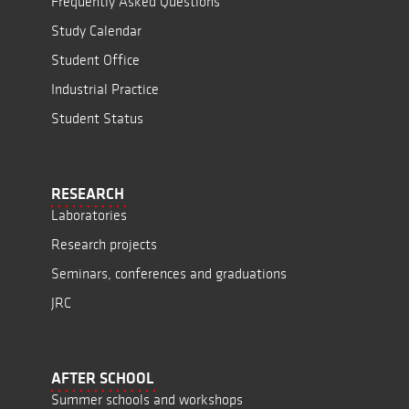
Frequently Asked Questions
Study Calendar
Student Office
Industrial Practice
Student Status
RESEARCH
Laboratories
Research projects
Seminars, conferences and graduations
JRC
AFTER SCHOOL
Summer schools and workshops