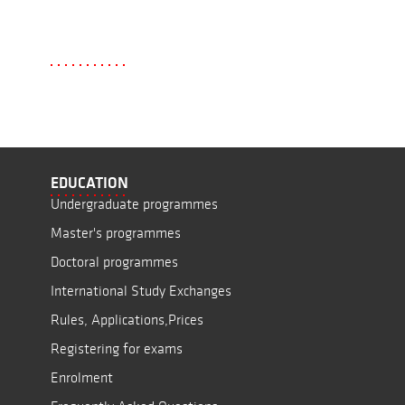
EDUCATION
Undergraduate programmes
Master's programmes
Doctoral programmes
International Study Exchanges
Rules, Applications,Prices
Registering for exams
Enrolment