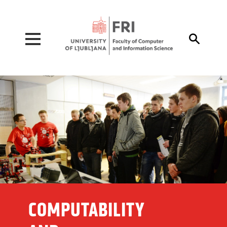
Pojdi na vsebino

COMPUTABILITY