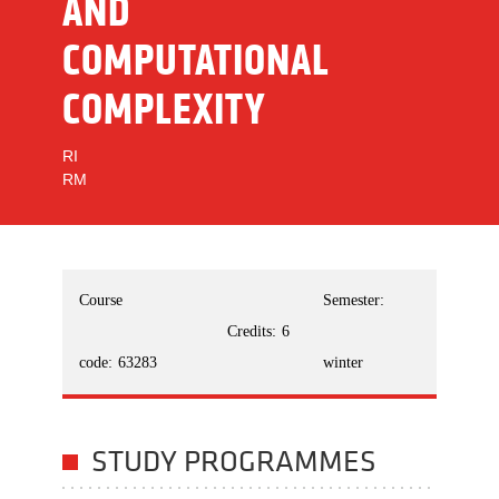
AND
COMPUTATIONAL
COMPLEXITY
RI
RM
Course
Semester:
Credits:
6
code:
63283
winter
STUDY PROGRAMMES