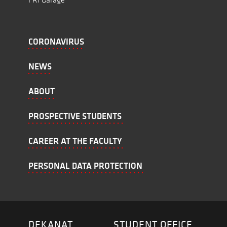
CORONAVIRUS
NEWS
ABOUT
PROSPECTIVE STUDENTS
CAREER AT THE FACULTY
PERSONAL DATA PROTECTION
DEKANAT
STUDENT OFFICE