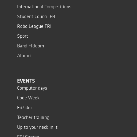
International Competitions
Student Council FRI
Robo League FRI
Sport
Band FRIdom
Alumni
EVENTS
Computer days
Code Week
Frižider
Teacher training
Up to your neck in it
FRI Garage