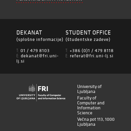
DEKANAT
STUDENT OFFICE
(splošne informacije)
(študentske zadeve)
01 / 479 8103
+386 (0)1 / 479 8118
T:
T:
dekanat@fri.uni-
referat@fri.uni-lj.si
E:
E:
lj.si
University of
Ljubljana
Faculty of
Computer and
Information
Science
Večna pot 113, 1000
Ljubljana