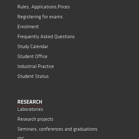
Rules, Applications,Prices
Registering for exams
Enrolment
Frequently Asked Questions
Study Calendar
Student Office
Industrial Practice
Student Status
RESEARCH
Laboratories
Research projects
Seminars, conferences and graduations
JRC