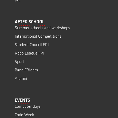
AFTER SCHOOL
Summer schools and workshops
International Competitions
Student Council FRI
Robo League FRI
Sport
Band FRIdom
Alumni
EVENTS
Computer days
Code Week