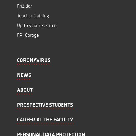
Frižider
Teacher training
Up to your neck in it
FRI Garage
CORONAVIRUS
NEWS
ABOUT
PROSPECTIVE STUDENTS
CAREER AT THE FACULTY
PERSONAL DATA PROTECTION