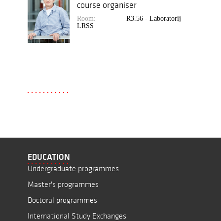
course organiser
Room:
R3.56 - Laboratorij
LRSS
EDUCATION
Undergraduate programmes
Master's programmes
Doctoral programmes
International Study Exchanges