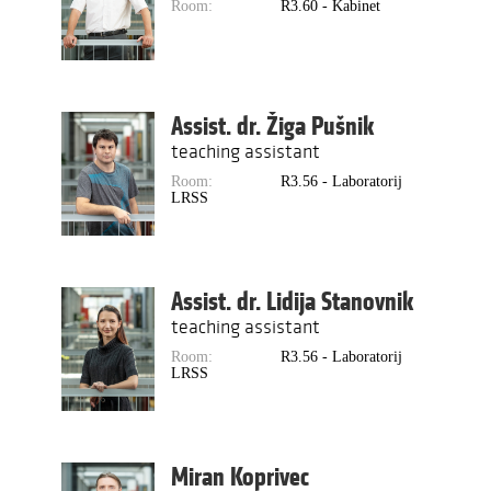
Room:
R3.60 - Kabinet
Assist. dr. Žiga Pušnik
teaching assistant
Room:
R3.56 - Laboratorij
LRSS
Assist. dr. Lidija Stanovnik
teaching assistant
Room:
R3.56 - Laboratorij
LRSS
Miran Koprivec