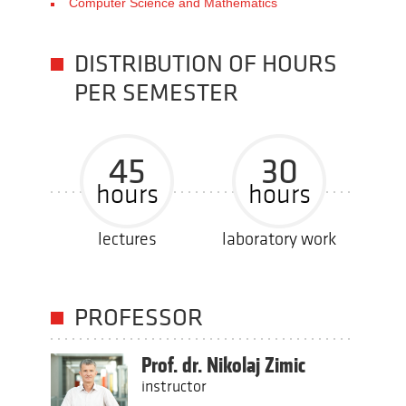
Computer Science and Mathematics
DISTRIBUTION OF HOURS
PER SEMESTER
45
30
hours
hours
lectures
laboratory work
PROFESSOR
Prof. dr. Nikolaj Zimic
instructor