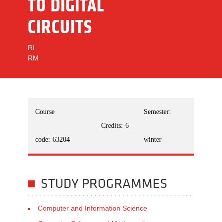
TO DIGITAL
CIRCUITS
RI
RM
Course
Semester:
Credits:
6
code:
63204
winter
STUDY PROGRAMMES
Computer and Information Science