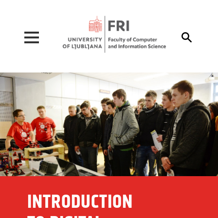
Pojdi na vsebino

INTRODUCTION