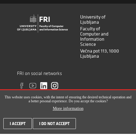
University of
Ljubljana
Faculty of
Computer and
Information
Science
Večna pot 113, 1000
Ljubljana
FRI on social networks
This website uses cookies, with the intent of ensuring the desired technical operation and
a better pesonal experience. Do you accept the cookies?
More information
All rights reserved © Faculty of Computer and Information Science (ISSN
I ACCEPT
I DO NOT ACCEPT
2820-2961), 2017-2022