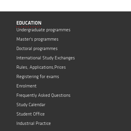
EDUCATION
Undergraduate programmes
Master's programmes
Doctoral programmes
International Study Exchanges
Rules, Applications,Prices
Registering for exams
Enrolment
Frequently Asked Questions
Study Calendar
Student Office
Industrial Practice