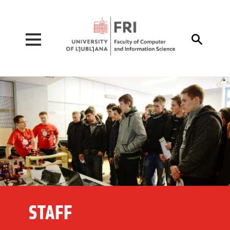
Pojdi na vsebino

STAFF