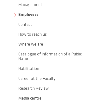
Management
Employees
Contact
How to reach us
Where we are
Catalogue of Information of a Public
Nature
Habilitation
Career at the Faculty
Research Review
Media centre