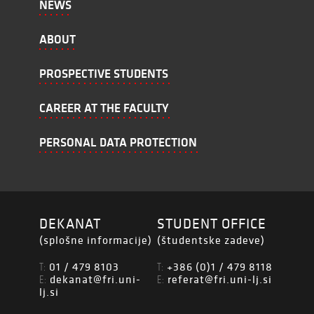
NEWS
ABOUT
PROSPECTIVE STUDENTS
CAREER AT THE FACULTY
PERSONAL DATA PROTECTION
DEKANAT
STUDENT OFFICE
(splošne informacije)
(študentske zadeve)
01 / 479 8103
+386 (0)1 / 479 8118
T:
T:
dekanat@fri.uni-
referat@fri.uni-lj.si
E:
E:
lj.si