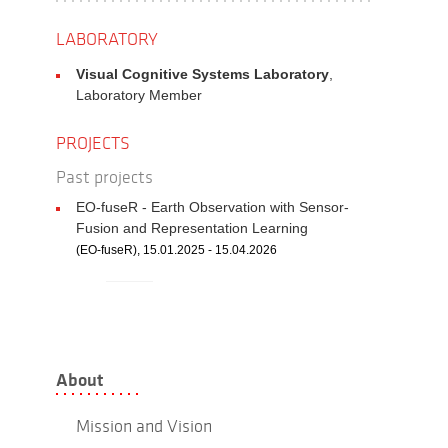
LABORATORY
Visual Cognitive Systems Laboratory
,
Laboratory Member
PROJECTS
Past projects
EO-fuseR - Earth Observation with Sensor-
Fusion and Representation Learning
(EO-fuseR), 15.01.2025 - 15.04.2026
About
Mission and Vision