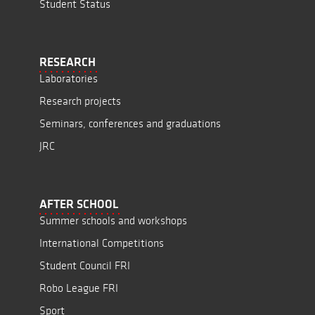
Student Status
RESEARCH
Laboratories
Research projects
Seminars, conferences and graduations
JRC
AFTER SCHOOL
Summer schools and workshops
International Competitions
Student Council FRI
Robo League FRI
Sport