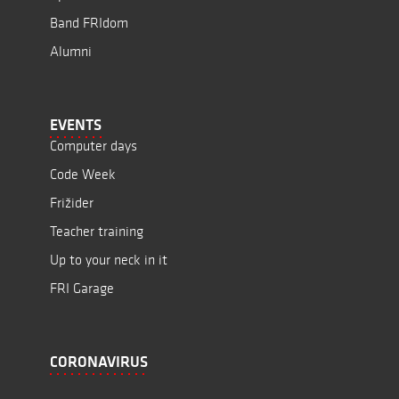
Band FRIdom
Alumni
EVENTS
Computer days
Code Week
Frižider
Teacher training
Up to your neck in it
FRI Garage
CORONAVIRUS