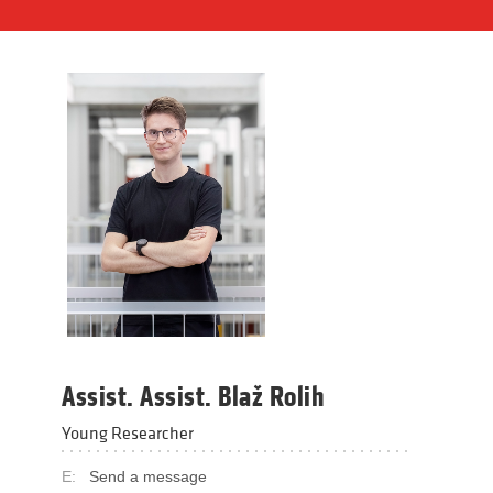
Assist. Assist. Blaž Rolih
Young Researcher
E:
Send a message