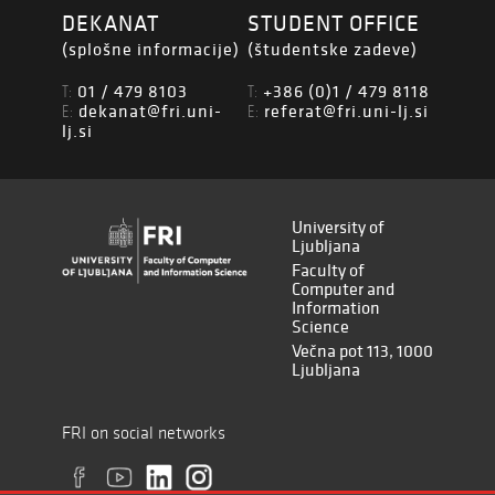
DEKANAT
STUDENT OFFICE
(splošne informacije)
(študentske zadeve)
01 / 479 8103
+386 (0)1 / 479 8118
T:
T:
dekanat@fri.uni-
referat@fri.uni-lj.si
E:
E:
lj.si
University of
Ljubljana
Faculty of
Computer and
Information
Science
Večna pot 113, 1000
Ljubljana
FRI on social networks