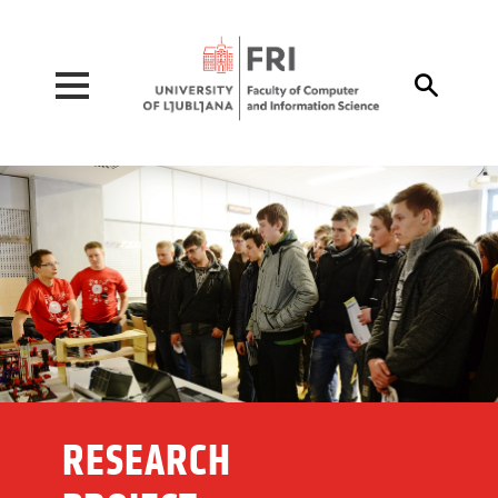
Pojdi na vsebino

RESEARCH