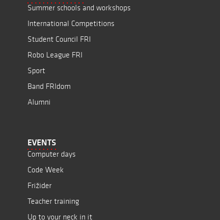
Summer schools and workshops
International Competitions
Student Council FRI
Robo League FRI
Sport
Band FRIdom
Alumni
EVENTS
Computer days
Code Week
Frižider
Teacher training
Up to your neck in it