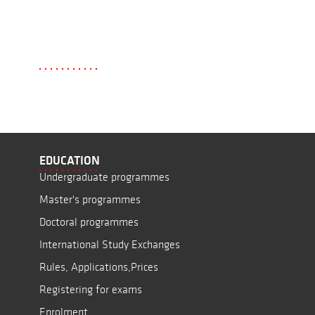
EDUCATION
Undergraduate programmes
Master's programmes
Doctoral programmes
International Study Exchanges
Rules, Applications,Prices
Registering for exams
Enrolment