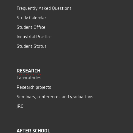
Frequently Asked Questions
Study Calendar
Student Office
Industrial Practice
Student Status
RESEARCH
Laboratories
Research projects
Seminars, conferences and graduations
JRC
AFTER SCHOOL