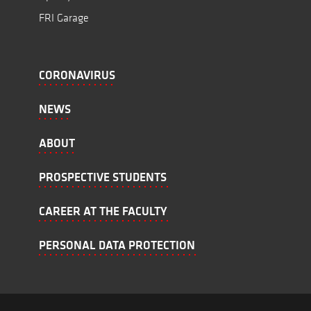
FRI Garage
CORONAVIRUS
NEWS
ABOUT
PROSPECTIVE STUDENTS
CAREER AT THE FACULTY
PERSONAL DATA PROTECTION