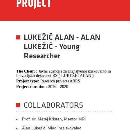
PROJECT
LUKEŽIČ ALAN - ALAN
LUKEŽIČ - Young
Researcher
The Client :
Javna agencija za znanstvenoraziskovalno in
inovacijsko dejavnost RS ( LUKEŽIČ ALAN )
Project type:
Research projects ARRS
Project duration:
2016 - 2020
COLLABORATORS
Prof. dr. Matej Kristan, Mentor MR
Alan Lukežič, Mladi raziskovalec